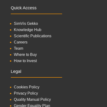
Quick Access
SimVis Gekko
Knowledge Hub
Scientific Publications
Careers
Team
Where to Buy
How to Invest
Legal
Cookies Policy
Privacy Policy
Quality Manual Policy
Gender Equality Plan