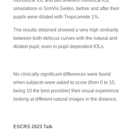
monofocal IOL and two different multifocal IOL
simulations in SimVis Gekko, before and after their
pupils were dilated with Tropicamide 1%.
The results obtained showed a very high similarity
between both defocus curves with the natural and
dilated pupil, even in pupil dependent IOLs.
No clinically significant differences were found
when subjects were asked to score (from 0 to 10,
being 10 the best possible) their visual experience
looking at different natural images in the distance.
ESCRS 2023 Talk