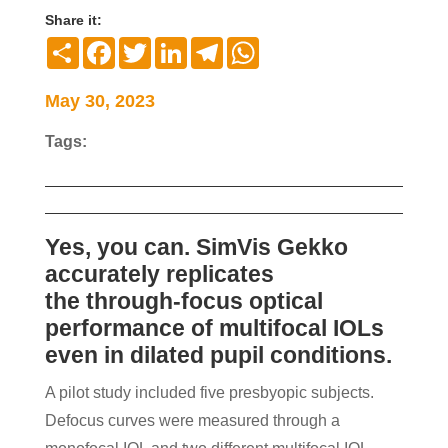
Share it:
Compartir
Facebook
Twitter
LinkedIn
Telegram
WhatsApp
May 30, 2023
Tags:
Yes, you can. SimVis Gekko
accurately replicates
the
through-focus optical
performance of multifocal IOLs
even in dilated pupil conditions.
A pilot study included five presbyopic subjects.
Defocus curves were measured through a