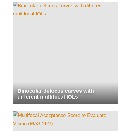
Binocular defocus curves with
different multifocal IOLs