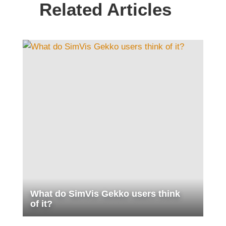
Related Articles
What do SimVis Gekko users think
of it?