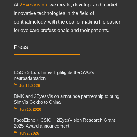
At
2EyesVision
, we create, develop, and market
innovative technologies in the field of
ophthalmology, with the goal of making life easier
for eye care professionals and their patients.
Press
ESCRS EuroTimes highlights the SVG’s
neuroadaptation
Jul 16, 2026
DMK and 2EyesVision announce partnership to bring
SimVis Gekko to China
Jun 15, 2026
FacoElche + CSIC + 2EyesVision Research Grant
2025: Award announcement
Jun 2, 2026