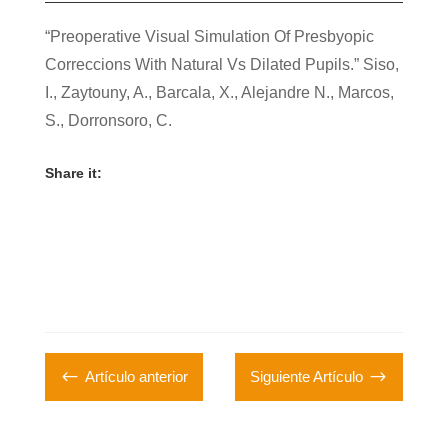
“Preoperative Visual Simulation Of Presbyopic
Correccions With Natural Vs Dilated Pupils.”
Siso,
I.
, Zaytouny, A., Barcala, X., Alejandre N., Marcos,
S., Dorronsoro, C.
Share it:
#
$
Artículo anterior
Siguiente Artículo