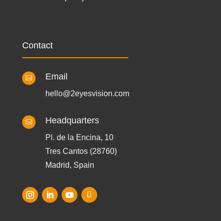
Contact
Email

hello@2eyesvision.com
Headquarters

Pl. de la Encina, 10
Tres Cantos (28760)
Madrid, Spain