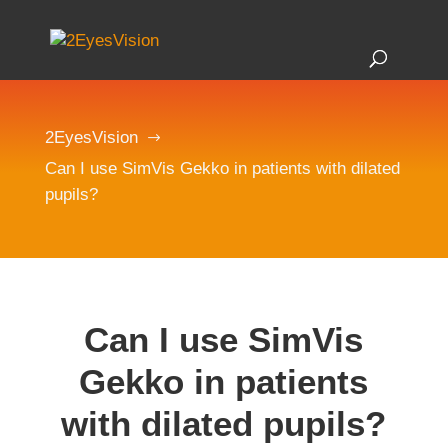
2EyesVision
$
Can I use SimVis Gekko in patients with dilated
pupils?
Can I use SimVis
Gekko in patients
with dilated pupils?