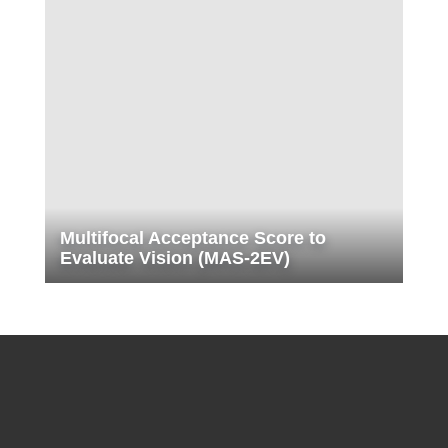
Multifocal Acceptance Score to
Evaluate Vision (MAS-2EV)