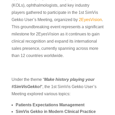
(KOLs), ophthalmologists, and key industry
players gathered to participate in the 1st SimVis
Gekko User’s Meeting, organized by
2EyesVision
.
This groundbreaking event represents a significant
milestone for 2EyesVision as it continues to gain
clinical recognition and expand its international
sales presence, currently spanning across more
than 12 countries worldwide.
Under the theme “
Make history playing your
#SimVisGekko!
“, the 1st SimVis Gekko User’s
Meeting explored various topics:
Patients Expectations Management
SimVis Gekko in Modern Clinical Practice