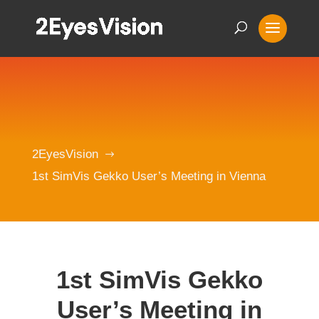
2EyesVision
$
1st SimVis Gekko User’s Meeting in Vienna
1st SimVis Gekko
User’s Meeting in