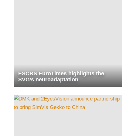
ESCRS EuroTimes highlights the
SVG’s neuroadaptation