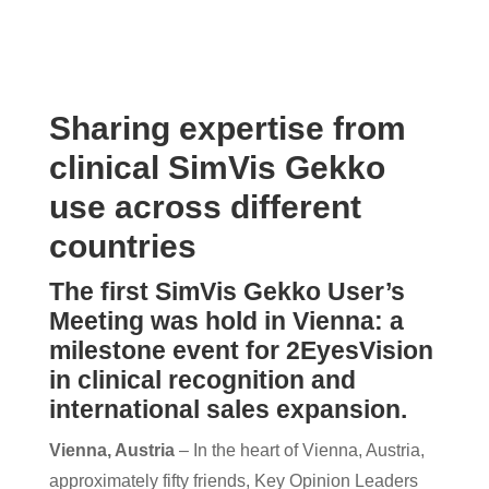
Sharing expertise from
clinical SimVis Gekko
use across different
countries
The first SimVis Gekko User’s
Meeting was hold in Vienna: a
milestone event for 2EyesVision
in clinical recognition and
international sales expansion.
Vienna, Austria
– In the heart of Vienna, Austria,
approximately fifty friends, Key Opinion Leaders