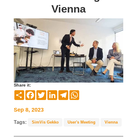
Vienna
Share it:
Compartir
Facebook
Twitter
LinkedIn
Telegram
WhatsApp
Sep 8, 2023
Tags:
SimVis Gekko
User's Meeting
Vienna