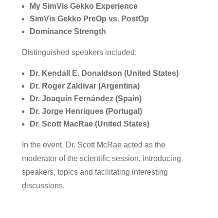
My SimVis Gekko Experience
SimVis Gekko PreOp vs. PostOp
Dominance Strength
Distinguished speakers included:
Dr. Kendall E. Donaldson (United States)
Dr. Roger Zaldivar (Argentina)
Dr. Joaquín Fernández (Spain)
Dr. Jorge Henriques (Portugal)
Dr. Scott MacRae (United States)
In the event, Dr. Scott McRae acted as the
moderator of the scientific session, introducing
speakers, topics and facilitating interesting
discussions.