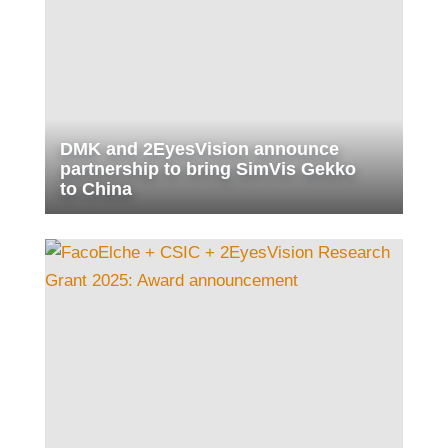
DMK and 2EyesVision announce
partnership to bring SimVis Gekko
to China