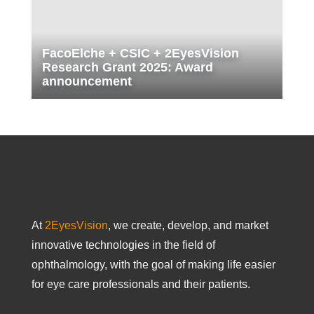
FacoElche + CSIC + 2EyesVision
Research Grant 2025: Award
announcement
At
2EyesVision
, we create, develop, and market
innovative technologies in the field of
ophthalmology, with the goal of making life easier
for eye care professionals and their patients.