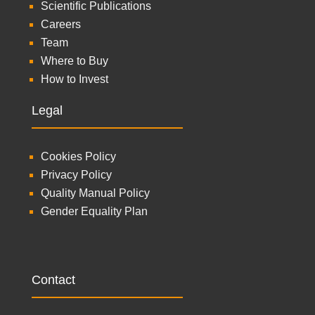
Scientific Publications
Careers
Team
Where to Buy
How to Invest
Legal
Cookies Policy
Privacy Policy
Quality Manual Policy
Gender Equality Plan
Contact