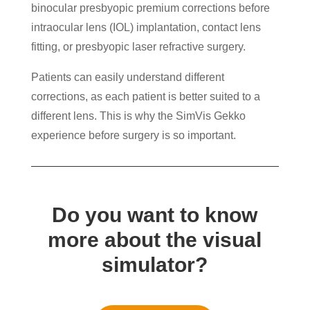
binocular presbyopic premium corrections before
intraocular lens (IOL) implantation, contact lens
fitting, or presbyopic laser refractive surgery.
Patients can easily understand different
corrections, as each patient is better suited to a
different lens. This is why the SimVis Gekko
experience before surgery is so important.
Do you want to know
more about the visual
simulator?