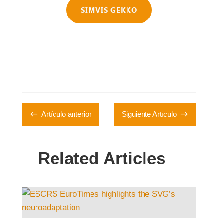
SIMVIS GEKKO
#
$
Artículo anterior
Siguiente Artículo
Related Articles