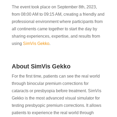
The event took place on September 8th, 2023,
from 08:00 AM to 09:15 AM, creating a friendly and
professional environment where participants from
all continents came together to start the day by
sharing experiences, expertise, and results from
using
SimVis Gekko
.
About SimVis Gekko
For the first time, patients can see the real world
through binocular premium corrections for
cataracts or presbyopia before treatment. SimVis
Gekko is the most advanced visual simulator for
testing presbyopic premium corrections. It allows
patients to experience the real world through