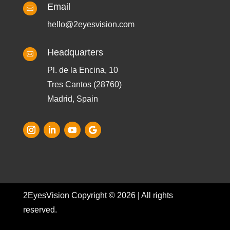
Email

hello@2eyesvision.com
Headquarters

Pl. de la Encina, 10
Tres Cantos (28760)
Madrid, Spain
2EyesVision Copyright © 2026 | All rights
reserved.