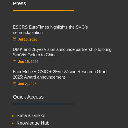
Press
ESCRS EuroTimes highlights the SVG’s
neuroadaptation
Jul 16, 2026
DMK and 2EyesVision announce partnership to bring
SimVis Gekko to China
Jun 15, 2026
FacoElche + CSIC + 2EyesVision Research Grant
2025: Award announcement
Jun 2, 2026
Quick Access
SimVis Gekko
Knowledge Hub