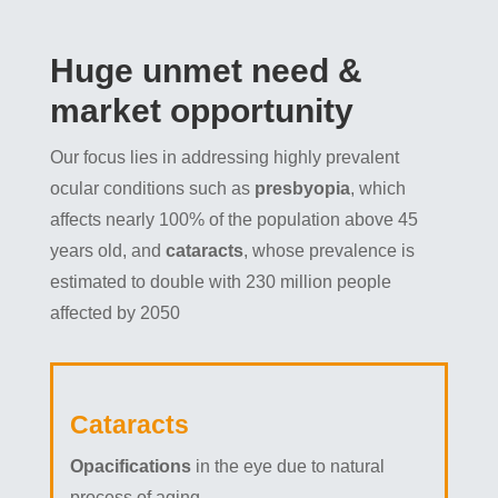
Huge unmet need &
market opportunity
Our focus lies in addressing highly prevalent
ocular conditions such as
presbyopia
, which
affects nearly 100% of the population above 45
years old, and
cataracts
, whose prevalence is
estimated to double with 230 million people
affected by 2050
Cataracts
Opacifications
in the eye due to natural
process of aging