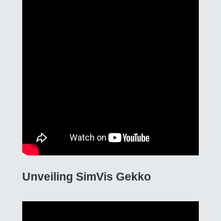
Unveiling SimVis Gekko