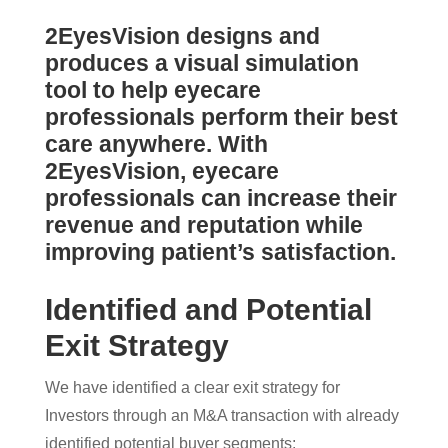
2EyesVision designs and
produces a visual simulation
tool to help eyecare
professionals perform their best
care anywhere. With
2EyesVision, eyecare
professionals can increase their
revenue and reputation while
improving patient’s satisfaction.
Identified and Potential
Exit Strategy
We have identified a clear exit strategy for
Investors through an M&A transaction with already
identified potential buyer segments: