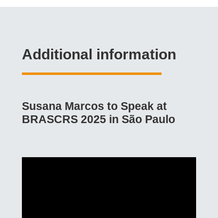
Additional information
Susana Marcos to Speak at
BRASCRS 2025 in São Paulo