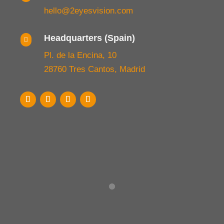
hello@2eyesvision.com
Headquarters (Spain)

Pl. de la Encina, 10
28760 Tres Cantos, Madrid