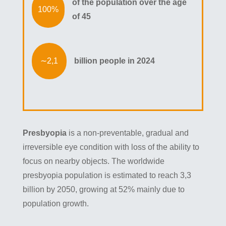
of the population over the age
of 45
billion people in 2024
Presbyopia
is a non-preventable, gradual and
irreversible eye condition with loss of the ability to
focus on nearby objects. The worldwide
presbyopia population is estimated to reach 3,3
billion by 2050, growing at 52% mainly due to
population growth.