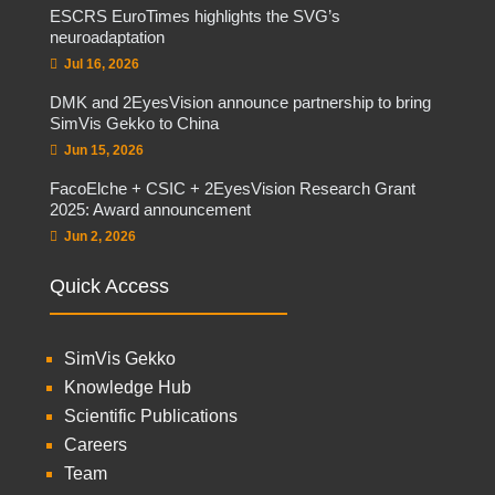
ESCRS EuroTimes highlights the SVG’s
neuroadaptation
Jul 16, 2026
DMK and 2EyesVision announce partnership to bring
SimVis Gekko to China
Jun 15, 2026
FacoElche + CSIC + 2EyesVision Research Grant
2025: Award announcement
Jun 2, 2026
Quick Access
SimVis Gekko
Knowledge Hub
Scientific Publications
Careers
Team