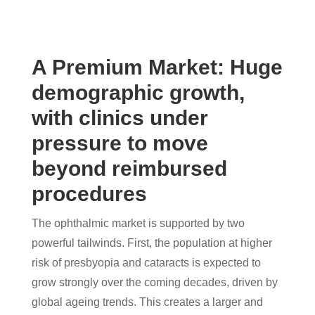
A Premium Market: Huge
demographic growth,
with clinics under
pressure to move
beyond reimbursed
procedures
The ophthalmic market is supported by two
powerful tailwinds. First, the population at higher
risk of presbyopia and cataracts is expected to
grow strongly over the coming decades, driven by
global ageing trends. This creates a larger and