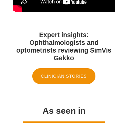
Expert insights:
Ophthalmologists and
optometrists reviewing SimVis
Gekko
CLINICIAN STORIES
As seen in