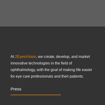
At
2EyesVision
, we create, develop, and market
innovative technologies in the field of
ophthalmology, with the goal of making life easier
for eye care professionals and their patients.
Press