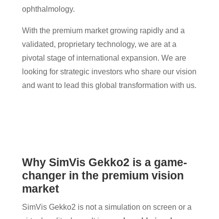
ophthalmology.
With the premium market growing rapidly and a
validated, proprietary technology, we are at a
pivotal stage of international expansion. We are
looking for strategic investors who share our vision
and want to lead this global transformation with us.
Why SimVis Gekko2 is a game-
changer in the premium vision
market
SimVis Gekko2 is not a simulation on screen or a