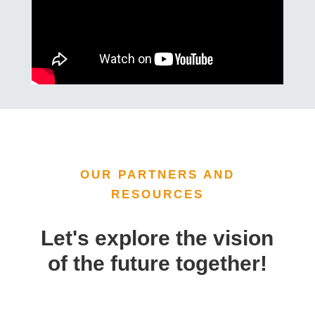
OUR PARTNERS AND
RESOURCES
Let's explore the vision
of the future together!