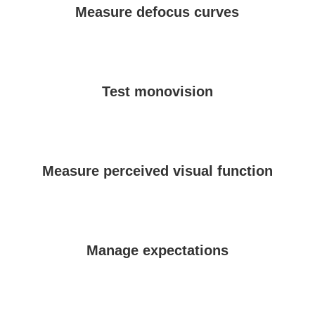
Measure defocus curves
Test monovision
Measure perceived visual function
Manage expectations