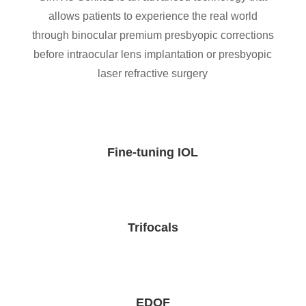
allows patients to experience the real world
through binocular premium presbyopic corrections
before intraocular lens implantation or presbyopic
laser refractive surgery
Fine-tuning IOL
Trifocals
EDOF