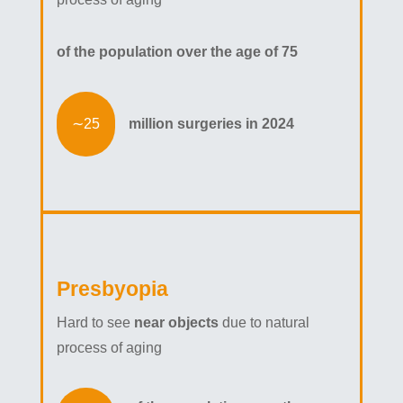
of the population over the age of 75
million surgeries in 2024
Presbyopia
Hard to see
near objects
due to natural
process of aging