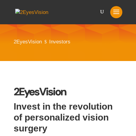
2EyesVision
Investors
$
2EyesVision
Invest in the revolution
of personalized vision
surgery