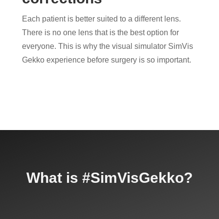
Each patient is better suited to a different lens.
There is no one lens that is the best option for
everyone. This is why the visual simulator SimVis
Gekko experience before surgery is so important.
What is #SimVisGekko?