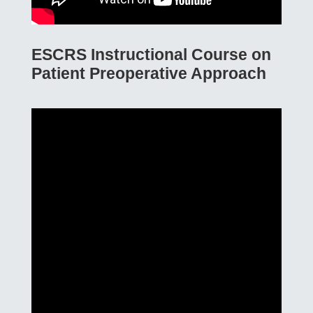
ESCRS Instructional Course on
Patient Preoperative Approach