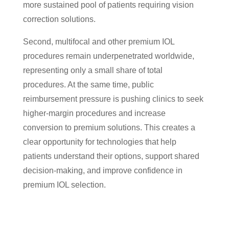
more sustained pool of patients requiring vision
correction solutions.
Second, multifocal and other premium IOL
procedures remain underpenetrated worldwide,
representing only a small share of total
procedures. At the same time, public
reimbursement pressure is pushing clinics to seek
higher-margin procedures and increase
conversion to premium solutions. This creates a
clear opportunity for technologies that help
patients understand their options, support shared
decision-making, and improve confidence in
premium IOL selection.