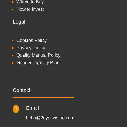
Where to Buy
How to Invest
Legal
Cookies Policy
Privacy Policy
Quality Manual Policy
Gender Equality Plan
Contact
Email

hello@2eyesvision.com