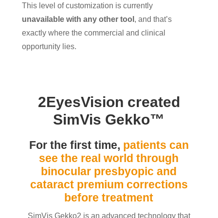
This level of customization is currently
unavailable with any other tool
, and that’s
exactly where the commercial and clinical
opportunity lies.
2EyesVision created
SimVis Gekko
™
For the first time,
patients can
see the real world through
binocular presbyopic and
cataract premium corrections
before treatment
SimVis Gekko2 is an advanced technology that