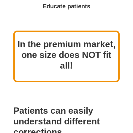
Educate patients
In the premium market,
one size does NOT fit
all!
Patients can easily
understand different
corrections