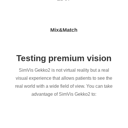
Mix&Match
Testing premium vision
SimVis Gekko2 is not virtual reality but a real
visual experience that allows patients to see the
real world with a wide field of view. You can take
advantage of SimVis Gekko2 to: