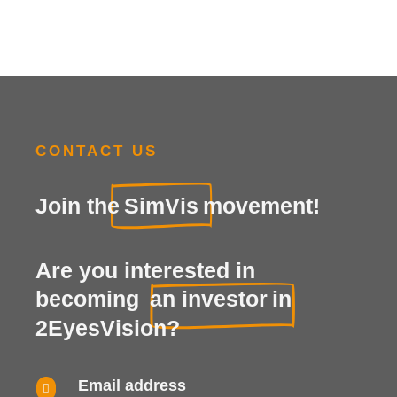
CONTACT US
Join the
SimVis
movement!
Are you interested in
becoming
an investor
in
2EyesVision?
Email address
