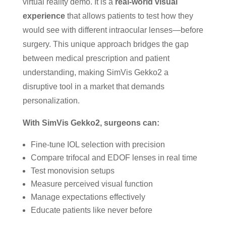
virtual reality demo. It is a
real-world visual
experience
that allows patients to test how they
would see with different intraocular lenses—before
surgery. This unique approach bridges the gap
between medical prescription and patient
understanding, making SimVis Gekko2 a
disruptive tool in a market that demands
personalization.
With SimVis Gekko2, surgeons can:
Fine-tune IOL selection with precision
Compare trifocal and EDOF lenses in real time
Test monovision setups
Measure perceived visual function
Manage expectations effectively
Educate patients like never before