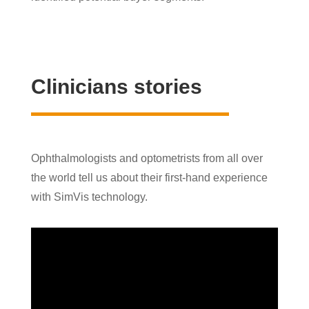
Clinicians stories
Ophthalmologists and optometrists from all over
the world tell us about their first-hand experience
with SimVis technology.