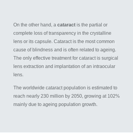
On the other hand, a
cataract
is the partial or
complete loss of transparency in the crystalline
lens or its capsule. Cataract is the most common
cause of blindness and is often related to ageing.
The only effective treatment for cataract is surgical
lens extraction and implantation of an intraocular
lens.
The worldwide cataract population is estimated to
reach nearly 230 million by 2050, growing at 102%
mainly due to ageing population growth.