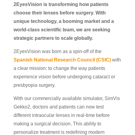
2EyesVision is transforming how patients
choose their lenses before surgery. With
unique technology, a booming market and a
world-class scientific team, we are seeking
strategic partners to scale globally.
2EyesVision was born as a spin-off of the
Spanish National Research Council (CSIC)
with
a clear mission: to change the way patients
experience vision before undergoing cataract or
presbyopia surgery.
With our commercially available simulator, SimVis
Gekko2, doctors and patients can now test
different intraocular lenses in real-time before
making a surgical decision. This ability to
personalize treatment is redefining modern