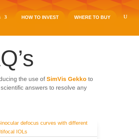
s
HOW TO INVEST
WHERE TO BUY
Q’s
ducing the use of
SimVis Gekko
to
 scientific answers to resolve any