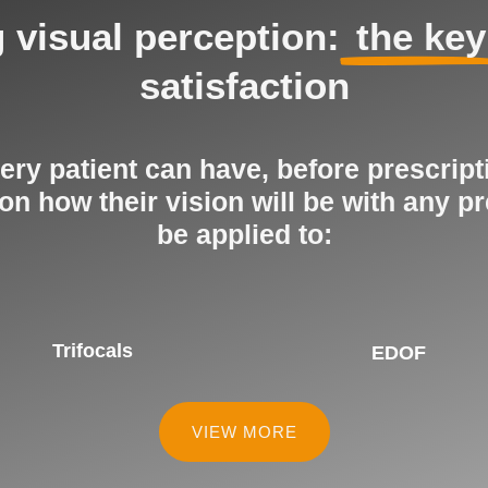
 visual perception:
the key
satisfaction
ry patient can have, before prescript
 how their vision will be with any pr
be applied to:
Trifocals
EDOF
VIEW MORE