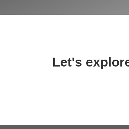
Let's explore