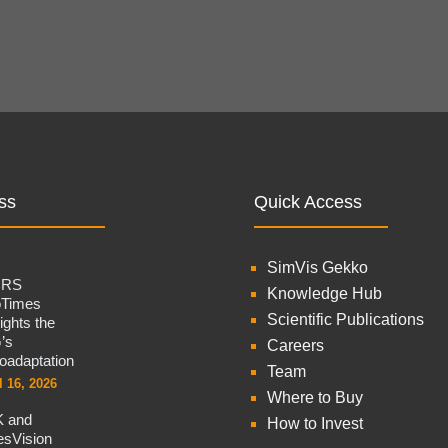
ss
Quick Access
SimVis Gekko
CRS
Knowledge Hub
oTimes
Scientific Publications
lights the
’s
Careers
oadaptation
Team
l 16, 2026
Where to Buy
 and
How to Invest
sVision