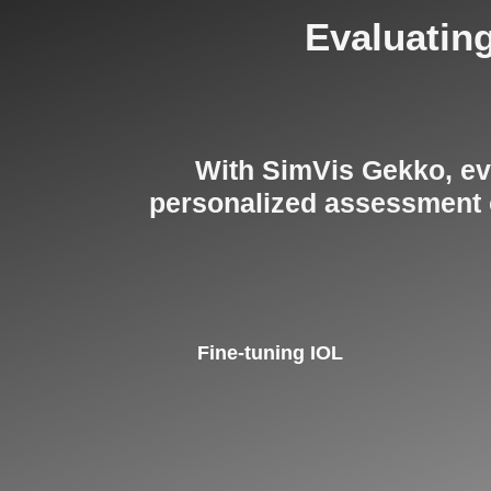
Evaluating
With SimVis Gekko, eve
personalized assessment on
Fine-tuning IOL