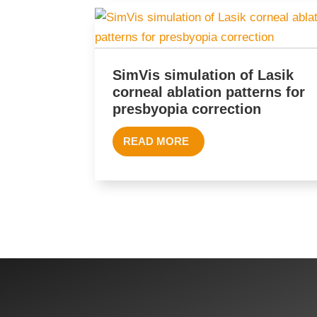
SimVis simulation of Lasik
corneal ablation patterns for
presbyopia correction
READ MORE