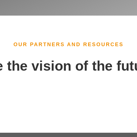
OUR PARTNERS AND RESOURCES
 the vision of the fu