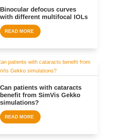
Binocular defocus curves
with different multifocal IOLs
READ MORE
Can patients with cataracts
benefit from SimVis Gekko
simulations?
READ MORE