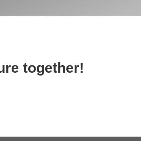
ture together!