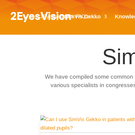
2EyesVision
FAQ’s
SimVis Gekko
Knowle
$
Si
We have compiled some common ques
various specialists in congresses