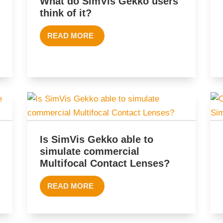
What do SimVis Gekko users
think of it?
READ MORE
Is SimVis Gekko able to
simulate commercial
Multifocal Contact Lenses?
READ MORE