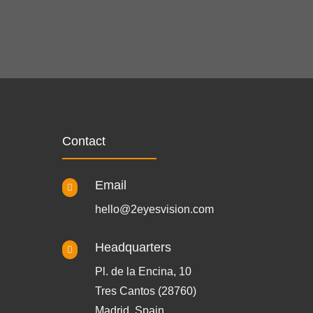
Contact
Email

hello@2eyesvision.com
Headquarters

Pl. de la Encina, 10
Tres Cantos (28760)
Madrid, Spain