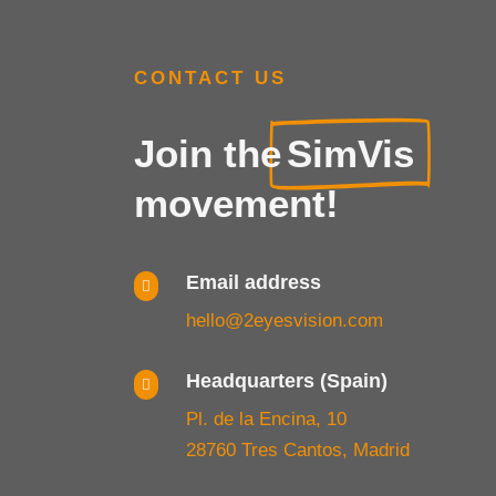
CONTACT US
Join the
SimVis
movement!
Email address

hello@2eyesvision.com
Headquarters (Spain)

Pl. de la Encina, 10
28760 Tres Cantos, Madrid