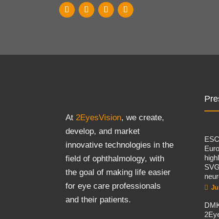
Pre
At
2EyesVision
, we create,
develop, and market
ES
innovative technologies in the
Eur
high
field of ophthalmology, with
SVG
the goal of making life easier
neur
for eye care professionals
Ju
and their patients.
DMK
2Eye