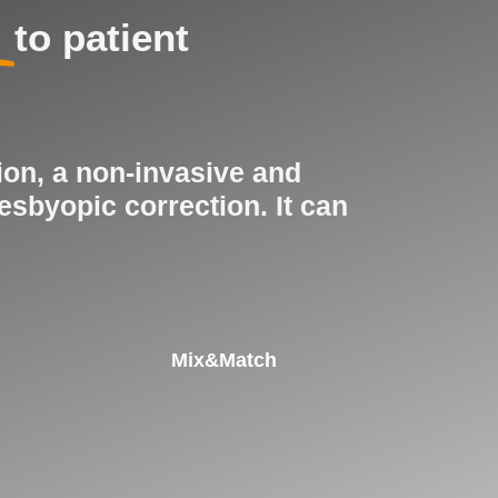
to patient
ion, a non-invasive and
esbyopic correction. It can
Mix&Match