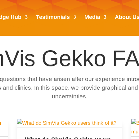
dge Hub
Testimonials
Media
About U
mVis Gekko FA
tions that have arisen after our experience intro
 and clinics. In this space, we provide graphical and
uncertainties.