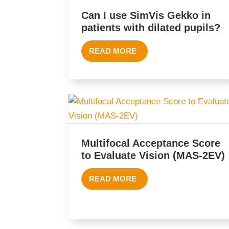
Can I use SimVis Gekko in
patients with dilated pupils?
READ MORE
Multifocal Acceptance Score
to Evaluate Vision (MAS-2EV)
READ MORE