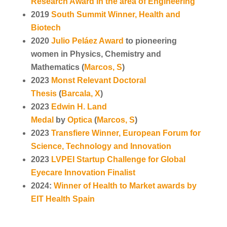
Research Award in the area of Engineering
2019
South Summit Winner, Health and
Biotech
2020
Julio Peláez Award
to pioneering
women in Physics, Chemistry and
Mathematics (
Marcos, S
)
2023
Monst Relevant Doctoral
Thesis
(
Barcala, X
)
2023
Edwin H. Land
Medal
by
Optica
(
Marcos, S
)
2023
Transfiere Winner, European Forum for
Science, Technology and Innovation
2023
LVPEI Startup Challenge for Global
Eyecare Innovation Finalist
2024:
Winner of Health to Market awards by
EIT Health Spain