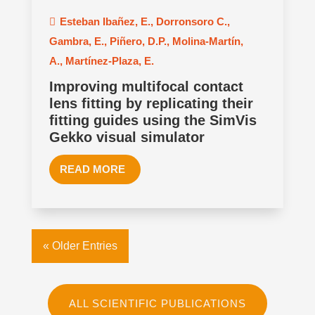
Esteban Ibañez, E.
,
Dorronsoro C.
,
Gambra, E.
,
Piñero, D.P.
,
Molina-Martín,
A.
,
Martínez-Plaza, E.
Improving multifocal contact
lens fitting by replicating their
fitting guides using the SimVis
Gekko visual simulator
READ MORE
« Older Entries
ALL SCIENTIFIC PUBLICATIONS