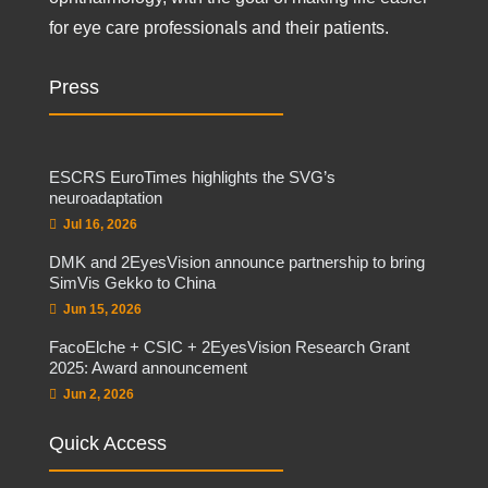
for eye care professionals and their patients.
Press
ESCRS EuroTimes highlights the SVG’s
neuroadaptation
Jul 16, 2026
DMK and 2EyesVision announce partnership to bring
SimVis Gekko to China
Jun 15, 2026
FacoElche + CSIC + 2EyesVision Research Grant
2025: Award announcement
Jun 2, 2026
Quick Access