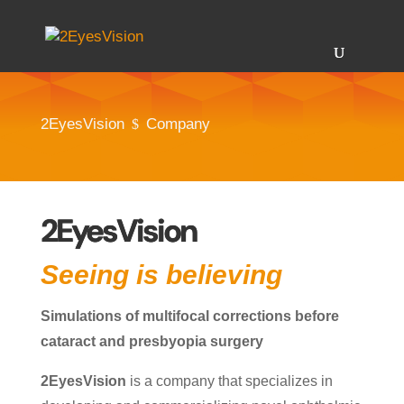
2EyesVision
Company
$
2EyesVision
Seeing is believing
Simulations of multifocal corrections before
cataract and presbyopia surgery
2EyesVision
is a company that specializes in