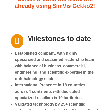
already using SimVis Gekko2!
Milestones to date

Established company, with highly
specialized and seasoned leadership team
with balance of business, commercial,
engineering, and scientific expertise in the
ophthalmology sector.
International Presence in 18 countries
across 4 continents with dedicated
specialized resellers in 10 territories.
Validated technology by 25+ scientific