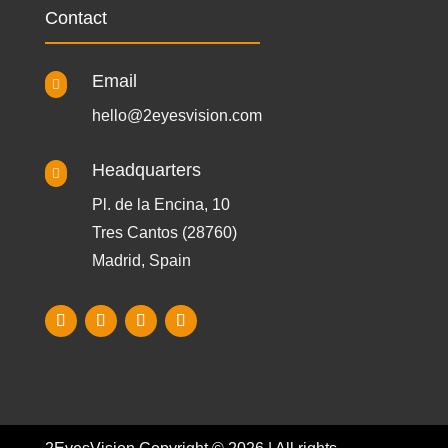
Contact
Email

hello@2eyesvision.com
Headquarters

Pl. de la Encina, 10
Tres Cantos (28760)
Madrid, Spain