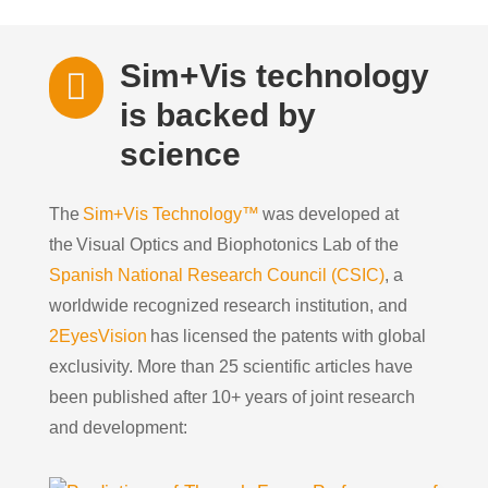
Sim+Vis technology

is backed by
science
The
Sim+Vis Technology™
was developed at
the
Visual Optics and
Biophotonics
Lab
of the
Spanish National Research Council (CSIC)
, a
worldwide recognized research institution, and
2EyesVision
has licensed the
patents
with global
exclusivity.
More than 25 scientific articles have
been published after
10+ years of
joint
research
and development
: