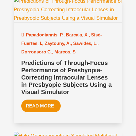
Papadogiannis, P.
,
Barcala, X.
,
Sisó-
Fuertes, I.
,
Zaytouny, A.
,
Sawides, L.
,
Dorronsoro C.
,
Marcos, S
Predictions of Through-Focus
Performance of Presbyopia-
Correcting Intraocular Lenses
in Presbyopic Subjects Using a
Visual Simulator
READ MORE