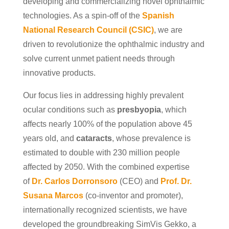
developing and commercializing novel ophthalmic
technologies. As a spin-off of the
Spanish
National Research Council (CSIC
)
, we are
driven to revolutionize the ophthalmic industry and
solve current unmet patient needs through
innovative products.
Our focus lies in addressing highly prevalent
ocular conditions such as
presbyopia
, which
affects nearly 100% of the population above 45
years old, and
cataracts
, whose prevalence is
estimated to double with 230 million people
affected by 2050. With the combined expertise
of
Dr. Carlos Dorronsoro
(CEO) and
Prof. Dr.
Susana Marcos
(co-inventor and promoter),
internationally recognized scientists, we have
developed the groundbreaking SimVis Gekko, a