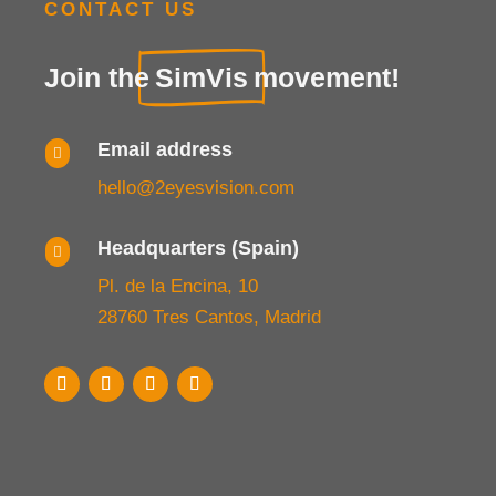
CONTACT US
Join the
SimVis
movement!
Email address

hello@2eyesvision.com
Headquarters (Spain)

Pl. de la Encina, 10
28760 Tres Cantos, Madrid