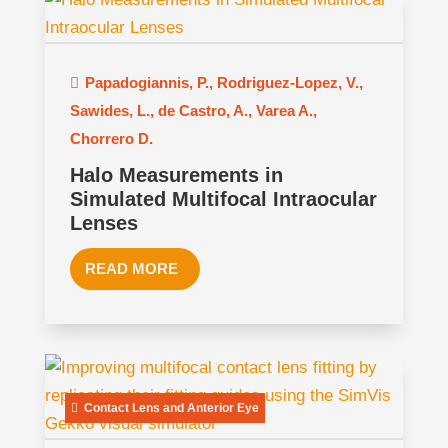
Papadogiannis, P.
,
Rodriguez-Lopez, V.
,
Sawides, L.
,
de Castro, A.
,
Varea A.
,
Chorrero D.
Halo Measurements in
Simulated Multifocal Intraocular
Lenses
READ MORE
Contact Lens and Anterior Eye