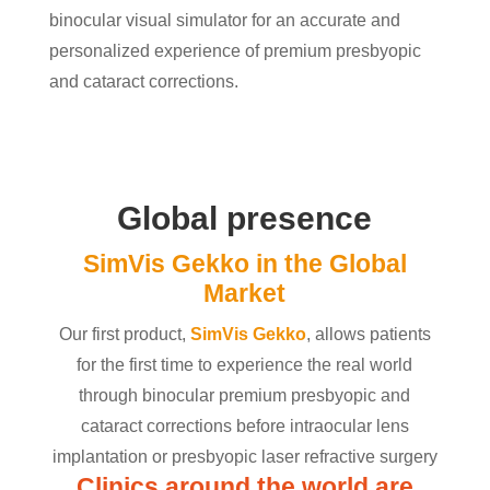
binocular visual simulator for an accurate and
personalized experience of premium presbyopic
and cataract corrections.
Global presence
SimVis Gekko in the Global
Market
Our first product,
SimVis Gekko
, allows patients
for the first time to experience the real world
through binocular premium presbyopic and
cataract corrections before intraocular lens
implantation or presbyopic laser refractive surgery
Clinics around the world are