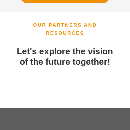
OUR PARTNERS AND
RESOURCES
Let's explore the vision
of the future together!