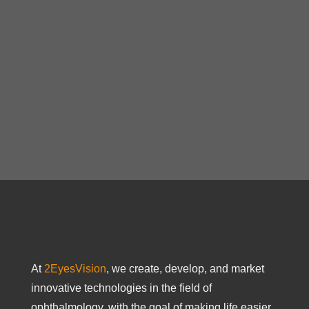
At
2EyesVision
, we create, develop, and market
innovative technologies in the field of
ophthalmology, with the goal of making life easier