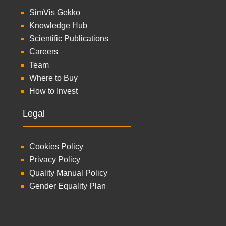
SimVis Gekko
Knowledge Hub
Scientific Publications
Careers
Team
Where to Buy
How to Invest
Legal
Cookies Policy
Privacy Policy
Quality Manual Policy
Gender Equality Plan