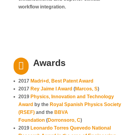
workflow integration.
Awards

2017
Madri+d, Best Patent Award
2017
Rey Jaime I Award
(
Marcos, S
)
2019
Physics, Innovation and Technology
Award
by the
Royal Spanish Physics Society
(RSEF)
and the
BBVA
Foundation
(
Dorronsoro, C
)
2019
Leonardo Torres Quevedo National