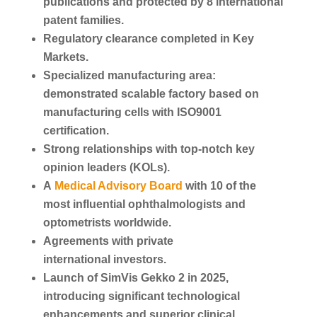
publications and protected by 8 international
patent families.
Regulatory clearance completed in Key
Markets.
Specialized manufacturing area:
demonstrated scalable factory based on
manufacturing cells with ISO9001
certification.
Strong relationships with top-notch key
opinion leaders (KOLs).
A
Medical Advisory Board
with 10 of the
most influential ophthalmologists and
optometrists worldwide.
Agreements with private
international investors.
Launch of SimVis Gekko 2 in 2025,
introducing significant technological
enhancements and superior clinical