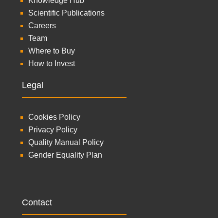
Knowledge Hub
Scientific Publications
Careers
Team
Where to Buy
How to Invest
Legal
Cookies Policy
Privacy Policy
Quality Manual Policy
Gender Equality Plan
Contact