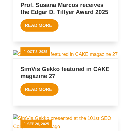
Prof. Susana Marcos receives
the Edgar D. Tillyer Award 2025
READ MORE
OCT 8, 2025
SimVis Gekko featured in CAKE
magazine 27
READ MORE
SEP 26, 2025