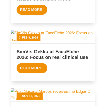
READ MORE
FEB 9, 2026
SimVis Gekko at FacoElche
2026: Focus on real clinical use
READ MORE
NOV 13, 2025