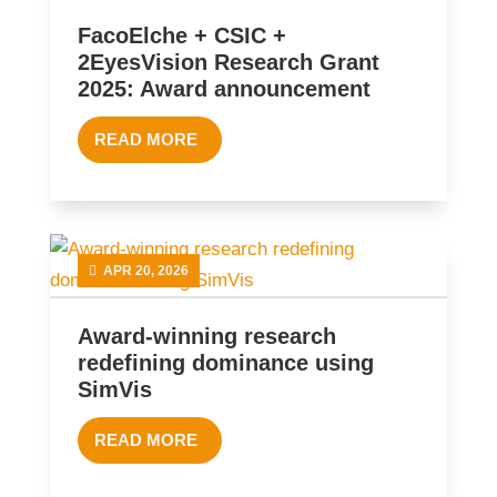
FacoElche + CSIC +
2EyesVision Research Grant
2025: Award announcement
READ MORE
APR 20, 2026
Award-winning research
redefining dominance using
SimVis
READ MORE