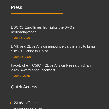
Press
ESCRS EuroTimes highlights the SVG’s
neuroadaptation
Jul 16, 2026
DMK and 2EyesVision announce partnership to bring
SimVis Gekko to China
Jun 15, 2026
FacoElche + CSIC + 2EyesVision Research Grant
2025: Award announcement
Jun 2, 2026
Quick Access
SimVis Gekko