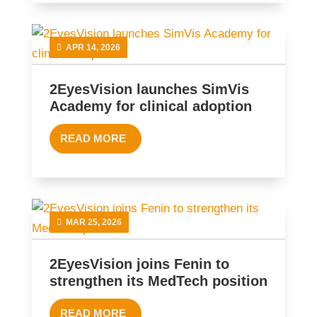
APR 14, 2026
2EyesVision launches SimVis
Academy for clinical adoption
READ MORE
MAR 25, 2026
2EyesVision joins Fenin to
strengthen its MedTech position
READ MORE