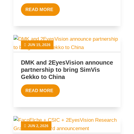
READ MORE
JUN 15, 2026
DMK and 2EyesVision announce
partnership to bring SimVis
Gekko to China
READ MORE
JUN 2, 2026