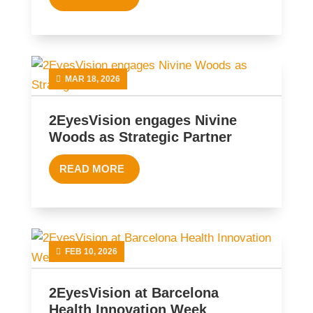
MAR 18, 2026
2EyesVision engages Nivine
Woods as Strategic Partner
READ MORE
FEB 10, 2026
2EyesVision at Barcelona
Health Innovation Week