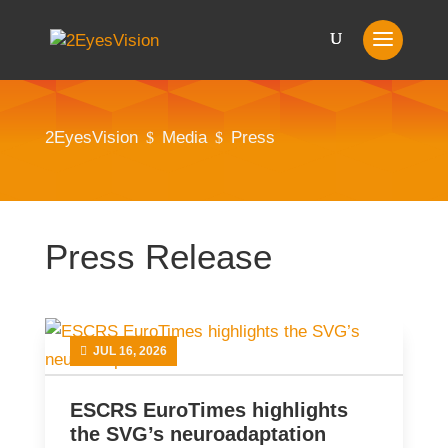
2EyesVision
Media
Press
$
$
Press Release
JUL 16, 2026
ESCRS EuroTimes highlights
the SVG’s neuroadaptation