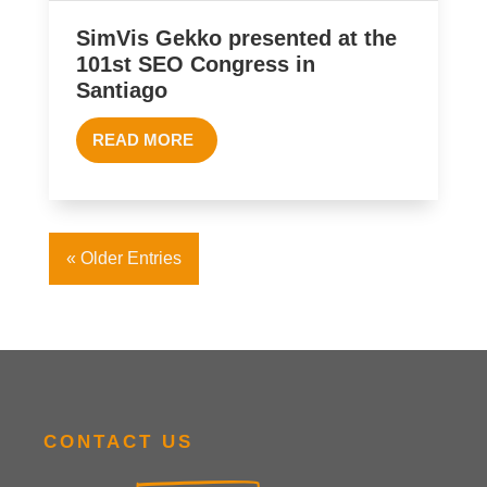
SimVis Gekko presented at the
101st SEO Congress in
Santiago
READ MORE
« Older Entries
CONTACT US