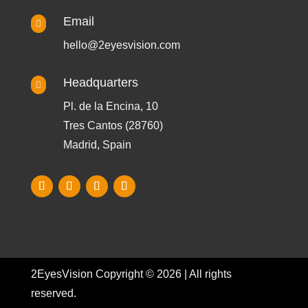
Email

hello@2eyesvision.com
Headquarters

Pl. de la Encina, 10
Tres Cantos (28760)
Madrid, Spain
2EyesVision Copyright © 2026 | All rights
reserved.