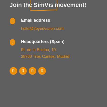
Join the
SimVis
movement!
Email address

hello@2eyesvision.com
Headquarters (Spain)

Pl. de la Encina, 10
28760 Tres Cantos, Madrid