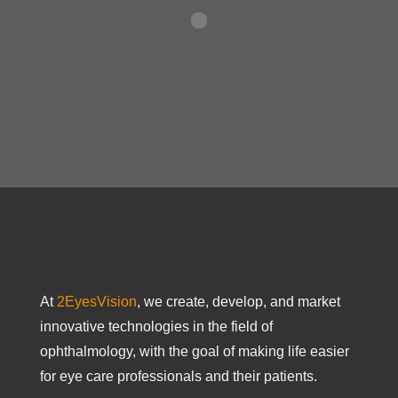
At
2EyesVision
, we create, develop, and market
innovative technologies in the field of
ophthalmology, with the goal of making life easier
for eye care professionals and their patients.