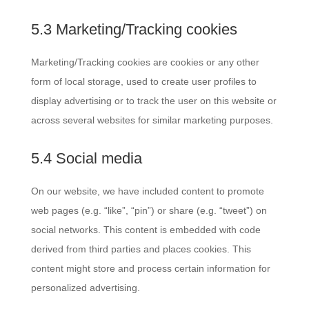
5.3 Marketing/Tracking cookies
Marketing/Tracking cookies are cookies or any other
form of local storage, used to create user profiles to
display advertising or to track the user on this website or
across several websites for similar marketing purposes.
5.4 Social media
On our website, we have included content to promote
web pages (e.g. “like”, “pin”) or share (e.g. “tweet”) on
social networks. This content is embedded with code
derived from third parties and places cookies. This
content might store and process certain information for
personalized advertising.