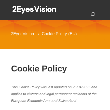
2EyesVision
Cookie Policy (EU)
$
Cookie Policy
This Cookie Policy was last updated on 26/04/2023 and
applies to citizens and legal permanent residents of the
European Economic Area and Switzerland.