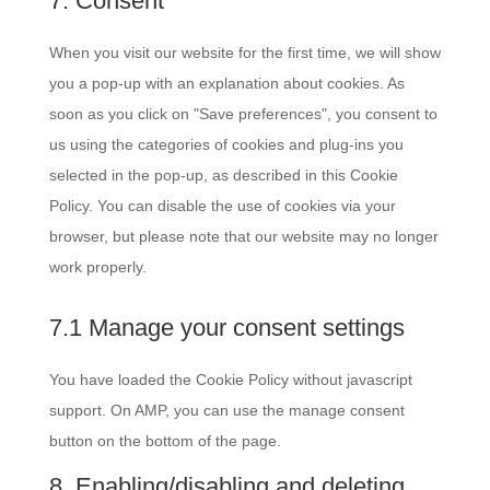
7. Consent
(elegant-
service
themes)
miscellaneous
When you visit our website for the first time, we will show
you a pop-up with an explanation about cookies. As
soon as you click on "Save preferences", you consent to
us using the categories of cookies and plug-ins you
selected in the pop-up, as described in this Cookie
Policy. You can disable the use of cookies via your
browser, but please note that our website may no longer
work properly.
7.1 Manage your consent settings
You have loaded the Cookie Policy without javascript
support. On AMP, you can use the manage consent
button on the bottom of the page.
8. Enabling/disabling and deleting