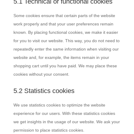
5.1 Technical or functional cookies
Some cookies ensure that certain parts of the website
work properly and that your user preferences remain
known. By placing functional cookies, we make it easier
for you to visit our website. This way, you do not need to
repeatedly enter the same information when visiting our
website and, for example, the items remain in your
shopping cart until you have paid. We may place these
cookies without your consent.
5.2 Statistics cookies
We use statistics cookies to optimize the website
experience for our users. With these statistics cookies
we get insights in the usage of our website. We ask your
permission to place statistics cookies.