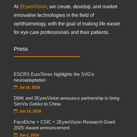
At
2EyesVision
, we create, develop, and market
innovative technologies in the field of
ophthalmology, with the goal of making life easier
for eye care professionals and their patients.
Press
ESCRS EuroTimes highlights the SVG’s
neuroadaptation
Jul 16, 2026
DMK and 2EyesVision announce partnership to bring
SimVis Gekko to China
Jun 15, 2026
FacoElche + CSIC + 2EyesVision Research Grant
2025: Award announcement
Jun 2, 2026