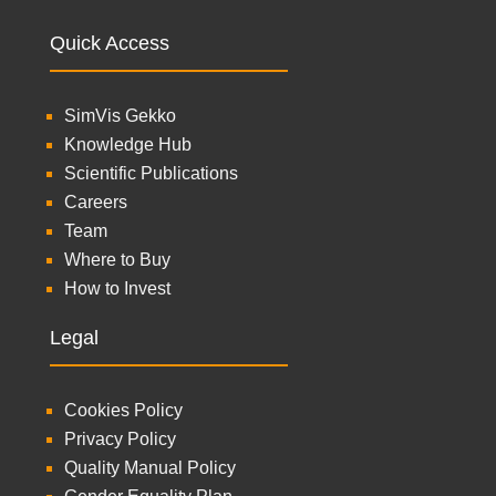
Quick Access
SimVis Gekko
Knowledge Hub
Scientific Publications
Careers
Team
Where to Buy
How to Invest
Legal
Cookies Policy
Privacy Policy
Quality Manual Policy