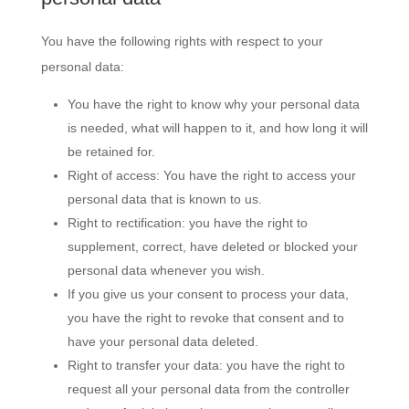
You have the following rights with respect to your
personal data:
You have the right to know why your personal data
is needed, what will happen to it, and how long it will
be retained for.
Right of access: You have the right to access your
personal data that is known to us.
Right to rectification: you have the right to
supplement, correct, have deleted or blocked your
personal data whenever you wish.
If you give us your consent to process your data,
you have the right to revoke that consent and to
have your personal data deleted.
Right to transfer your data: you have the right to
request all your personal data from the controller