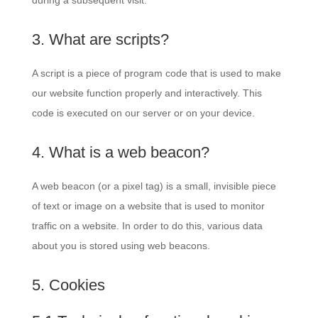
during a subsequent visit.
3. What are scripts?
A script is a piece of program code that is used to make
our website function properly and interactively. This
code is executed on our server or on your device.
4. What is a web beacon?
A web beacon (or a pixel tag) is a small, invisible piece
of text or image on a website that is used to monitor
traffic on a website. In order to do this, various data
about you is stored using web beacons.
5. Cookies