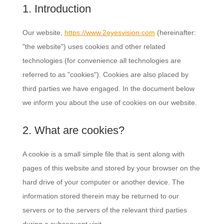
1. Introduction
Our website,
https://www.2eyesvision.com
(hereinafter:
"the website") uses cookies and other related
technologies (for convenience all technologies are
referred to as "cookies"). Cookies are also placed by
third parties we have engaged. In the document below
we inform you about the use of cookies on our website.
2. What are cookies?
A cookie is a small simple file that is sent along with
pages of this website and stored by your browser on the
hard drive of your computer or another device. The
information stored therein may be returned to our
servers or to the servers of the relevant third parties