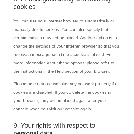
cookies
You can use your internet browser to automatically or
manually delete cookies. You can also specify that
certain cookies may not be placed. Another option is to
change the settings of your internet browser so that you
receive a message each time a cookie is placed. For
more information about these options, please refer to
the instructions in the Help section of your browser.
Please note that our website may not work properly if all
cookies are disabled. If you do delete the cookies in
your browser, they will be placed again after your
consent when you visit our website again.
9. Your rights with respect to
personal data