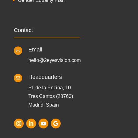
Gender Equality Plan
Contact
Email

hello@2eyesvision.com
Headquarters

Pl. de la Encina, 10
Tres Cantos (28760)
Madrid, Spain