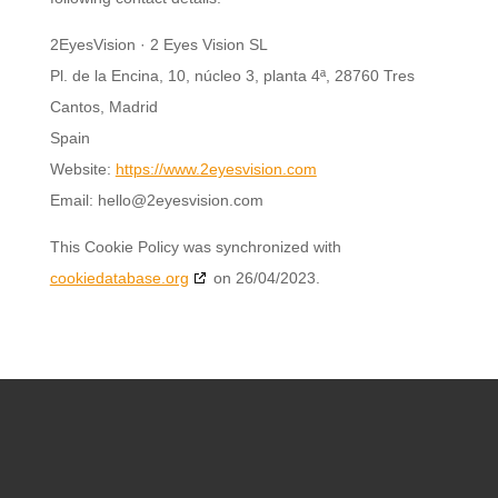
2EyesVision · 2 Eyes Vision SL
Pl. de la Encina, 10, núcleo 3, planta 4ª, 28760 Tres
Cantos, Madrid
Spain
Website:
https://www.2eyesvision.com
Email:
hello@
2eyesvision.com
This Cookie Policy was synchronized with
cookiedatabase.org
on 26/04/2023.