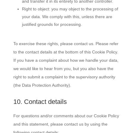
and transfer it in its entirety to another controller.
Right to object: you may object to the processing of
your data. We comply with this, unless there are
justified grounds for processing.
To exercise these rights, please contact us. Please refer
to the contact details at the bottom of this Cookie Policy.
If you have a complaint about how we handle your data,
we would like to hear from you, but you also have the
right to submit a complaint to the supervisory authority
(the Data Protection Authority).
10. Contact details
For questions and/or comments about our Cookie Policy
and this statement, please contact us by using the
following contact details: