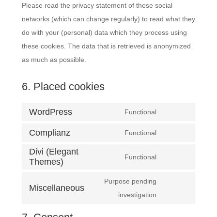
Please read the privacy statement of these social
networks (which can change regularly) to read what they
do with your (personal) data which they process using
these cookies. The data that is retrieved is anonymized
as much as possible.
6. Placed cookies
WordPress
Functional
Consent
Complianz
to
Functional
Consent
service
Divi (Elegant
to
Functional
wordpress
Themes)
Consent
service
to
complianz
Purpose pending
Miscellaneous
service
Consent
investigation
divi-
to