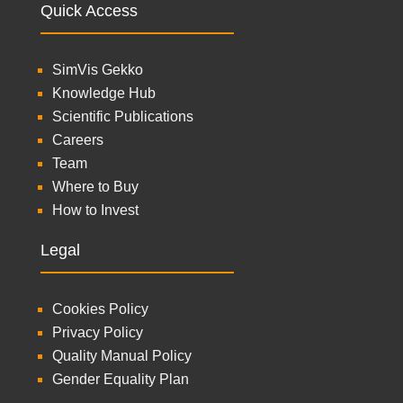
Quick Access
SimVis Gekko
Knowledge Hub
Scientific Publications
Careers
Team
Where to Buy
How to Invest
Legal
Cookies Policy
Privacy Policy
Quality Manual Policy
Gender Equality Plan