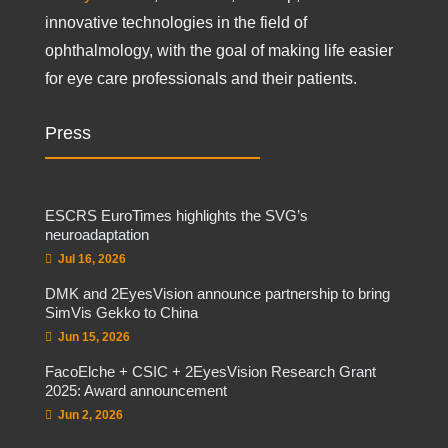
innovative technologies in the field of
ophthalmology, with the goal of making life easier
for eye care professionals and their patients.
Press
ESCRS EuroTimes highlights the SVG’s
neuroadaptation
Jul 16, 2026
DMK and 2EyesVision announce partnership to bring
SimVis Gekko to China
Jun 15, 2026
FacoElche + CSIC + 2EyesVision Research Grant
2025: Award announcement
Jun 2, 2026