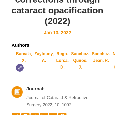
cataract opacification
(2022)
Jan 13, 2022
Authors
Barcala,
Zaytouny,
Rego-
Sanchez-
Sanchez-
M
X.
A.
Lorca,
Quiros,
Jean, R.
D.
J.
Journal:

Journal of Cataract & Refractive
Surgery 2022, 10: 1097.
Compartir
Facebook
Twitter
LinkedIn
Telegram
WhatsApp