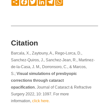
Citation
Barcala, X., Zaytouny, A., Rego-Lorca, D.,
Sanchez-Quiros, J., Sanchez-Jean, R., Martinez-
de-la-Casa, J. M., Dorronsoro, C., & Marcos,
S.;
Visual simulations of presbyopic
corrections through cataract
opacification.
Journal of Cataract & Refractive
Surgery 2022, 10: 1097. For more
information,
click here.