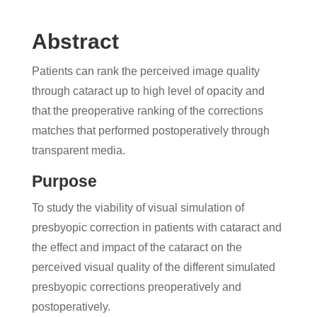
Abstract
Patients can rank the perceived image quality
through cataract up to high level of opacity and
that the preoperative ranking of the corrections
matches that performed postoperatively through
transparent media.
Purpose
To study the viability of visual simulation of
presbyopic correction in patients with cataract and
the effect and impact of the cataract on the
perceived visual quality of the different simulated
presbyopic corrections preoperatively and
postoperatively.