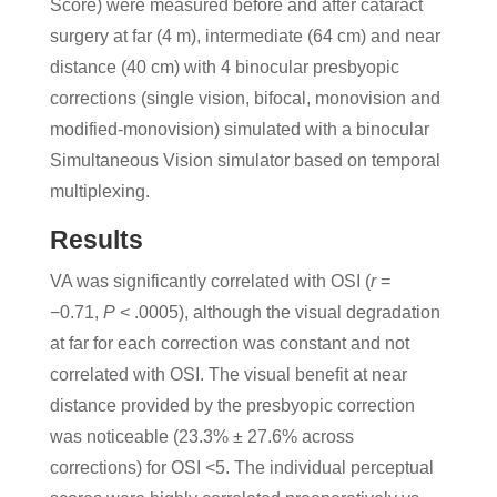
Score) were measured before and after cataract
surgery at far (4 m), intermediate (64 cm) and near
distance (40 cm) with 4 binocular presbyopic
corrections (single vision, bifocal, monovision and
modified-monovision) simulated with a binocular
Simultaneous Vision simulator based on temporal
multiplexing.
Results
VA was significantly correlated with OSI (
r
=
−0.71,
P
< .0005), although the visual degradation
at far for each correction was constant and not
correlated with OSI. The visual benefit at near
distance provided by the presbyopic correction
was noticeable (23.3% ± 27.6% across
corrections) for OSI <5. The individual perceptual