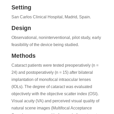
Setting
San Carlos Clinical Hospital, Madrid, Spain.
Design
Observational, noninterventional, pilot study, early
feasibility of the device being studied.
Methods
Cataract patients were tested preoperatively (n =
24) and postoperatively (n = 15) after bilateral
implantation of monofocal intraocular lenses
(IOLs). The degree of cataract was evaluated
objectively with the objective scatter index (OSI).
Visual acuity (VA) and perceived visual quality of
natural scene images (Multifocal Acceptance