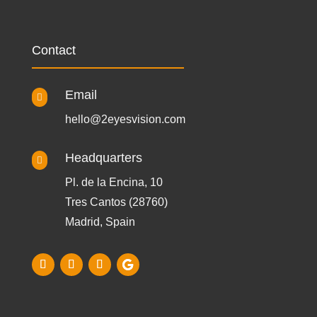
Contact
Email

hello@2eyesvision.com
Headquarters

Pl. de la Encina, 10
Tres Cantos (28760)
Madrid, Spain