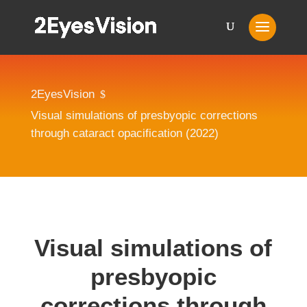
2EyesVision
$
Visual simulations of presbyopic corrections
through cataract opacification (2022)
Visual simulations of
presbyopic
corrections through