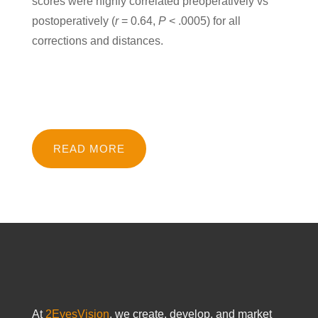
scores were highly correlated preoperatively vs
postoperatively (
r
= 0.64,
P
< .0005) for all
corrections and distances.
READ MORE
At
2EyesVision
, we create, develop, and market