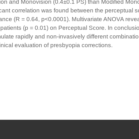
ion and Monovision (0.4±0.1 PS) than Modified Mono
ificant correlation was found between the perceptual
tance (R = 0.64, p<0.0001). Multivariate ANOVA reveal
patients (p = 0.01) on Perceptual Score. In conclus
mulate rapidly and non-invasively different combinati
linical evaluation of presbyopia corrections.