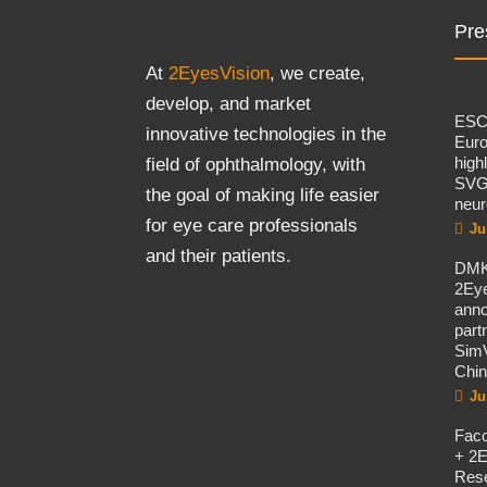
Pre
At
2EyesVision
, we create,
develop, and market
ES
innovative technologies in the
Eur
high
field of ophthalmology, with
SVG
the goal of making life easier
neur
for eye care professionals
Ju
and their patients.
DMK
2Eye
ann
part
SimV
Chi
Ju
Fac
+ 2E
Rese