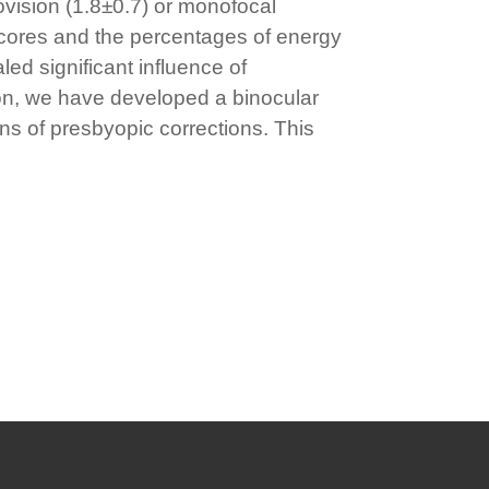
vision (1.8±0.7) or monofocal
 scores and the percentages of energy
ed significant influence of
ion, we have developed a binocular
ons of presbyopic corrections. This