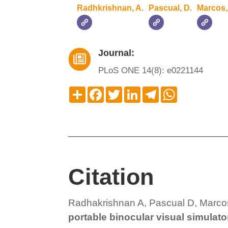
Radhkrishnan, A.
Pascual, D.
Marcos,
Journal:

PLoS ONE 14(8): e0221144
Compartir
Facebook
Twitter
LinkedIn
Telegram
WhatsApp
Citation
Radhakrishnan A, Pascual D, Marco
portable binocular visual simulato