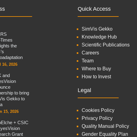
ss
Quick Access
SimVis Gekko
CRS
Knowledge Hub
oTimes
Scientific Publications
lights the
’s
Careers
oadaptation
Team
l 16, 2026
Where to Buy
 and
How to Invest
sVision
ounce
Legal
nership to bring
is Gekko to
na
Cookies Policy
n 15, 2026
Privacy Policy
oElche + CSIC
Quality Manual Policy
yesVision
arch Grant
Gender Equality Plan