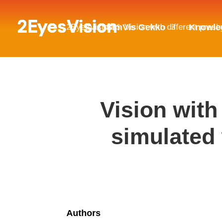
2EyesVision
Vision with different pres
SimVis Gekko
Knowle
$
Vision with
simulated 
Authors