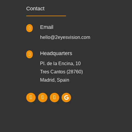
Contact
Email

hello@2eyesvision.com
Headquarters

Pl. de la Encina, 10
Tres Cantos (28760)
Madrid, Spain