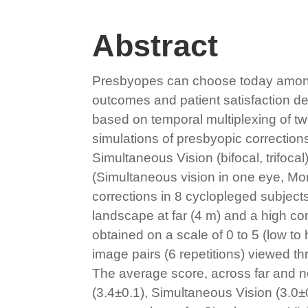
Abstract
Presbyopes can choose today among di
outcomes and patient satisfaction dep
based on temporal multiplexing of t
simulations of presbyopic correction
Simultaneous Vision (bifocal, trifoca
(Simultaneous vision in one eye, Mon
corrections in 8 cyclopleged subjects
landscape at far (4 m) and a high co
obtained on a scale of 0 to 5 (low t
image pairs (6 repetitions) viewed t
The average score, across far and n
(3.4±0.1), Simultaneous Vision (3.0