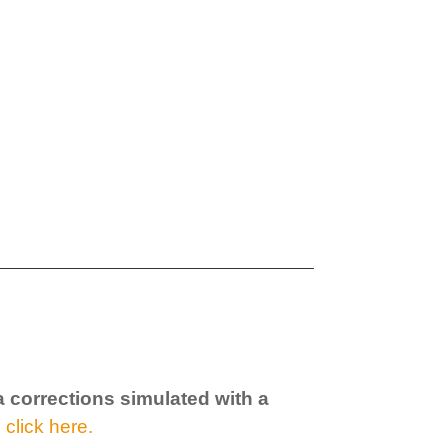
a corrections simulated with a
,
click here.