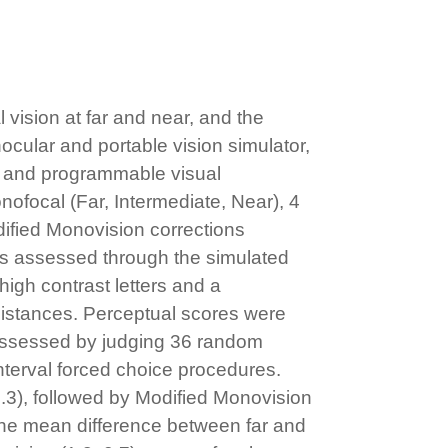
vision at far and near, and the
ocular and portable vision simulator,
h and programmable visual
nofocal (Far, Intermediate, Near), 4
odified Monovision corrections
was assessed through the simulated
high contrast letters and a
 distances. Perceptual scores were
s assessed by judging 36 random
nterval forced choice procedures.
.3), followed by Modified Monovision
 the mean difference between far and