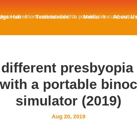
byopia corrections simulated with a portable binocular visual
dge Hub
Testimonials
Media
About U
 different presbyopia
with a portable binoc
simulator (2019)
Aug 20, 2019