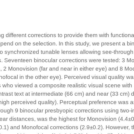
fferent corrections to provide them with functional 
end on the selection. In this study, we present a bin
wo synchronized tunable lenses allowing see-throug
s. Seventeen binocular corrections were tested: 3 Mo
l), 2 Monovision (far and near in either eye) and 8 M
ofocal in the other eye). Perceived visual quality 
 who viewed a composite realistic visual scene with 
ntrast text at intermediate (66 cm) and near (33 cm)
o high perceived quality). Perceptual preference wa
hrough 9 binocular presbyopic corrections using two-i
ear distances, was the highest for Monovision (4.4±0
±0.1) and Monofocal corrections (2.9±0.2). However,