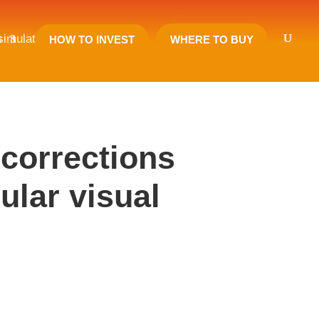
 simulator (2019)
s
HOW TO INVEST
WHERE TO BUY
 corrections
ular visual