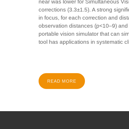
near was lower for Simultaneous Vis
corrections (3.3±1.5). A strong sign
in focus, for each correction and dis
observation distances (p<10–9) and 
portable vision simulator that can si
tool has applications in systematic c
READ MORE