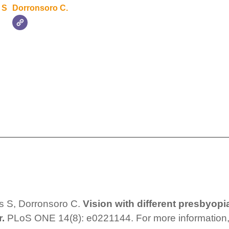
 S
Dorronsoro C.
s S, Dorronsoro C.
Vision with different presbyopi
r.
PLoS ONE 14(8): e0221144. For more information