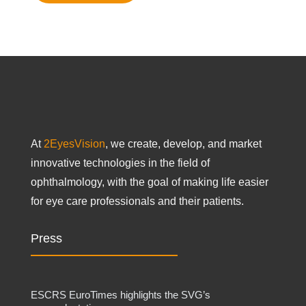
At
2EyesVision
, we create, develop, and market
innovative technologies in the field of
ophthalmology, with the goal of making life easier
for eye care professionals and their patients.
Press
ESCRS EuroTimes highlights the SVG’s