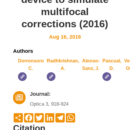
multifocal
corrections (2016)
Aug 16, 2016
Authors
Dorronsoro
Radhkrishnan,
Alonso-
Pascual,
Ve
C.
A.
Sanz, J.
D.
O
Journal:

Optica 3, 918-924
Compartir
Facebook
Twitter
LinkedIn
Telegram
WhatsApp
Citation