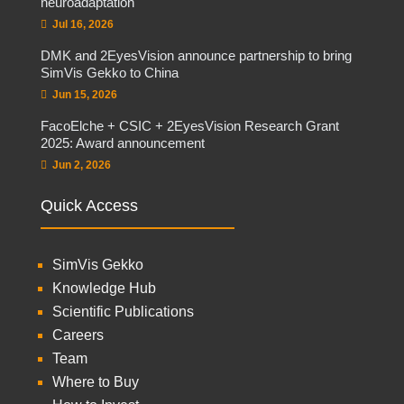
neuroadaptation
Jul 16, 2026
DMK and 2EyesVision announce partnership to bring
SimVis Gekko to China
Jun 15, 2026
FacoElche + CSIC + 2EyesVision Research Grant
2025: Award announcement
Jun 2, 2026
Quick Access
SimVis Gekko
Knowledge Hub
Scientific Publications
Careers
Team
Where to Buy