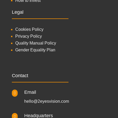
How to Invest
Legal
Cookies Policy
Privacy Policy
Quality Manual Policy
Gender Equality Plan
Contact
Email

hello@2eyesvision.com
Headquarters
