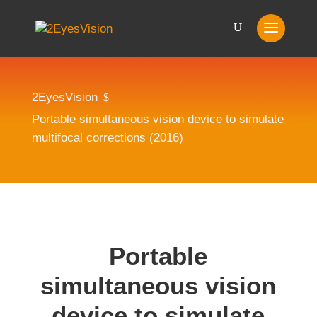
2EyesVision
$
Portable simultaneous vision device to simulate
multifocal corrections (2016)
Portable
simultaneous vision
device to simulate