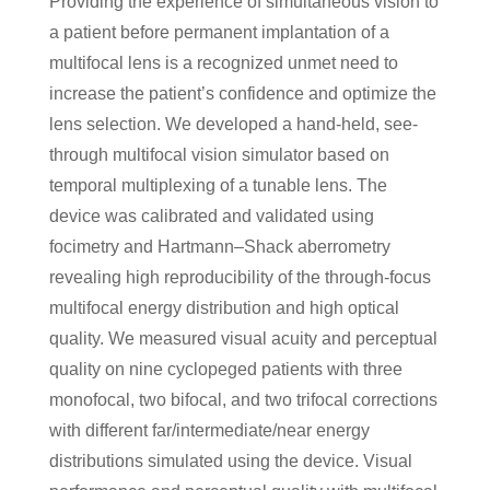
Providing the experience of simultaneous vision to
a patient before permanent implantation of a
multifocal lens is a recognized unmet need to
increase the patient’s confidence and optimize the
lens selection. We developed a hand-held, see-
through multifocal vision simulator based on
temporal multiplexing of a tunable lens. The
device was calibrated and validated using
focimetry and Hartmann–Shack aberrometry
revealing high reproducibility of the through-focus
multifocal energy distribution and high optical
quality. We measured visual acuity and perceptual
quality on nine cyclopeged patients with three
monofocal, two bifocal, and two trifocal corrections
with different far/intermediate/near energy
distributions simulated using the device. Visual