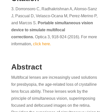
3. Dorronsoro C, Radhakrishnan A, Alonso-Sanz
J, Pascual D, Velasco-Ocana M, Perez-Merino P,
and Marcos S.
Portable simultaneous vision
device to simulate multifocal
corrections.
Optica 3, 918-924 (2016). For more
information,
click here.
Abstract
Multifocal lenses are increasingly used solutions
for presbyopia, the age-related loss of crystalline
lens focus ability. These lenses work by the
principle of simultaneous vision, superimposing
focused and defocused images on the retina.