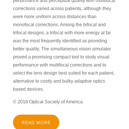
performance and perceptual quality with multifocal
corrections varied across patients, although they
were more uniform across distances than
monofocal corrections. Among the bifocal and
trifocal designs, a trifocal with more energy at far
was the most frequently identified as providing
better quality. The simultaneous vision simulator
proved a promising compact tool to study visual
performance with multifocal corrections and to
select the lens design best suited for each patient,
alternative to costly and bulky adaptive optics
based devices.
© 2016 Optical Society of America
READ MORE