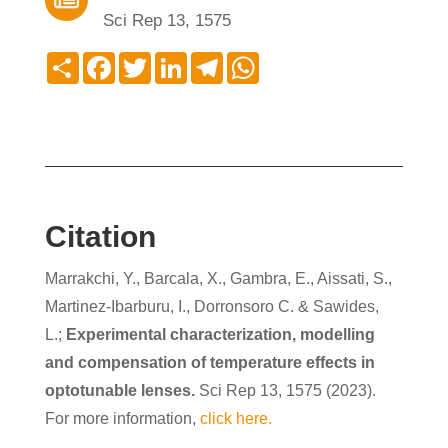
Sci Rep 13, 1575
Compartir
Facebook
Twitter
LinkedIn
Telegram
WhatsApp
Citation
Marrakchi, Y., Barcala, X., Gambra, E., Aissati, S.,
Martinez-Ibarburu, I., Dorronsoro C. & Sawides,
L.;
Experimental characterization, modelling
and compensation of temperature effects in
optotunable lenses.
Sci Rep 13, 1575 (2023).
For more information,
click here.