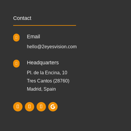
Contact
Email

hello@2eyesvision.com
Headquarters

Pl. de la Encina, 10
Tres Cantos (28760)
Madrid, Spain