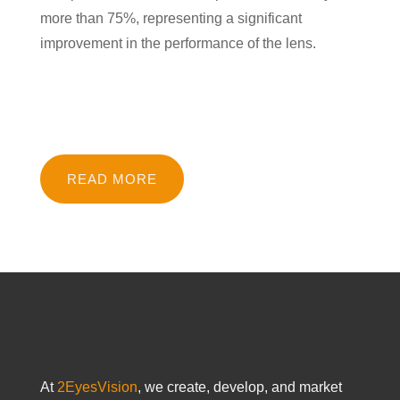
more than 75%, representing a significant
improvement in the performance of the lens.
READ MORE
At
2EyesVision
, we create, develop, and market