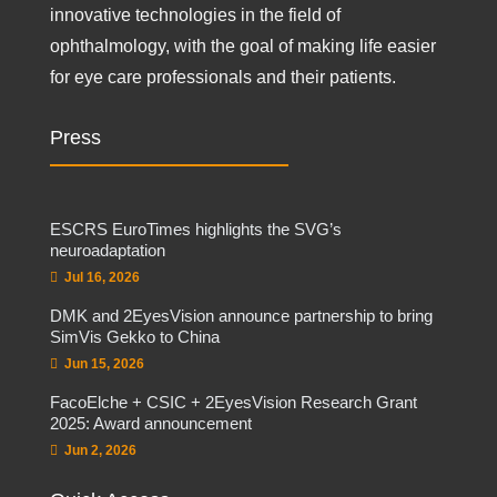
innovative technologies in the field of
ophthalmology, with the goal of making life easier
for eye care professionals and their patients.
Press
ESCRS EuroTimes highlights the SVG’s
neuroadaptation
Jul 16, 2026
DMK and 2EyesVision announce partnership to bring
SimVis Gekko to China
Jun 15, 2026
FacoElche + CSIC + 2EyesVision Research Grant
2025: Award announcement
Jun 2, 2026