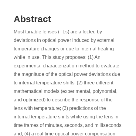
Abstract
Most tunable lenses (TLs) are affected by
deviations in optical power induced by external
temperature changes or due to internal heating
while in use. This study proposes: (1) An
experimental characterization method to evaluate
the magnitude of the optical power deviations due
to internal temperature shifts; (2) three different
mathematical models (experimental, polynomial,
and optimized) to describe the response of the
lens with temperature; (3) predictions of the
internal temperature shifts while using the lens in
time frames of minutes, seconds, and milliseconds
and; (4) a real time optical power compensation