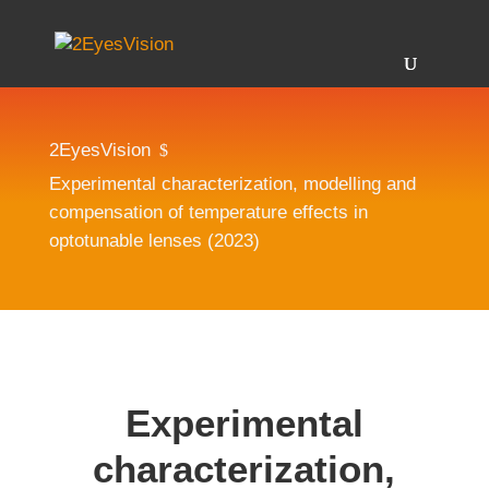
2EyesVision
$
Experimental characterization, modelling and
compensation of temperature effects in
optotunable lenses (2023)
Experimental
characterization,