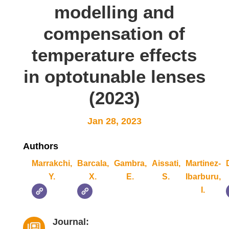
modelling and
compensation of
temperature effects
in optotunable lenses
(2023)
Jan 28, 2023
Authors
Marrakchi,
Barcala,
Gambra,
Aissati,
Martinez-
Y.
X.
E.
S.
Ibarburu,
I.
Journal:
