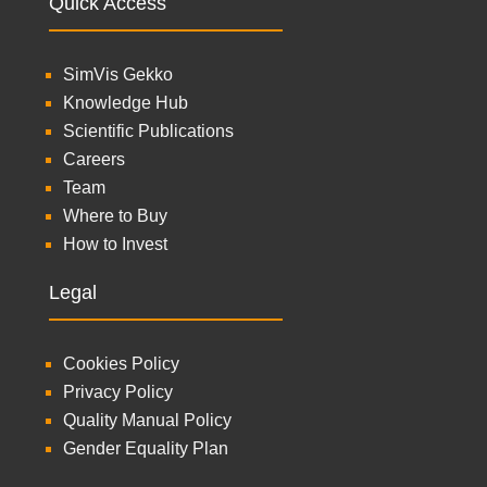
Quick Access
SimVis Gekko
Knowledge Hub
Scientific Publications
Careers
Team
Where to Buy
How to Invest
Legal
Cookies Policy
Privacy Policy
Quality Manual Policy
Gender Equality Plan