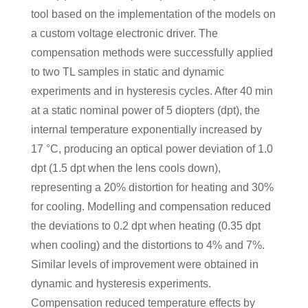
tool based on the implementation of the models on
a custom voltage electronic driver. The
compensation methods were successfully applied
to two TL samples in static and dynamic
experiments and in hysteresis cycles. After 40 min
at a static nominal power of 5 diopters (dpt), the
internal temperature exponentially increased by
17 °C, producing an optical power deviation of 1.0
dpt (1.5 dpt when the lens cools down),
representing a 20% distortion for heating and 30%
for cooling. Modelling and compensation reduced
the deviations to 0.2 dpt when heating (0.35 dpt
when cooling) and the distortions to 4% and 7%.
Similar levels of improvement were obtained in
dynamic and hysteresis experiments.
Compensation reduced temperature effects by