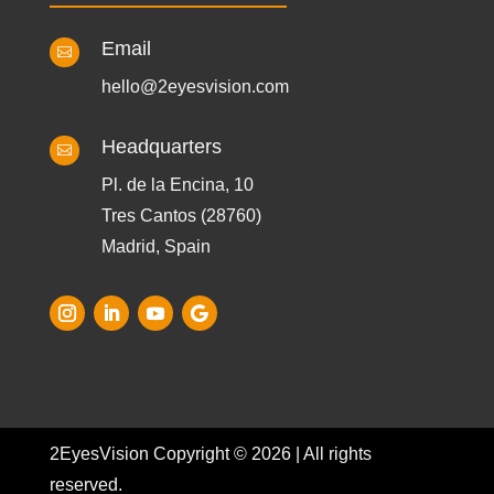
Email

hello@2eyesvision.com
Headquarters

Pl. de la Encina, 10
Tres Cantos (28760)
Madrid, Spain
2EyesVision Copyright © 2026 | All rights
reserved.