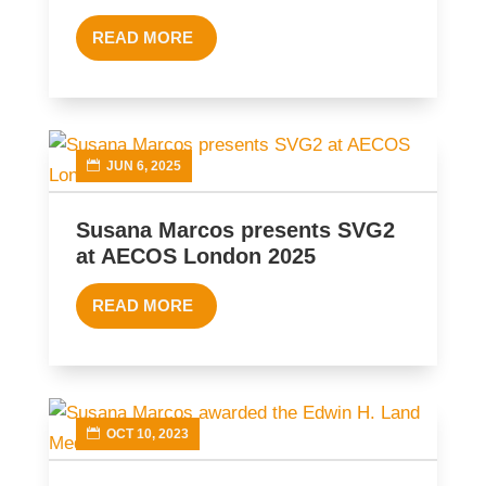
READ MORE
JUN 6, 2025
Susana Marcos presents SVG2
at AECOS London 2025
READ MORE
OCT 10, 2023