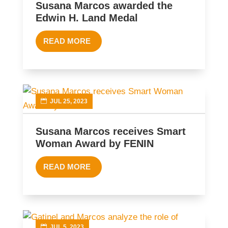
Susana Marcos awarded the
Edwin H. Land Medal
READ MORE
JUL 25, 2023
Susana Marcos receives Smart
Woman Award by FENIN
READ MORE
JUL 5, 2023