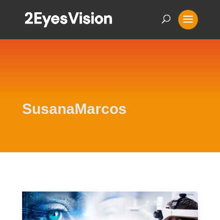
SusanaMarcos