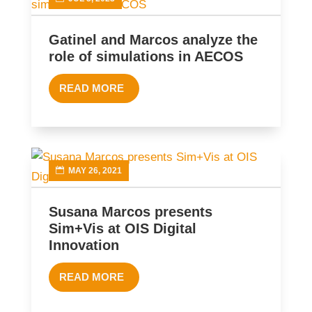
Gatinel and Marcos analyze the
role of simulations in AECOS
READ MORE
MAY 26, 2021
Susana Marcos presents
Sim+Vis at OIS Digital
Innovation
READ MORE