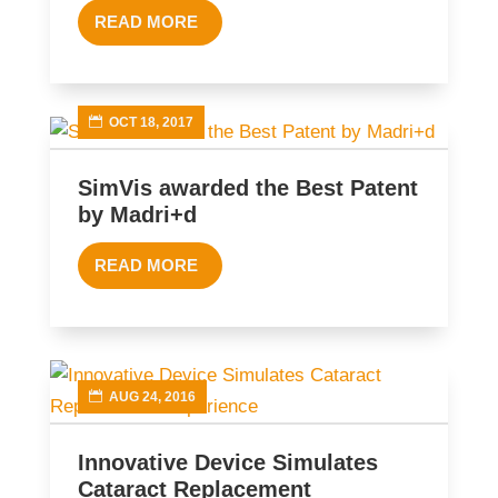
READ MORE
OCT 18, 2017
SimVis awarded the Best Patent
by Madri+d
READ MORE
AUG 24, 2016
Innovative Device Simulates
Cataract Replacement