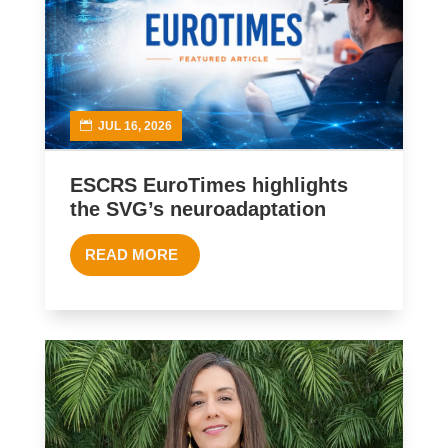
JUL 16, 2026
ESCRS EuroTimes highlights
the SVG’s neuroadaptation
READ MORE