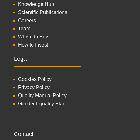
Knowledge Hub
Scientific Publications
Careers
Team
Where to Buy
How to Invest
Legal
Cookies Policy
Privacy Policy
Quality Manual Policy
Gender Equality Plan
Contact