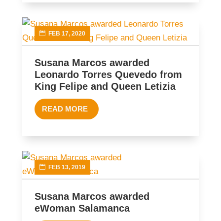
FEB 17, 2020
Susana Marcos awarded
Leonardo Torres Quevedo from
King Felipe and Queen Letizia
READ MORE
FEB 13, 2019
Susana Marcos awarded
eWoman Salamanca