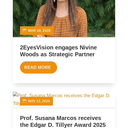
MAR 18, 2026
2EyesVision engages Nivine
Woods as Strategic Partner
READ MORE
NOV 13, 2025
Prof. Susana Marcos receives
the Edgar D. Tillyer Award 2025