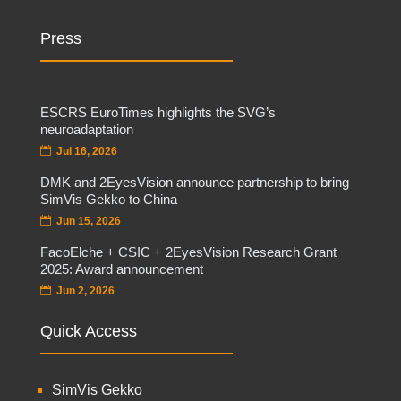
Press
ESCRS EuroTimes highlights the SVG’s
neuroadaptation
Jul 16, 2026
DMK and 2EyesVision announce partnership to bring
SimVis Gekko to China
Jun 15, 2026
FacoElche + CSIC + 2EyesVision Research Grant
2025: Award announcement
Jun 2, 2026
Quick Access
SimVis Gekko