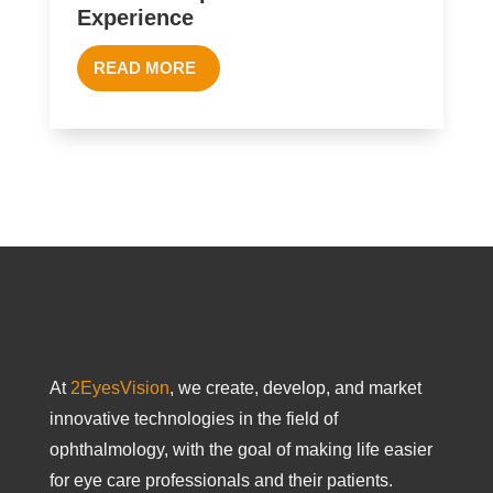
Experience
READ MORE
At
2EyesVision
, we create, develop, and market
innovative technologies in the field of
ophthalmology, with the goal of making life easier
for eye care professionals and their patients.