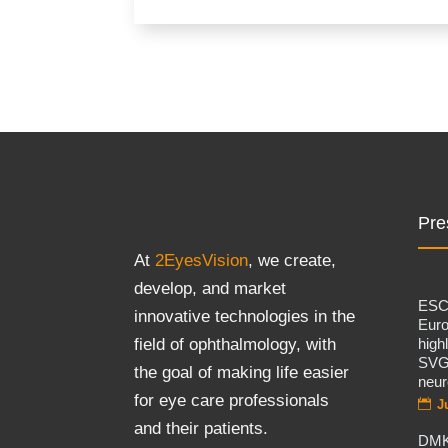
Pre
At
2EyesVision
, we create,
develop, and market
ES
innovative technologies in the
Eur
high
field of ophthalmology, with
SVG
the goal of making life easier
neur
for eye care professionals
J
and their patients.
DMK