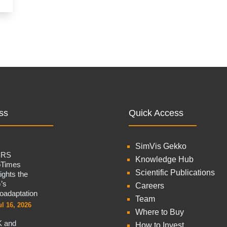
ss
Quick Access
SimVis Gekko
CRS
Knowledge Hub
oTimes
Scientific Publications
lights the
’s
Careers
oadaptation
Team
ul 16, 2026
Where to Buy
 and
How to Invest