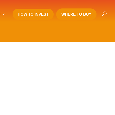
s
HOW TO INVEST
WHERE TO BUY