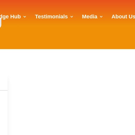
g
dge Hub
Testimonials
Media
About U