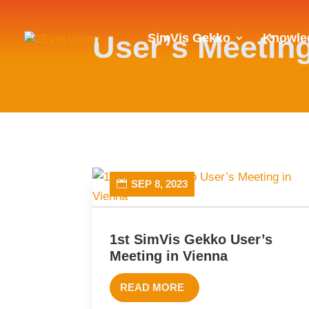
User’s Meetin
SimVis Gekko
Knowle
SEP 8, 2023
1st SimVis Gekko User’s
Meeting in Vienna
READ MORE