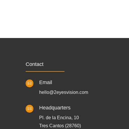
Contact
Email

hello@2eyesvision.com
Headquarters

Pl. de la Encina, 10
Tres Cantos (28760)