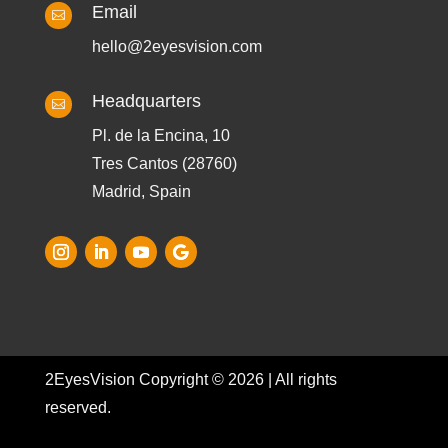
Email

hello@2eyesvision.com
Headquarters

Pl. de la Encina, 10
Tres Cantos (28760)
Madrid, Spain
2EyesVision Copyright © 2026 | All rights
reserved.