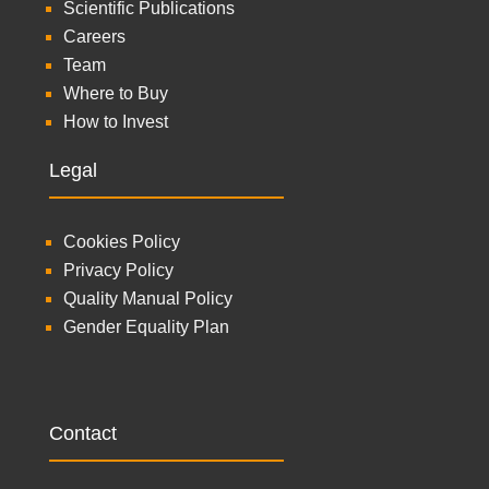
Scientific Publications
Careers
Team
Where to Buy
How to Invest
Legal
Cookies Policy
Privacy Policy
Quality Manual Policy
Gender Equality Plan
Contact