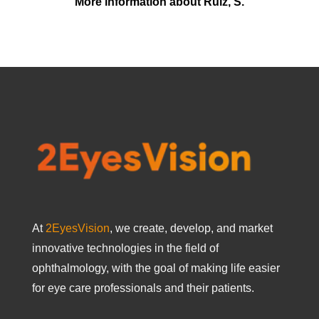
More information about Ruiz, S.
At
2EyesVision
, we create, develop, and market
innovative technologies in the field of
ophthalmology, with the goal of making life easier
for eye care professionals and their patients.