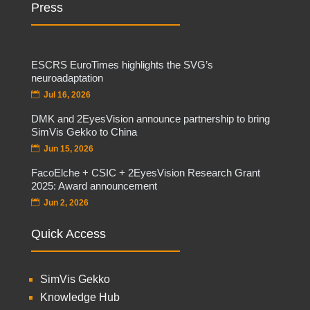
Press
ESCRS EuroTimes highlights the SVG’s
neuroadaptation
Jul 16, 2026
DMK and 2EyesVision announce partnership to bring
SimVis Gekko to China
Jun 15, 2026
FacoElche + CSIC + 2EyesVision Research Grant
2025: Award announcement
Jun 2, 2026
Quick Access
SimVis Gekko
Knowledge Hub