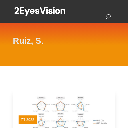
Ruiz, S.
2022