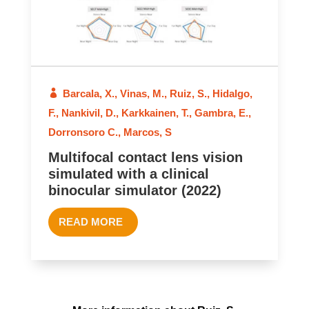
Barcala, X.
,
Vinas, M.
,
Ruiz, S.
,
Hidalgo,
F.
,
Nankivil, D.
,
Karkkainen, T.
,
Gambra, E.
,
Dorronsoro C.
,
Marcos, S
Multifocal contact lens vision
simulated with a clinical
binocular simulator (2022)
READ MORE