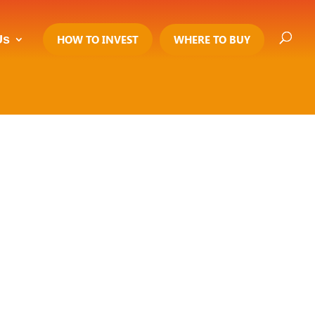
Us
HOW TO INVEST
WHERE TO BUY