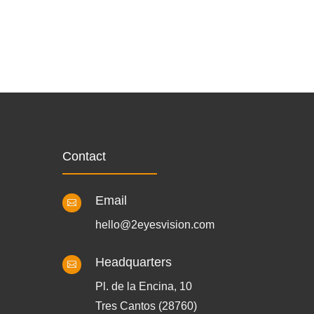
Contact
Email

hello@2eyesvision.com
Headquarters

Pl. de la Encina, 10
Tres Cantos (28760)