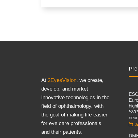
Pre
At
2EyesVision
, we create,
develop, and market
ES
innovative technologies in the
Eur
high
field of ophthalmology, with
SVG
the goal of making life easier
neur
for eye care professionals
J
and their patients.
DMK