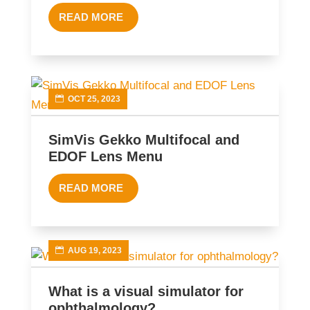
READ MORE
OCT 25, 2023
SimVis Gekko Multifocal and
EDOF Lens Menu
READ MORE
AUG 19, 2023
What is a visual simulator for
ophthalmology?