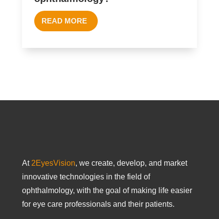
READ MORE
At
2EyesVision
, we create, develop, and market
innovative technologies in the field of
ophthalmology, with the goal of making life easier
for eye care professionals and their patients.