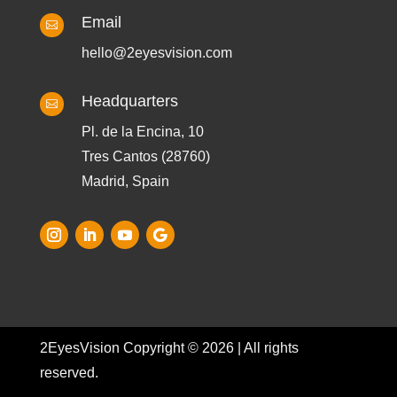
Email

hello@2eyesvision.com
Headquarters

Pl. de la Encina, 10
Tres Cantos (28760)
Madrid, Spain
2EyesVision Copyright © 2026 | All rights
reserved.