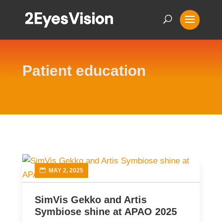
Patient education
MAY 2, 2025
SimVis Gekko and Artis
Symbiose shine at APAO 2025