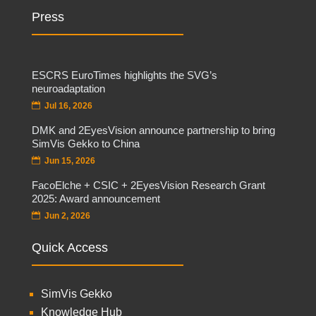
Press
ESCRS EuroTimes highlights the SVG’s
neuroadaptation
Jul 16, 2026
DMK and 2EyesVision announce partnership to bring
SimVis Gekko to China
Jun 15, 2026
FacoElche + CSIC + 2EyesVision Research Grant
2025: Award announcement
Jun 2, 2026
Quick Access
SimVis Gekko
Knowledge Hub