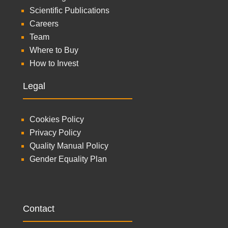
Scientific Publications
Careers
Team
Where to Buy
How to Invest
Legal
Cookies Policy
Privacy Policy
Quality Manual Policy
Gender Equality Plan
Contact