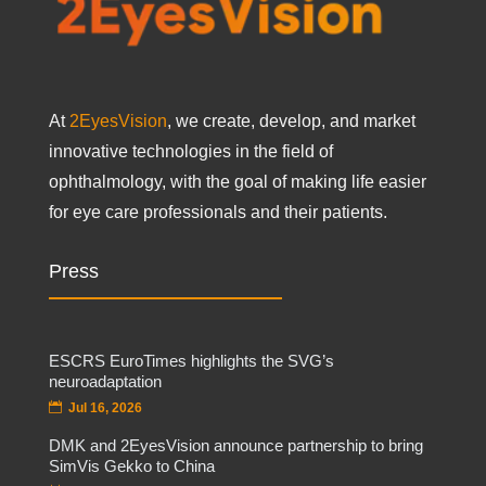
At
2EyesVision
, we create, develop, and market
innovative technologies in the field of
ophthalmology, with the goal of making life easier
for eye care professionals and their patients.
Press
ESCRS EuroTimes highlights the SVG’s
neuroadaptation
Jul 16, 2026
DMK and 2EyesVision announce partnership to bring
SimVis Gekko to China