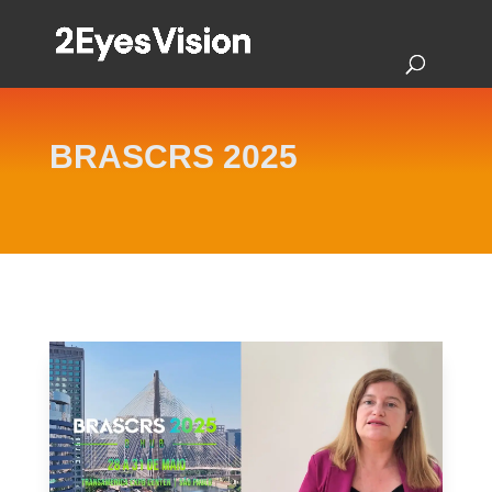
BRASCRS 2025