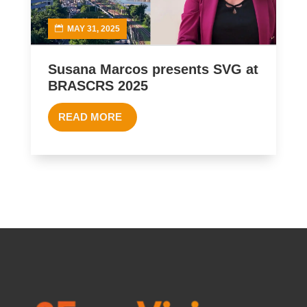
MAY 31, 2025
Susana Marcos presents SVG at
BRASCRS 2025
READ MORE