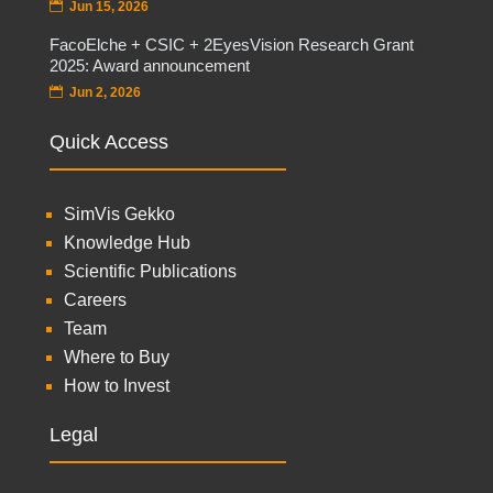
Jun 15, 2026
FacoElche + CSIC + 2EyesVision Research Grant
2025: Award announcement
Jun 2, 2026
Quick Access
SimVis Gekko
Knowledge Hub
Scientific Publications
Careers
Team
Where to Buy
How to Invest
Legal