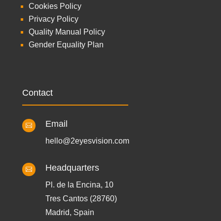
Cookies Policy
Privacy Policy
Quality Manual Policy
Gender Equality Plan
Contact
Email

hello@2eyesvision.com
Headquarters

Pl. de la Encina, 10
Tres Cantos (28760)
Madrid, Spain