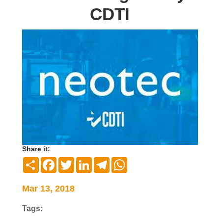
CDTI
Share it:
Compartir
Facebook
Twitter
LinkedIn
Telegram
WhatsApp
Mar 13, 2018
Tags: