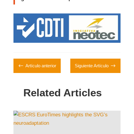
#
$
Artículo anterior
Siguiente Artículo
Related Articles