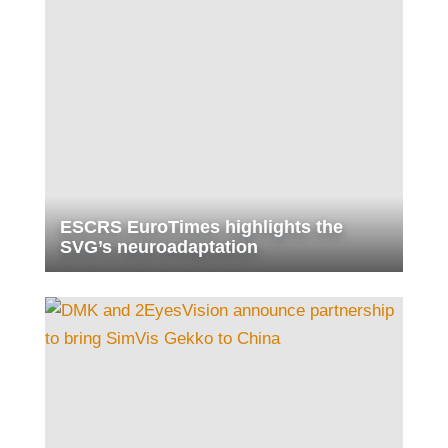
ESCRS EuroTimes highlights the
SVG’s neuroadaptation