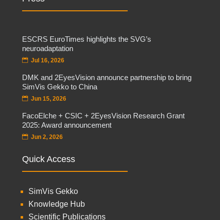
ESCRS EuroTimes highlights the SVG’s
neuroadaptation
Jul 16, 2026
DMK and 2EyesVision announce partnership to bring
SimVis Gekko to China
Jun 15, 2026
FacoElche + CSIC + 2EyesVision Research Grant
2025: Award announcement
Jun 2, 2026
Quick Access
SimVis Gekko
Knowledge Hub
Scientific Publications