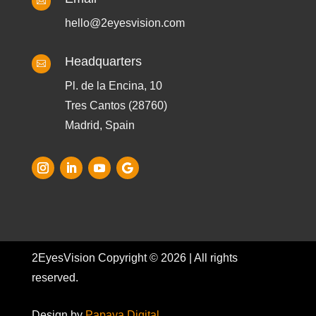

hello@2eyesvision.com
Headquarters

Pl. de la Encina, 10
Tres Cantos (28760)
Madrid, Spain
2EyesVision Copyright © 2026 | All rights
reserved.
Design by
Papaya Digital