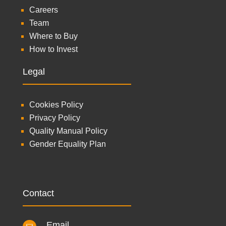
Careers
Team
Where to Buy
How to Invest
Legal
Cookies Policy
Privacy Policy
Quality Manual Policy
Gender Equality Plan
Contact
Email