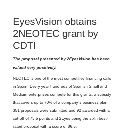
EyesVision obtains
2NEOTEC grant by
CDTI
The proposal presented by 2EyesVision has been
valued very positively.
NEOTEC is one of the most competitive financing calls
in Spain. Every year hundreds of Spanish Small and
Medium enterprises compete for this grants, a subsidy
that covers up to 70% of a company´s business plan.
351 proposals were submitted and 92 awarded with a
cut-off of 73.5 points and 2Eyes being the sixth best-
rated proposal with a score of 86.5.