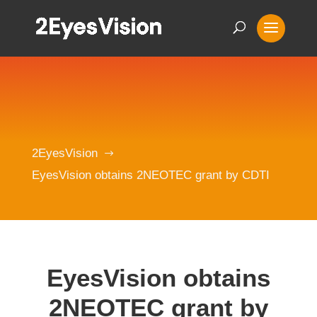
2EyesVision
$
EyesVision obtains 2NEOTEC grant by CDTI
EyesVision obtains
2NEOTEC grant by