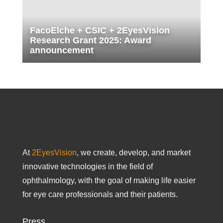
FacoElche + CSIC + 2EyesVision
Research Grant 2025: Award
announcement
At
2EyesVision
, we create, develop, and market
innovative technologies in the field of
ophthalmology, with the goal of making life easier
for eye care professionals and their patients.
Press