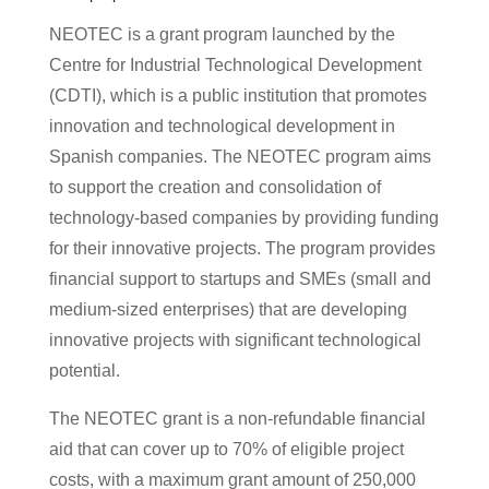
NEOTEC is a grant program launched by the
Centre for Industrial Technological Development
(CDTI), which is a public institution that promotes
innovation and technological development in
Spanish companies. The NEOTEC program aims
to support the creation and consolidation of
technology-based companies by providing funding
for their innovative projects. The program provides
financial support to startups and SMEs (small and
medium-sized enterprises) that are developing
innovative projects with significant technological
potential.
The NEOTEC grant is a non-refundable financial
aid that can cover up to 70% of eligible project
costs, with a maximum grant amount of 250,000