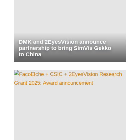
DMK and 2EyesVision announce
partnership to bring SimVis Gekko
to China