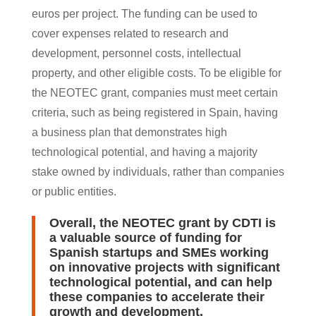
euros per project. The funding can be used to
cover expenses related to research and
development, personnel costs, intellectual
property, and other eligible costs. To be eligible for
the NEOTEC grant, companies must meet certain
criteria, such as being registered in Spain, having
a business plan that demonstrates high
technological potential, and having a majority
stake owned by individuals, rather than companies
or public entities.
Overall, the NEOTEC grant by CDTI is
a valuable source of funding for
Spanish startups and SMEs working
on innovative projects with significant
technological potential, and can help
these companies to accelerate their
growth and development.