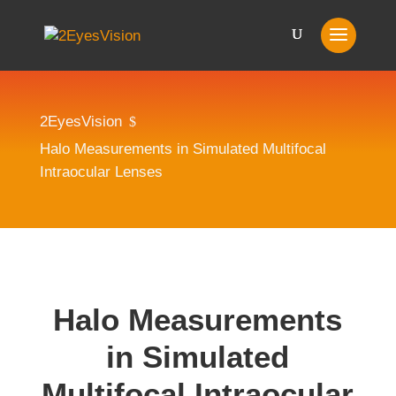
2EyesVision
$
Halo Measurements in Simulated Multifocal
Intraocular Lenses
Halo Measurements
in Simulated
Multifocal Intraocular