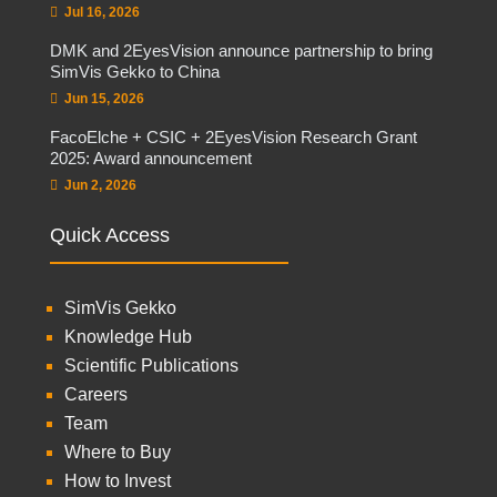
Jul 16, 2026
DMK and 2EyesVision announce partnership to bring
SimVis Gekko to China
Jun 15, 2026
FacoElche + CSIC + 2EyesVision Research Grant
2025: Award announcement
Jun 2, 2026
Quick Access
SimVis Gekko
Knowledge Hub
Scientific Publications
Careers
Team
Where to Buy
How to Invest