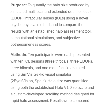
Purpose
: To quantify the halo size produced by
simulated multifocal and extended depth of focus
(EDOF) intraocular lenses (IOLs) using a novel
psychophysical method, and to compare the
results with an established halo assessment tool,
computational simulations, and subjective
bothersomeness scores.
Methods
: Ten participants were each presented
with ten IOL designs (three trifocals, three EDOFs,
three bifocals, and one monofocal) simulated
using SimVis Gekko visual simulator
(2EyesVision, Spain). Halo size was quantified
using both the established Halo V1.0 software and
a custom-developed scrolling method designed for
rapid halo assessment. Results were compared