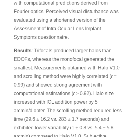
with computational predictions derived from
Fourier optics. Perceived visual disturbance was
evaluated using a shortened version of the
Assessment of Intra Ocular Lens Implant
Symptoms questionnaire.
Results
: Trifocals produced larger halos than
EDOFs, whereas the monofocal generated the
smallest. Measurements obtained with Halo V1.0
and scrolling method were highly correlated (
r
=
0.99) and showed strong agreement with
computational estimations (
r
> 0.92). Halo size
increased with IOL addition power by 5
arcmin/diopter. The scrolling method required less
time (29.6 ± 16.2 vs. 283 ± 1.7 seconds) and
exhibited lower variability (1 ± 0.8 vs. 5.4 ± 5.8
arcmin) compared to Halo V1.0. Subjective