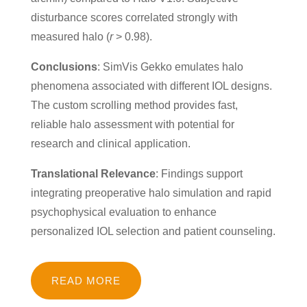
disturbance scores correlated strongly with
measured halo (
r
> 0.98).
Conclusions
: SimVis Gekko emulates halo
phenomena associated with different IOL designs.
The custom scrolling method provides fast,
reliable halo assessment with potential for
research and clinical application.
Translational Relevance
: Findings support
integrating preoperative halo simulation and rapid
psychophysical evaluation to enhance
personalized IOL selection and patient counseling.
READ MORE