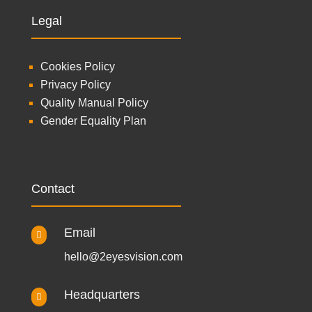
Legal
Cookies Policy
Privacy Policy
Quality Manual Policy
Gender Equality Plan
Contact
Email

hello@2eyesvision.com
Headquarters
