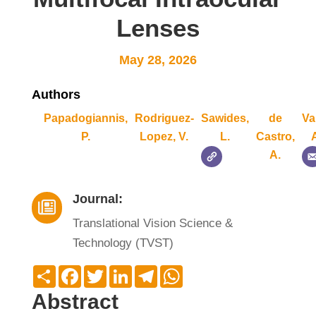
Lenses
May 28, 2026
Authors
Papadogiannis,
Rodriguez-
Sawides,
de
Va
P.
Lopez, V.
L.
Castro,
A.
Journal:

Translational Vision Science &
Technology (TVST)
Compartir
Facebook
Twitter
LinkedIn
Telegram
WhatsApp
Abstract