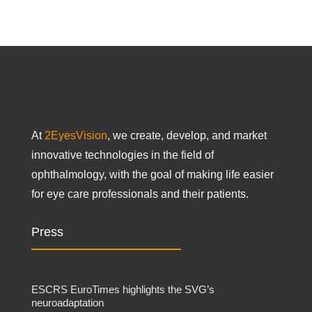
At
2EyesVision
, we create, develop, and market
innovative technologies in the field of
ophthalmology, with the goal of making life easier
for eye care professionals and their patients.
Press
ESCRS EuroTimes highlights the SVG’s
neuroadaptation