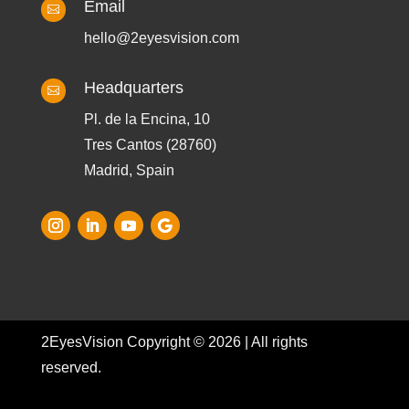
Email

hello@2eyesvision.com
Headquarters

Pl. de la Encina, 10
Tres Cantos (28760)
Madrid, Spain
2EyesVision Copyright © 2026 | All rights
reserved.