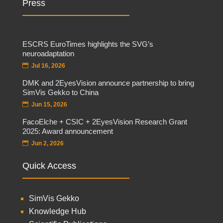
Press
ESCRS EuroTimes highlights the SVG’s
neuroadaptation
Jul 16, 2026
DMK and 2EyesVision announce partnership to bring
SimVis Gekko to China
Jun 15, 2026
FacoElche + CSIC + 2EyesVision Research Grant
2025: Award announcement
Jun 2, 2026
Quick Access
SimVis Gekko
Knowledge Hub