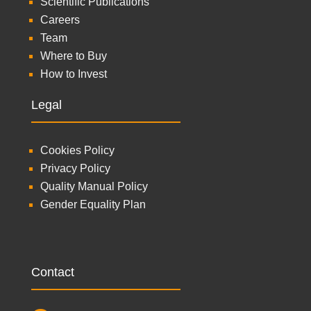
Scientific Publications
Careers
Team
Where to Buy
How to Invest
Legal
Cookies Policy
Privacy Policy
Quality Manual Policy
Gender Equality Plan
Contact