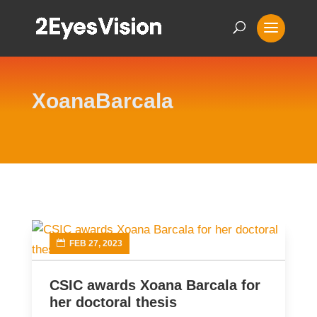
XoanaBarcala
FEB 27, 2023
CSIC awards Xoana Barcala for
her doctoral thesis