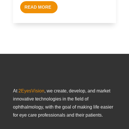
READ MORE
At
2EyesVision
, we create, develop, and market
innovative technologies in the field of
ophthalmology, with the goal of making life easier
for eye care professionals and their patients.