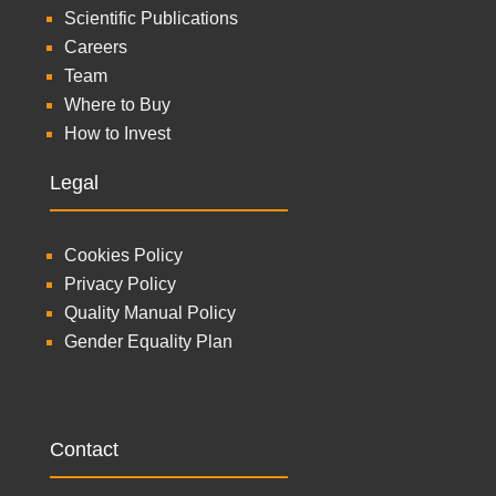
Scientific Publications
Careers
Team
Where to Buy
How to Invest
Legal
Cookies Policy
Privacy Policy
Quality Manual Policy
Gender Equality Plan
Contact