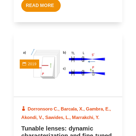
READ MORE
2019
Dorronsoro C.
,
Barcala, X.
,
Gambra, E.
,
Akondi, V.
,
Sawides, L.
,
Marrakchi, Y.
Tunable lenses: dynamic
characterization and fine-tuned