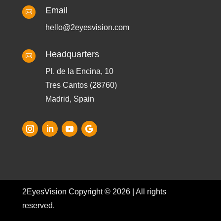
Email

hello@2eyesvision.com
Headquarters

Pl. de la Encina, 10
Tres Cantos (28760)
Madrid, Spain
2EyesVision Copyright © 2026 | All rights
reserved.