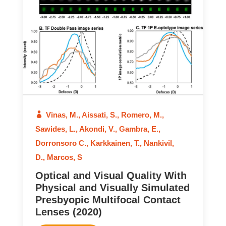
Vinas, M.
,
Aissati, S.
,
Romero, M.
,
Sawides, L.
,
Akondi, V.
,
Gambra, E.
,
Dorronsoro C.
,
Karkkainen, T.
,
Nankivil,
D.
,
Marcos, S
Optical and Visual Quality With
Physical and Visually Simulated
Presbyopic Multifocal Contact
Lenses (2020)