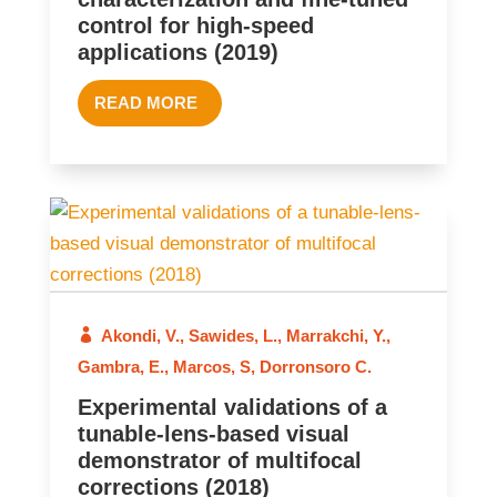
control for high-speed
applications (2019)
READ MORE
2018
Akondi, V.
,
Sawides, L.
,
Marrakchi, Y.
,
Gambra, E.
,
Marcos, S
,
Dorronsoro C.
Experimental validations of a
tunable-lens-based visual
demonstrator of multifocal
corrections (2018)