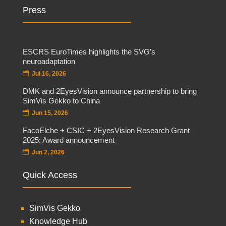
Press
ESCRS EuroTimes highlights the SVG’s
neuroadaptation
Jul 16, 2026
DMK and 2EyesVision announce partnership to bring
SimVis Gekko to China
Jun 15, 2026
FacoElche + CSIC + 2EyesVision Research Grant
2025: Award announcement
Jun 2, 2026
Quick Access
SimVis Gekko
Knowledge Hub