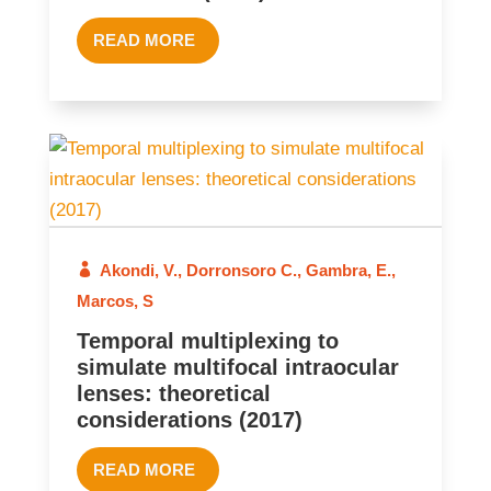
READ MORE
2017
Akondi, V.
,
Dorronsoro C.
,
Gambra, E.
,
Marcos, S
Temporal multiplexing to
simulate multifocal intraocular
lenses: theoretical
considerations (2017)
READ MORE