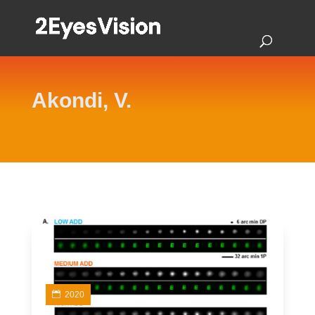
Akondi, V.
2020