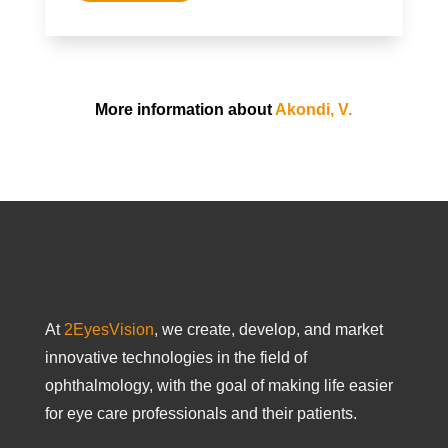
More information about
Akondi, V.
At
2EyesVision
, we create, develop, and market
innovative technologies in the field of
ophthalmology, with the goal of making life easier
for eye care professionals and their patients.