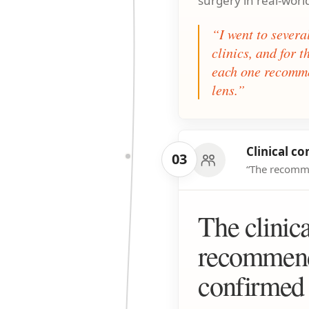
surgery in real-worl
“I went to sever
clinics, and for 
each one recomme
lens.”
Clinical co
03
“The recomme
The clinica
recommend
confirmed