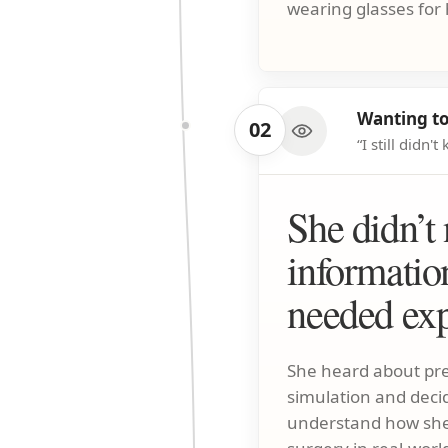
wearing glasses for 
Wanting to
02
“I still didn
She didn’t
informatio
needed exp
She heard about pre
simulation and decide
understand how she