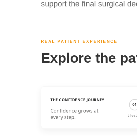
support the final surgical de
REAL PATIENT EXPERIENCE
Explore the pa
THE CONFIDENCE JOURNEY
01
Confidence grows at
Lifest
every step.