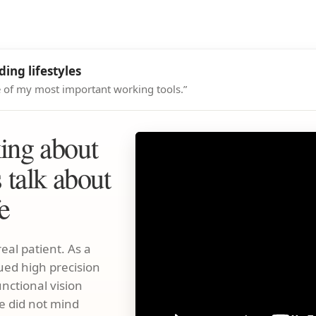
ing lifestyles
ne of my most important working tools.”
king about
s talk about
fe
eal patient. As a
ued high precision
unctional vision
e did not mind