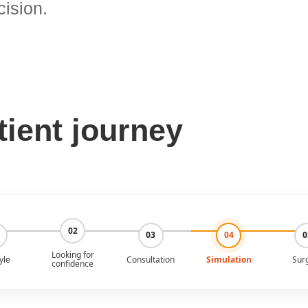
cision.
tient journey
02
03
04
0
Looking for
yle
Consultation
Simulation
Sur
confidence