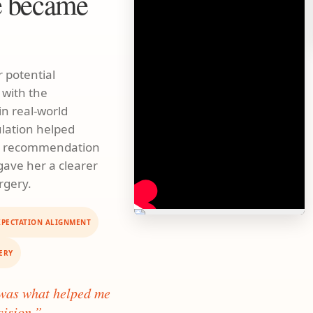
e became
 potential
 with the
n real-world
ulation helped
al recommendation
 gave her a clearer
rgery.
XPECTATION ALIGNMENT
ERY
 was what helped me
cision.”