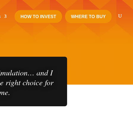
s
HOW TO INVEST
WHERE TO BUY
nt Journey
simulation… and I
e right choice for
me.