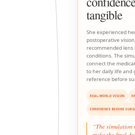
confidenc
tangible
She experienced her
postoperative vision
recommended lens i
conditions. The sim
connect the medic
to her daily life and
reference before su
REAL-WORLD VISION
E
CONFIDENCE BEFORE SURG
“The simulation
make the final de