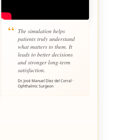
The simulation helps
patients truly understand
what matters to them. It
leads to better decisions
and stronger long-term
satisfaction.
Dr. José Manuel Díez del Corral ·
Ophthalmic Surgeon