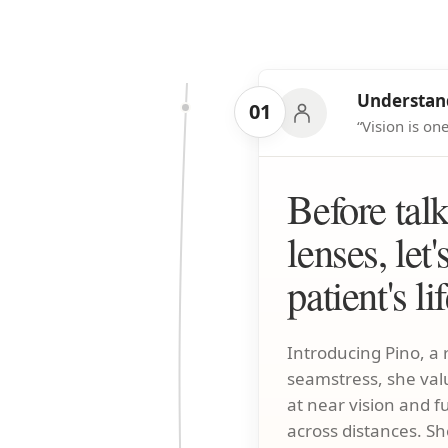
Understand
01
“Vision is o
Before tal
lenses, let'
patient's li
Introducing Pino, a r
seamstress, she val
at near vision and f
across distances. Sh