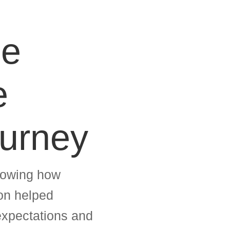
ce
e
ourney
showing how
ion helped
 expectations and