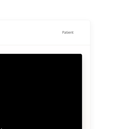
Patient