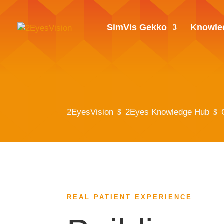
SimVis Gekko
Knowle
2EyesVision
2Eyes Knowledge Hub
$
$
REAL PATIENT EXPERIENCE