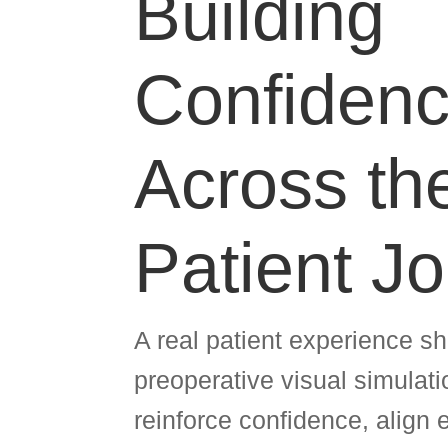
Building
Confiden
Across th
Patient J
A real patient experience 
preoperative visual simulat
reinforce confidence, align