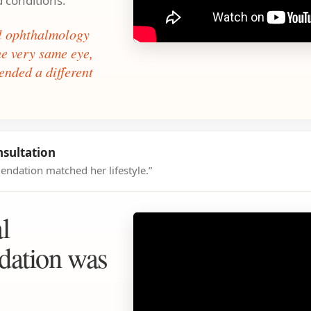
d conditions.
al ophthalmology
the very same eye,
nded a different
nsultation
ndation matched her lifestyle.”
l
ation was