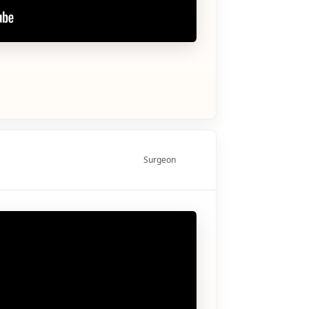
Surgeon