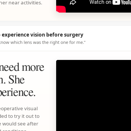
her near activities.
 experience vision before surgery
't know which lens was the right one for me.”
 need more
n. She
erience.
operative visual
d to try it out to
 would see after