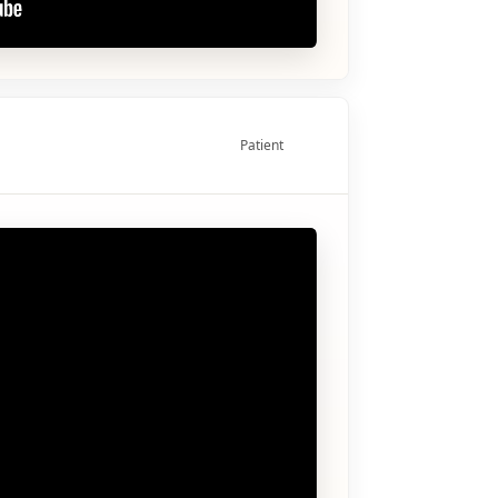
Patient