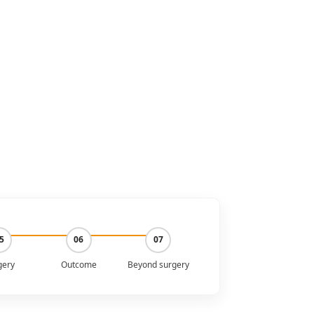
5
06
07
gery
Outcome
Beyond surgery