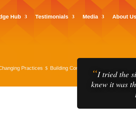
dge Hub
Testimonials
Media
About U
Changing Practices
Building Confidence Across the Patie
“
$
I tried the 
knew it was th