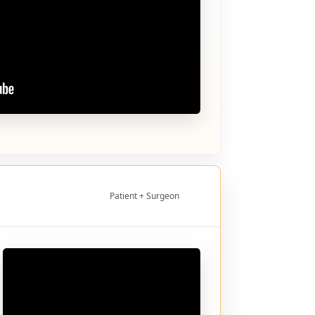
Patient + Surgeon