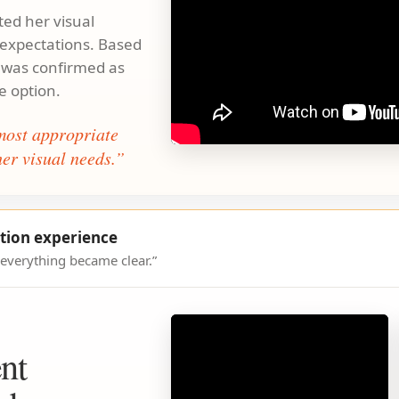
ed her visual
d expectations. Based
 was confirmed as
e option.
ost appropriate
er visual needs.”
tion experience
 everything became clear.”
nt