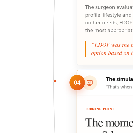
The surgeon evaluat
profile, lifestyle an
on her needs, EDOF
the most appropriat
“EDOF was the m
option based on h
The simula
04
“That’s when
TURNING POINT
The mome