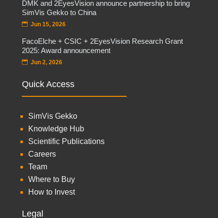
DMK and 2EyesVision announce partnership to bring
SimVis Gekko to China
Jun 15, 2026
FacoElche + CSIC + 2EyesVision Research Grant
2025: Award announcement
Jun 2, 2026
Quick Access
SimVis Gekko
Knowledge Hub
Scientific Publications
Careers
Team
Where to Buy
How to Invest
Legal