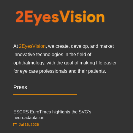
At
2EyesVision
, we create, develop, and market
innovative technologies in the field of
ophthalmology, with the goal of making life easier
for eye care professionals and their patients.
Press
ESCRS EuroTimes highlights the SVG’s
neuroadaptation
Jul 16, 2026