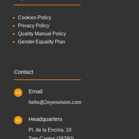
Cookies Policy
Privacy Policy
Quality Manual Policy
Gender Equality Plan
Contact
Email

hello@2eyesvision.com
Headquarters

Pl. de la Encina, 10
Tres Cantos (28760)