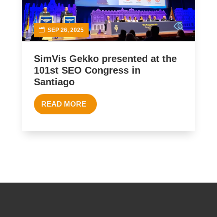
SEP 26, 2025
SimVis Gekko presented at the
101st SEO Congress in
Santiago
READ MORE