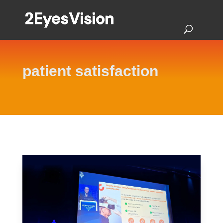
patient satisfaction