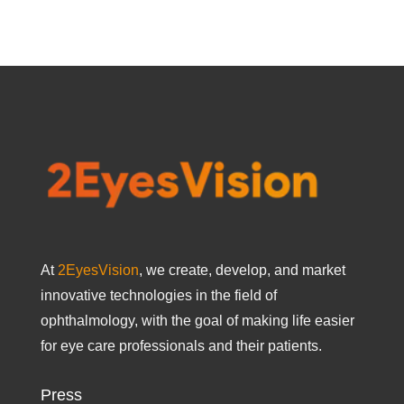
At
2EyesVision
, we create, develop, and market
innovative technologies in the field of
ophthalmology, with the goal of making life easier
for eye care professionals and their patients.
Press