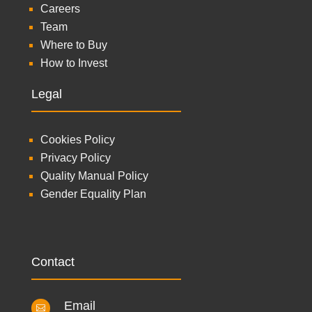
Careers
Team
Where to Buy
How to Invest
Legal
Cookies Policy
Privacy Policy
Quality Manual Policy
Gender Equality Plan
Contact
Email
