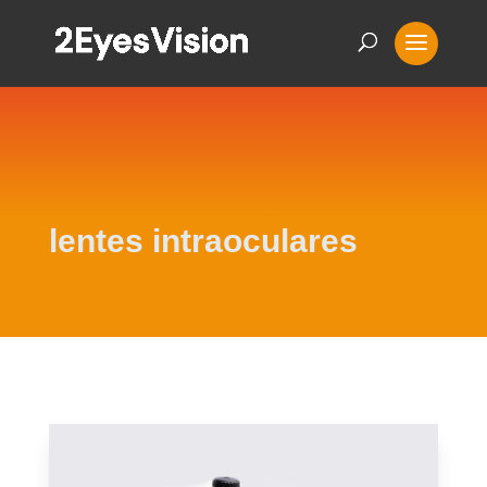
lentes intraoculares