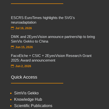
ESCRS EuroTimes highlights the SVG’s
neuroadaptation
Jul 16, 2026
DMK and 2EyesVision announce partnership to bring
SimVis Gekko to China
Jun 15, 2026
FacoElche + CSIC + 2EyesVision Research Grant
2025: Award announcement
Jun 2, 2026
Quick Access
SimVis Gekko
Knowledge Hub
Scientific Publications