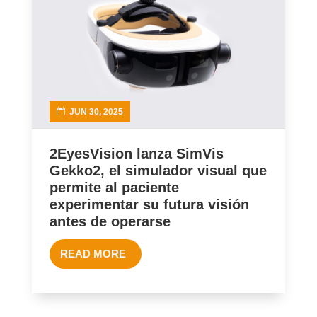
JUN 30, 2025
2EyesVision lanza SimVis
Gekko2, el simulador visual que
permite al paciente
experimentar su futura visión
antes de operarse
READ MORE