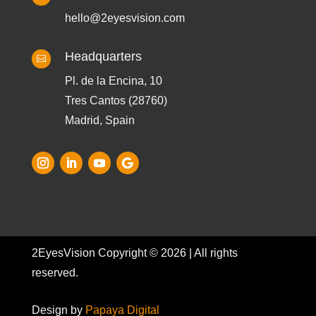
hello@2eyesvision.com
Headquarters

Pl. de la Encina, 10
Tres Cantos (28760)
Madrid, Spain
2EyesVision Copyright © 2026 | All rights
reserved.
Design by
Papaya Digital