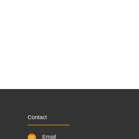
Contact
Email
