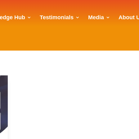
edge Hub
Testimonials
Media
About 