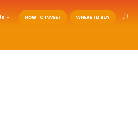
Us
HOW TO INVEST
WHERE TO BUY