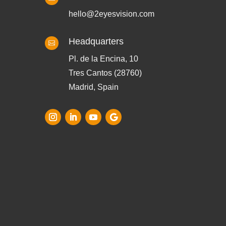
hello@2eyesvision.com
Headquarters

Pl. de la Encina, 10
Tres Cantos (28760)
Madrid, Spain