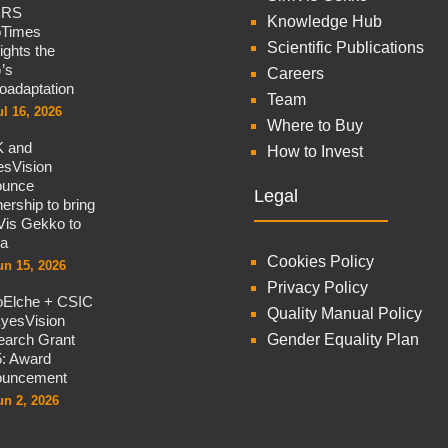
CRS
Knowledge Hub
oTimes
Scientific Publications
lights the
’s
Careers
oadaptation
Team
ul 16, 2026
Where to Buy
 and
How to Invest
sVision
ounce
Legal
nership to bring
is Gekko to
na
Cookies Policy
un 15, 2026
Privacy Policy
oElche + CSIC
Quality Manual Policy
yesVision
arch Grant
Gender Equality Plan
: Award
ouncement
un 2, 2026