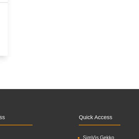
ss
Quick Access
SimVis Gekko