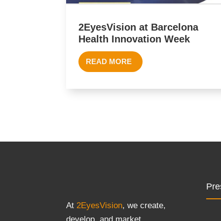
2EyesVision at Barcelona
Health Innovation Week
READ MORE
Pre
At
2EyesVision
, we create,
develop, and market