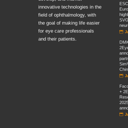
ES
innovative technologies in the
Eur
high
field of ophthalmology, with
SVG
the goal of making life easier
neur
for eye care professionals
J
and their patients.
DMK
2Eye
ann
part
SimV
Chi
J
Fac
+ 2E
Rese
2025
ann
J