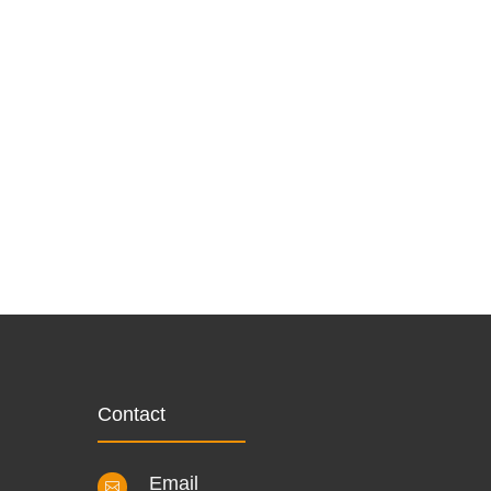
Contact
Email
