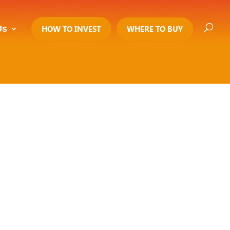
Us
HOW TO INVEST
WHERE TO BUY