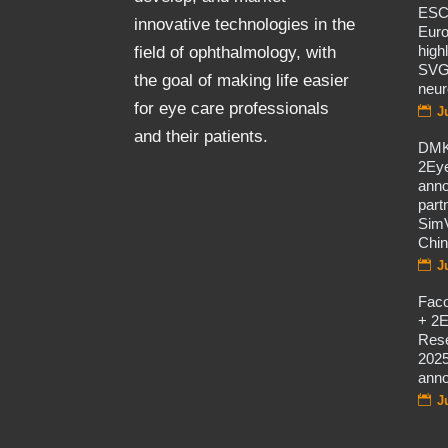
ES
innovative technologies in the
Eur
high
field of ophthalmology, with
SVG
the goal of making life easier
neur
for eye care professionals
J
and their patients.
DMK
2Eye
ann
part
SimV
Chi
J
Fac
+ 2E
Rese
2025
ann
J