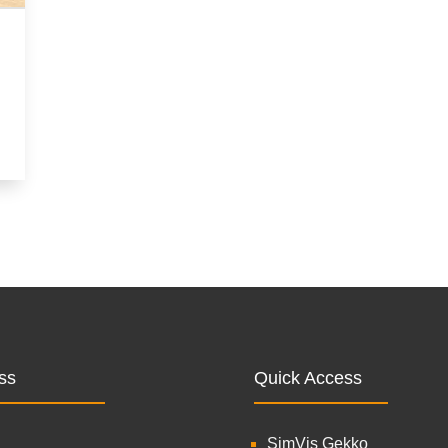
ss
Quick Access
SimVis Gekko