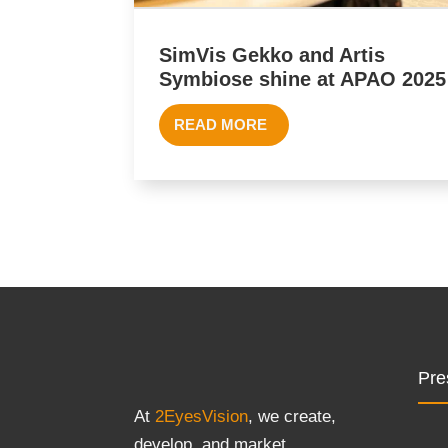
SimVis Gekko and Artis
Symbiose shine at APAO 2025
READ MORE
Pre
At
2EyesVision
, we create,
develop, and market