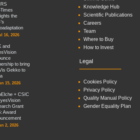
CRS
Knowledge Hub
oTimes
Scientific Publications
lights the
’s
Careers
oadaptation
Team
ul 16, 2026
Where to Buy
 and
How to Invest
sVision
ounce
Legal
nership to bring
is Gekko to
na
Cookies Policy
un 15, 2026
Privacy Policy
oElche + CSIC
Quality Manual Policy
yesVision
arch Grant
Gender Equality Plan
: Award
ouncement
un 2, 2026