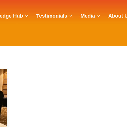
edge Hub
Testimonials
Media
About 