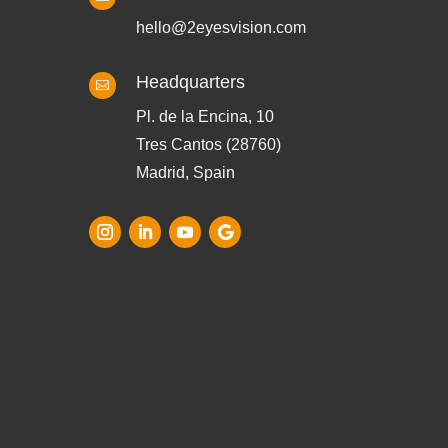
hello@2eyesvision.com
Headquarters

Pl. de la Encina, 10
Tres Cantos (28760)
Madrid, Spain