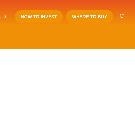
s
HOW TO INVEST
WHERE TO BUY