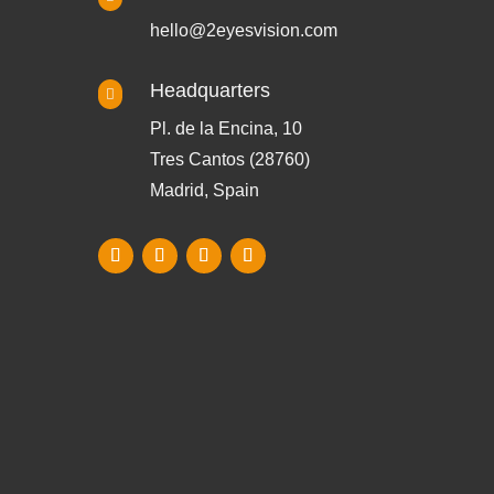
hello@2eyesvision.com
Headquarters

Pl. de la Encina, 10
Tres Cantos (28760)
Madrid, Spain