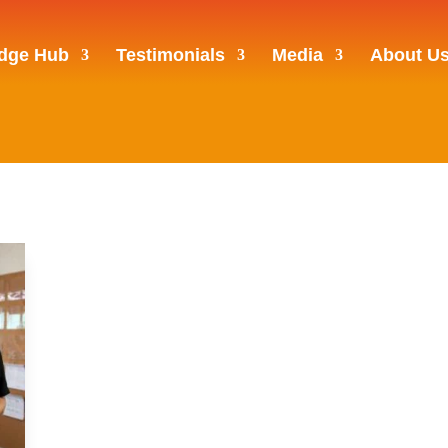
dge Hub
Testimonials
Media
About U