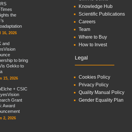
CRS
Knowledge Hub
oTimes
Scientific Publications
lights the
’s
Careers
oadaptation
Team
l 16, 2026
Where to Buy
 and
How to Invest
sVision
ounce
Legal
nership to bring
is Gekko to
na
Cookies Policy
n 15, 2026
Privacy Policy
oElche + CSIC
Quality Manual Policy
yesVision
arch Grant
Gender Equality Plan
: Award
ouncement
n 2, 2026