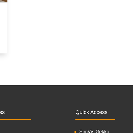
ss
Quick Access
SimVis Gekko