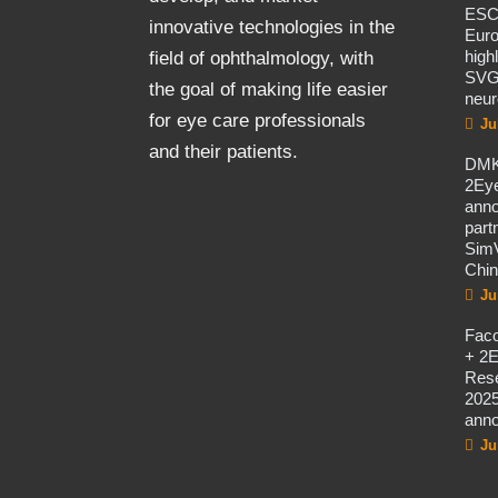
ES
innovative technologies in the
Eur
high
field of ophthalmology, with
SVG
the goal of making life easier
neur
for eye care professionals
Ju
and their patients.
DMK
2Eye
ann
part
SimV
Chi
Ju
Fac
+ 2E
Rese
2025
ann
Ju