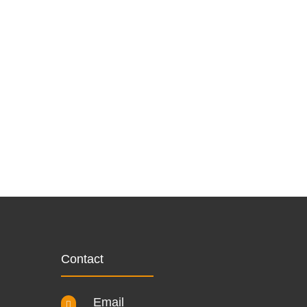
Contact
Email
