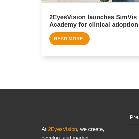
2EyesVision launches SimVis
Academy for clinical adoption
READ MORE
Pre
At
2EyesVision
, we create,
develop, and market