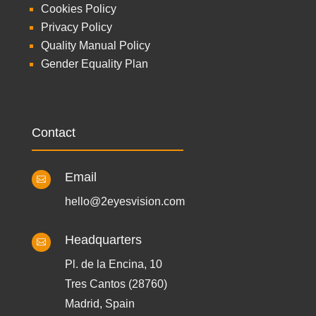
Cookies Policy
Privacy Policy
Quality Manual Policy
Gender Equality Plan
Contact
Email

hello@2eyesvision.com
Headquarters

Pl. de la Encina, 10
Tres Cantos (28760)
Madrid, Spain