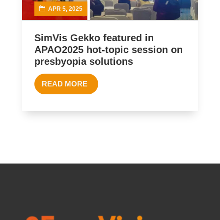
APR 5, 2025
SimVis Gekko featured in
APAO2025 hot-topic session on
presbyopia solutions
READ MORE