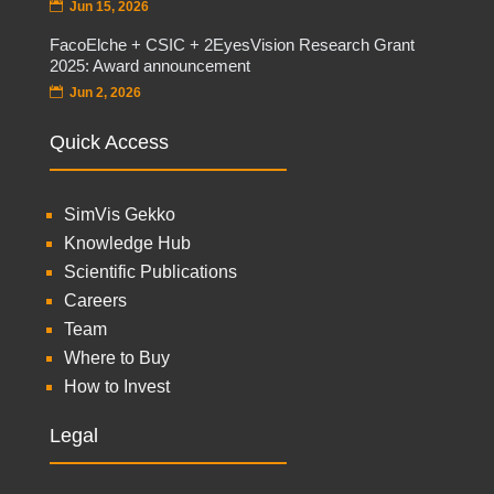
Jun 15, 2026
FacoElche + CSIC + 2EyesVision Research Grant
2025: Award announcement
Jun 2, 2026
Quick Access
SimVis Gekko
Knowledge Hub
Scientific Publications
Careers
Team
Where to Buy
How to Invest
Legal