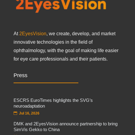
At
2EyesVision
, we create, develop, and market
innovative technologies in the field of
ophthalmology, with the goal of making life easier
for eye care professionals and their patients.
Press
ESCRS EuroTimes highlights the SVG’s
neuroadaptation
Jul 16, 2026
DMK and 2EyesVision announce partnership to bring
SimVis Gekko to China