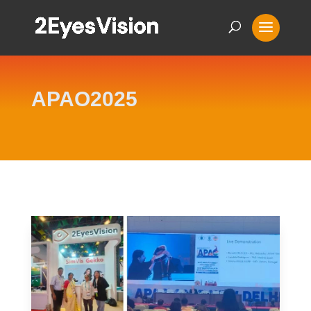
APAO2025