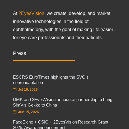
At
2EyesVision
, we create, develop, and market
innovative technologies in the field of
ophthalmology, with the goal of making life easier
for eye care professionals and their patients.
Press
ESCRS EuroTimes highlights the SVG’s
neuroadaptation
Jul 16, 2026
DMK and 2EyesVision announce partnership to bring
SimVis Gekko to China
Jun 15, 2026
FacoElche + CSIC + 2EyesVision Research Grant
2025: Award announcement