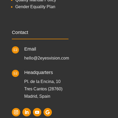
Gender Equality Plan
Contact
Email

hello@2eyesvision.com
Headquarters

Pl. de la Encina, 10
Tres Cantos (28760)
Madrid, Spain