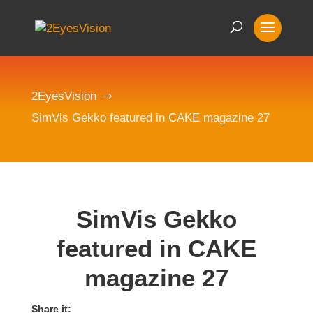
2EyesVision
$
SimVis Gekko featured in CAKE magazine 27
SimVis Gekko
featured in CAKE
magazine 27
Share it: