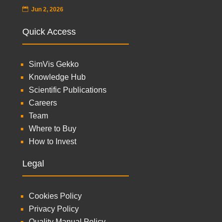
Jun 2, 2026
Quick Access
SimVis Gekko
Knowledge Hub
Scientific Publications
Careers
Team
Where to Buy
How to Invest
Legal
Cookies Policy
Privacy Policy
Quality Manual Policy