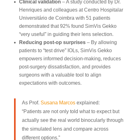
Clinical validation
– A study conducted by Dr.
Henriques and colleagues at Centro Hospitalar
Universitário de Coimbra with 51 patients
demonstrated that 92% found SimVis Gekko
“very useful” in guiding their lens selection.
Reducing post-op surprises
– By allowing
patients to “test drive” IOLs, SimVis Gekko
empowers informed decision-making, reduces
post-surgery dissatisfaction, and provides
surgeons with a valuable tool to align
expectations with outcomes.
As Prof.
Susana Marcos
explained:
“Patients are not only told what to expect but
actually see the real world binocularly through
the simulated lens and compare across
different options.”