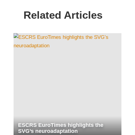
Related Articles
ESCRS EuroTimes highlights the
SVG’s neuroadaptation