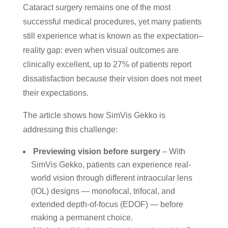
Cataract surgery remains one of the most
successful medical procedures, yet many patients
still experience what is known as the expectation–
reality gap: even when visual outcomes are
clinically excellent, up to 27% of patients report
dissatisfaction because their vision does not meet
their expectations.
The article shows how SimVis Gekko is
addressing this challenge:
Previewing vision before surgery
– With
SimVis Gekko, patients can experience real-
world vision through different intraocular lens
(IOL) designs — monofocal, trifocal, and
extended depth-of-focus (EDOF) — before
making a permanent choice.