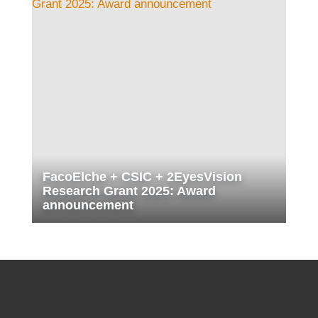
FacoElche + CSIC + 2EyesVision
Research Grant 2025: Award
announcement