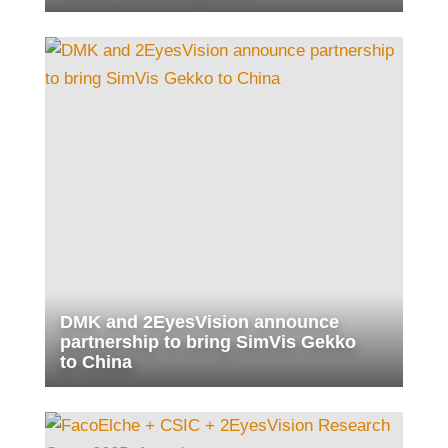
DMK and 2EyesVision announce
partnership to bring SimVis Gekko
to China