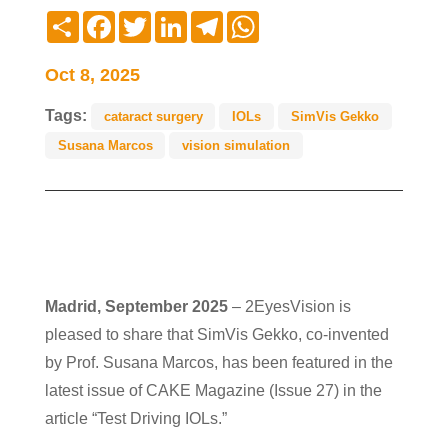
Compartir
Facebook
Twitter
LinkedIn
Telegram
WhatsApp
Oct 8, 2025
Tags:
cataract surgery
IOLs
SimVis Gekko
Susana Marcos
vision simulation
Madrid, September 2025
– 2EyesVision is
pleased to share that SimVis Gekko, co-invented
by Prof. Susana Marcos, has been featured in the
latest issue of CAKE Magazine (Issue 27) in the
article “Test Driving IOLs.”