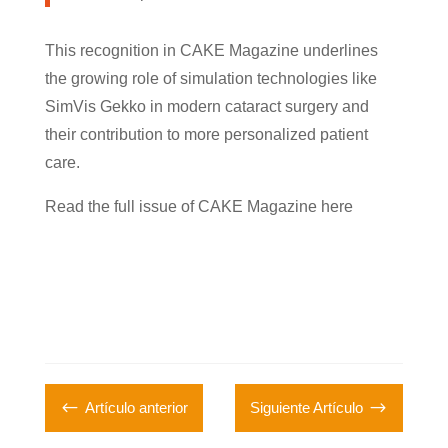
This recognition in CAKE Magazine underlines
the growing role of simulation technologies like
SimVis Gekko in modern cataract surgery and
their contribution to more personalized patient
care.
Read the full issue of CAKE Magazine here
#
$
Artículo anterior
Siguiente Artículo