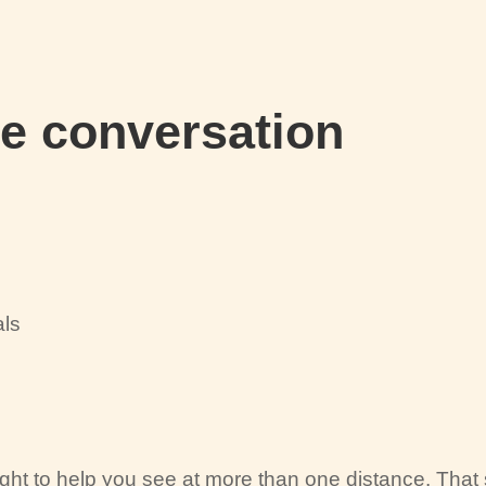
he conversation
als
t to help you see at more than one distance. That s