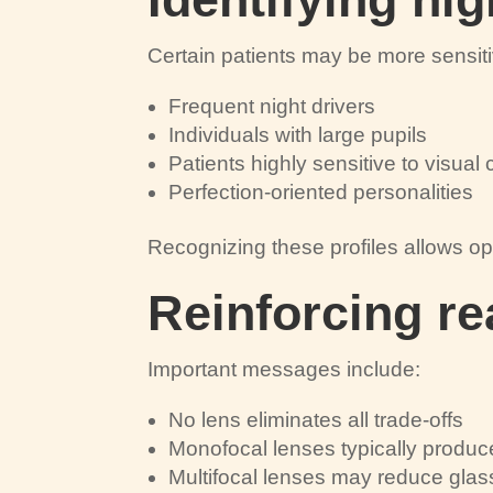
Certain patients may be more sensiti
Frequent night drivers
Individuals with large pupils
Patients highly sensitive to visua
Perfection-oriented personalities
Recognizing these profiles allows op
Reinforcing re
Important messages include:
No lens eliminates all trade-offs
Monofocal lenses typically produc
Multifocal lenses may reduce gl