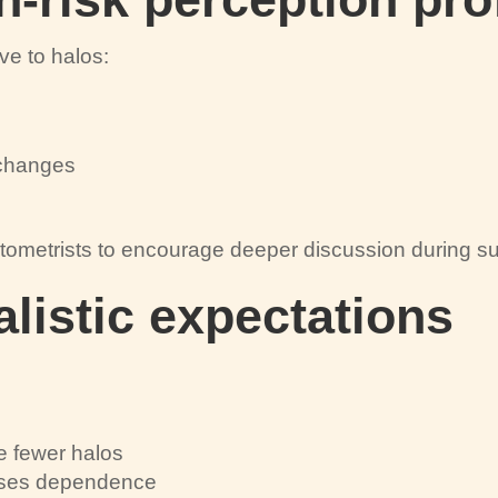
ve to halos:
l changes
tometrists to encourage deeper discussion during sur
alistic expectations
e fewer halos
asses dependence