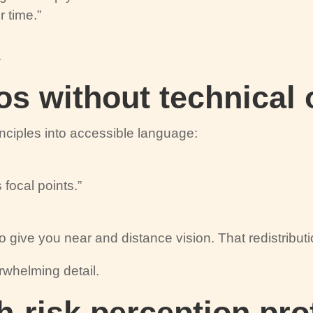
r time.”
.
os without technical
inciples into accessible language:
 focal points.”
 to give you near and distance vision. That redistributi
rwhelming detail.
h-risk perception pro