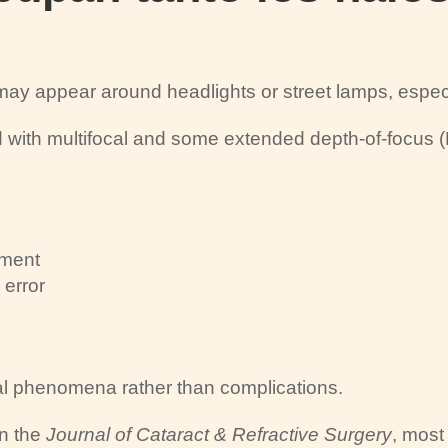
t may appear around headlights or street lamps, especi
with multifocal and some extended depth-of-focus 
rment
 error
ical phenomena rather than complications.
in the
Journal of Cataract & Refractive Surgery
, mos