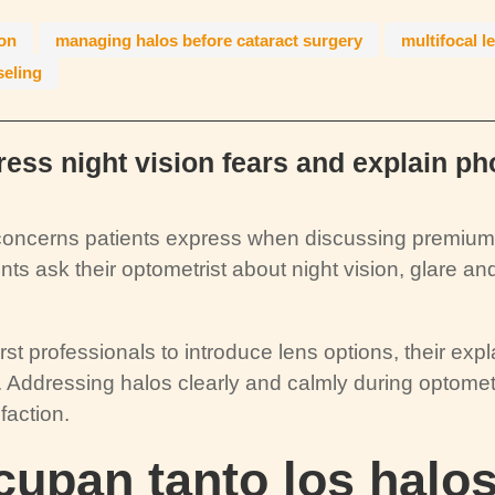
ion
managing halos before cataract surgery
multifocal l
seling
ess night vision fears and explain p
oncerns patients express when discussing premium i
s ask their optometrist about night vision, glare and
st professionals to introduce lens options, their expl
 Addressing halos clearly and calmly during optomet
faction.
upan tanto los halos