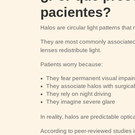
pacientes?
Halos are circular light patterns tha
They are most commonly associated 
lenses redistribute light.
Patients worry because:
They fear permanent visual impai
They associate halos with surgical
They rely on night driving
They imagine severe glare
In reality, halos are predictable opt
According to peer-reviewed studies 