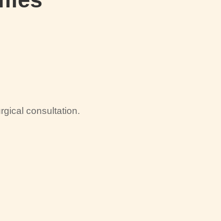
gical consultation.