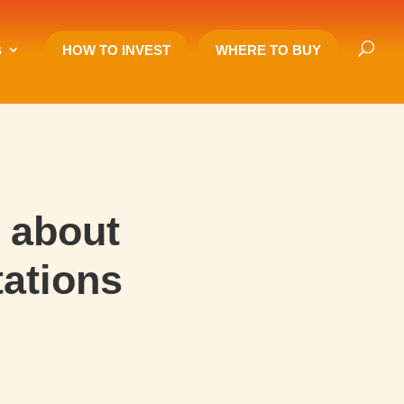
s
HOW TO INVEST
WHERE TO BUY
 about
tations