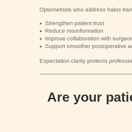
Optometrists who address halos tran
Strengthen patient trust
Reduce misinformation
Improve collaboration with surgeo
Support smoother postoperative a
Expectation clarity protects profession
Are your pat