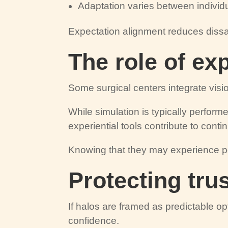
Adaptation varies between individ
Expectation alignment reduces dissat
The role of ex
Some surgical centers integrate visio
While simulation is typically perform
experiential tools contribute to contin
Knowing that they may experience po
Protecting tru
If halos are framed as predictable op
confidence.