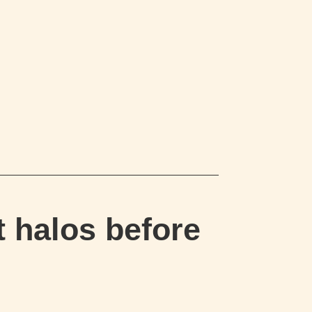
 halos before