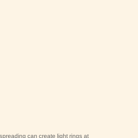
preading can create light rings at