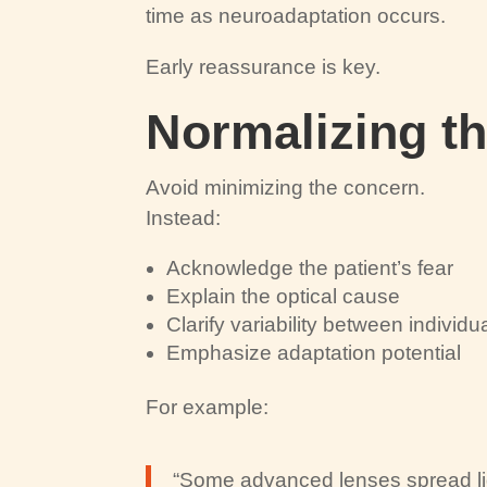
time as neuroadaptation occurs.
Early reassurance is key.
Normalizing t
Avoid minimizing the concern.
Instead:
Acknowledge the patient’s fear
Explain the optical cause
Clarify variability between individu
Emphasize adaptation potential
For example:
“Some advanced lenses spread ligh