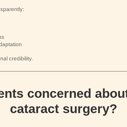
sparently:
ns
daptation
al credibility.
ients concerned about
cataract surgery?