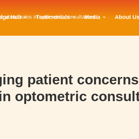
s about halos in optometric consultations
dge Hub
Testimonials
Media
About U
ing patient concerns
in optometric consul