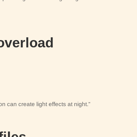
 overload
on can create light effects at night.”
files