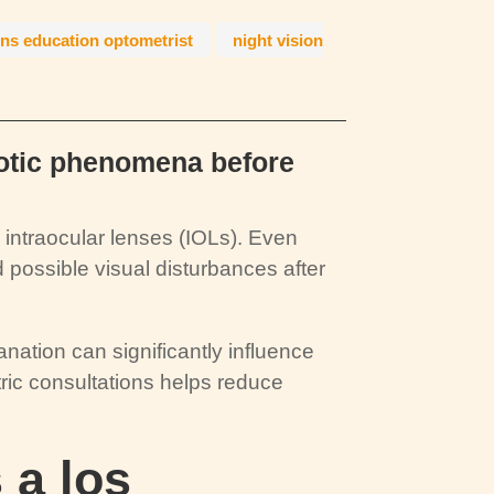
ens education optometrist
night vision
hotic phenomena before
ntraocular lenses (IOLs). Even
 possible visual disturbances after
anation can significantly influence
ric consultations helps reduce
 a los