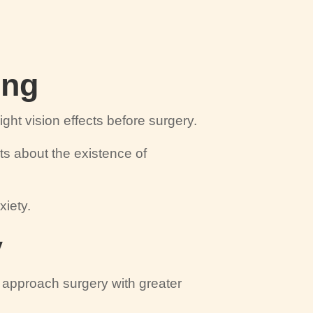
ing
ght vision effects before surgery.
nts about the existence of
xiety.
y
ts approach surgery with greater