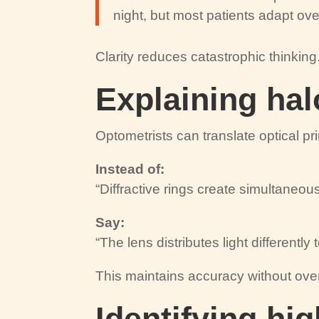
night, but most patients adapt ove
Clarity reduces catastrophic thinking
Explaining hal
Optometrists can translate optical pr
Instead of:
“Diffractive rings create simultaneous
Say:
“The lens distributes light differently
This maintains accuracy without ove
Identifying hig