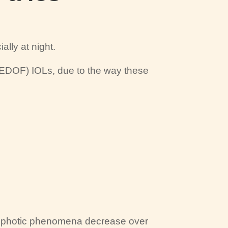
ally at night.
(EDOF) IOLs, due to the way these
t photic phenomena decrease over