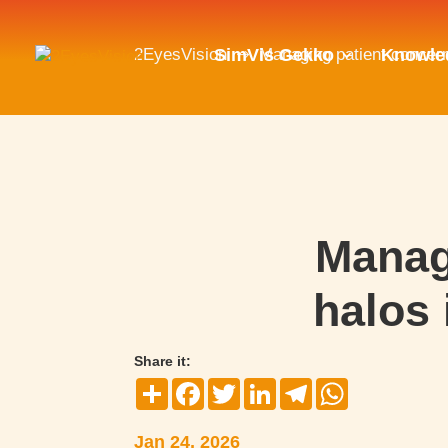
2EyesVision
Managing patient concern
SimVis Gekko
Knowle
$
Manag
halos 
Share it:
Compartir
Facebook
Twitter
LinkedIn
Telegram
WhatsApp
Jan 24, 2026