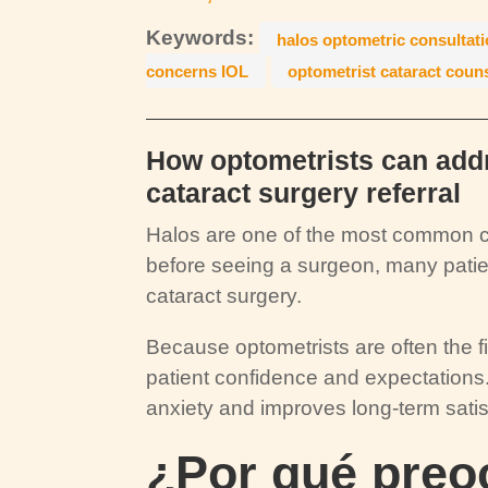
Keywords:
halos optometric consultat
concerns IOL
optometrist cataract coun
How optometrists can addr
cataract surgery referral
Halos are one of the most common c
before seeing a surgeon, many patient
cataract surgery.
Because optometrists are often the fir
patient confidence and expectations.
anxiety and improves long-term satis
¿Por qué preoc