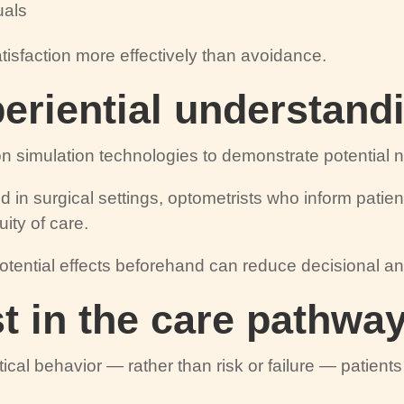
uals
isfaction more effectively than avoidance.
periential understand
n simulation technologies to demonstrate potential ni
ed in surgical settings, optometrists who inform patie
uity of care.
tential effects beforehand can reduce decisional an
st in the care pathwa
tical behavior — rather than risk or failure — patien