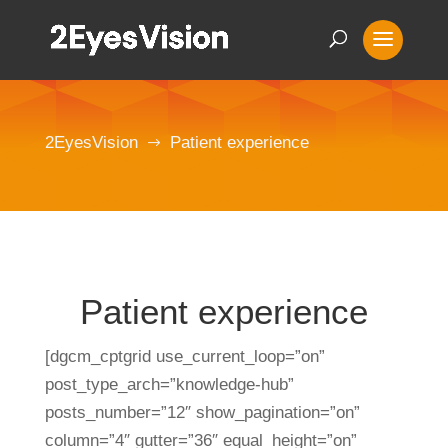
2EyesVision
Patient experience
$
Patient experience
[dgcm_cptgrid use_current_loop=”on”
post_type_arch=”knowledge-hub”
posts_number=”12″ show_pagination=”on”
column=”4″ gutter=”36″ equal_height=”on”