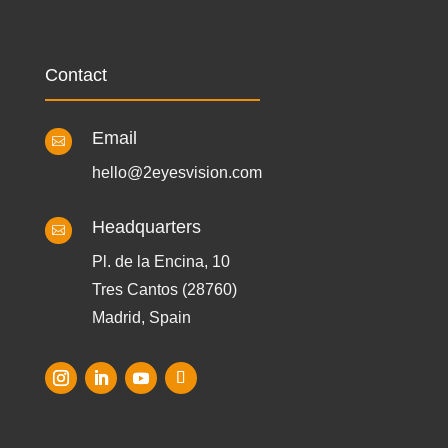
Contact
Email

hello@2eyesvision.com
Headquarters

Pl. de la Encina, 10
Tres Cantos (28760)
Madrid, Spain