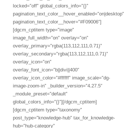
locked=”off” global_colors_info=”{}”
pagination_text_color__hover_enabled=”on|desktop”
pagination_text_color__hover=”#F09006″]
[dgcm_cptitem type=”image”
image_full_width=”on” overlay=”on”
overlay_primary=”rgba(113,112,111,0.71)”
overlay_secondary=”rgba(113,112,111,0.71)”
overlay_icon=”on”
overlay_font_icon=”b||divi||400″
overlay_icon_color=”#ffffff” image_scale=”dg-
image-zoom-in” _builder_version=”4.27.5″
_module_preset=”default”
global_colors_info=”{}”][/dgcm_cptitem]
[dgcm_cptitem type=”taxonomy”
post_type=”knowledge-hub” tax_for_knowledge-
hub=”hub-category”