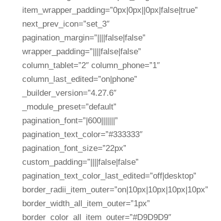
item_wrapper_padding=”0px|0px||0px|false|true”
next_prev_icon=”set_3″
pagination_margin=”||||false|false”
wrapper_padding=”||||false|false”
column_tablet=”2″ column_phone=”1″
column_last_edited=”on|phone”
_builder_version=”4.27.6″
_module_preset=”default”
pagination_font=”|600|||||||”
pagination_text_color=”#333333″
pagination_font_size=”22px”
custom_padding=”||||false|false”
pagination_text_color_last_edited=”off|desktop”
border_radii_item_outer=”on|10px|10px|10px|10px”
border_width_all_item_outer=”1px”
border_color_all_item_outer=”#D9D9D9″