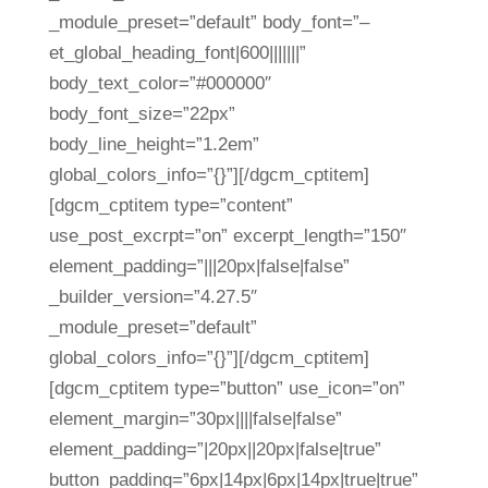
_module_preset=”default” body_font=”–
et_global_heading_font|600|||||||”
body_text_color=”#000000″
body_font_size=”22px”
body_line_height=”1.2em”
global_colors_info=”{}”][/dgcm_cptitem]
[dgcm_cptitem type=”content”
use_post_excrpt=”on” excerpt_length=”150″
element_padding=”|||20px|false|false”
_builder_version=”4.27.5″
_module_preset=”default”
global_colors_info=”{}”][/dgcm_cptitem]
[dgcm_cptitem type=”button” use_icon=”on”
element_margin=”30px||||false|false”
element_padding=”|20px||20px|false|true”
button_padding=”6px|14px|6px|14px|true|true”