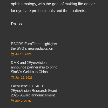
ophthalmology, with the goal of making life easier
for eye care professionals and their patients.
Press
ESCRS EuroTimes highlights
the SVG’s neuroadaptation
Jul 16, 2026
DMK and 2EyesVision
announce partnership to bring
SimVis Gekko to China
Jun 15, 2026
FacoElche + CSIC +
2EyesVision Research Grant
2025: Award announcement
Jun 2, 2026