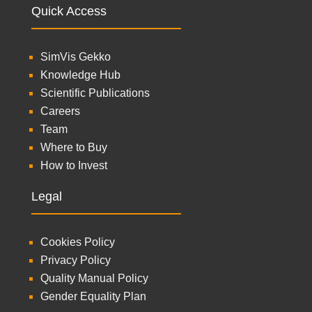
Quick Access
SimVis Gekko
Knowledge Hub
Scientific Publications
Careers
Team
Where to Buy
How to Invest
Legal
Cookies Policy
Privacy Policy
Quality Manual Policy
Gender Equality Plan