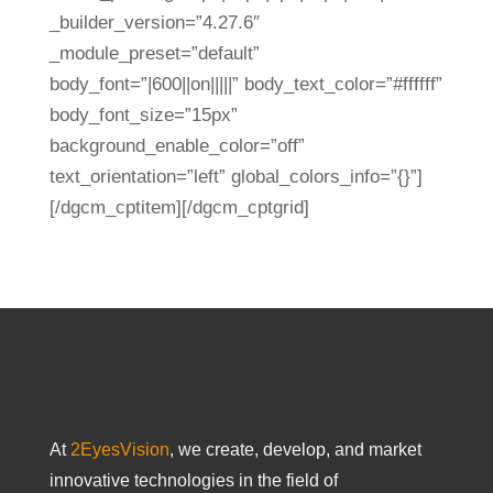
_builder_version=”4.27.6″
_module_preset=”default”
body_font=”|600||on|||||” body_text_color=”#ffffff”
body_font_size=”15px”
background_enable_color=”off”
text_orientation=”left” global_colors_info=”{}”]
[/dgcm_cptitem][/dgcm_cptgrid]
At
2EyesVision
, we create, develop, and market
innovative technologies in the field of