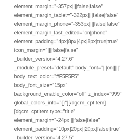
element_margin=”-357px||||false|false”
element_margin_tablet=”-322px||||false|false”
element_margin_phone=”-353px||||false|false”
element_margin_last_edited=”on|phone”
element_padding=”4px|8px|4px|8px|true|true”
icon_margin=”||||false|false”
_builder_version=”4.27.6″
_module_preset=”default” body_font=”|||on|||||”
body_text_color=”#F5F5F5″
body_font_size=”15px”
background_enable_color=”off” z_index=”999″
global_colors_info=”{}”][/dgcm_cptitem]
[dgcm_cptitem type=”title”
element_margin=”-24px||||false|false”
element_padding=”10px|20px||20px|false|true”
_builder_version=”4.27.5″