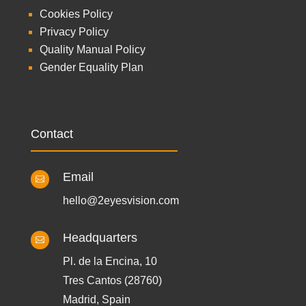
Cookies Policy
Privacy Policy
Quality Manual Policy
Gender Equality Plan
Contact
Email

hello@2eyesvision.com
Headquarters

Pl. de la Encina, 10
Tres Cantos (28760)
Madrid, Spain