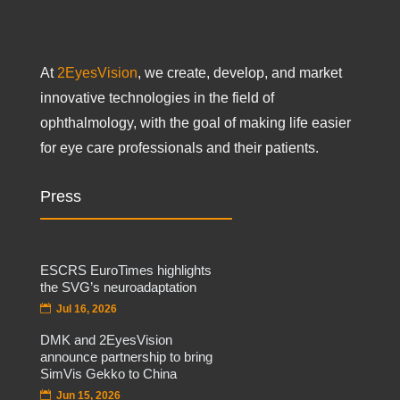
At
2EyesVision
, we create, develop, and market
innovative technologies in the field of
ophthalmology, with the goal of making life easier
for eye care professionals and their patients.
Press
ESCRS EuroTimes highlights
the SVG’s neuroadaptation
Jul 16, 2026
DMK and 2EyesVision
announce partnership to bring
SimVis Gekko to China
Jun 15, 2026