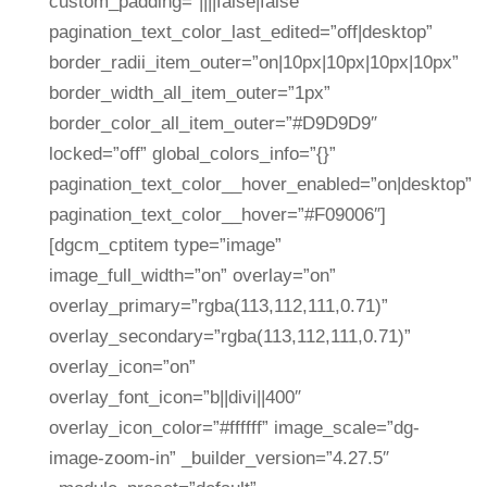
custom_padding=”||||false|false”
pagination_text_color_last_edited=”off|desktop”
border_radii_item_outer=”on|10px|10px|10px|10px”
border_width_all_item_outer=”1px”
border_color_all_item_outer=”#D9D9D9″
locked=”off” global_colors_info=”{}”
pagination_text_color__hover_enabled=”on|desktop”
pagination_text_color__hover=”#F09006″]
[dgcm_cptitem type=”image”
image_full_width=”on” overlay=”on”
overlay_primary=”rgba(113,112,111,0.71)”
overlay_secondary=”rgba(113,112,111,0.71)”
overlay_icon=”on”
overlay_font_icon=”b||divi||400″
overlay_icon_color=”#ffffff” image_scale=”dg-
image-zoom-in” _builder_version=”4.27.5″