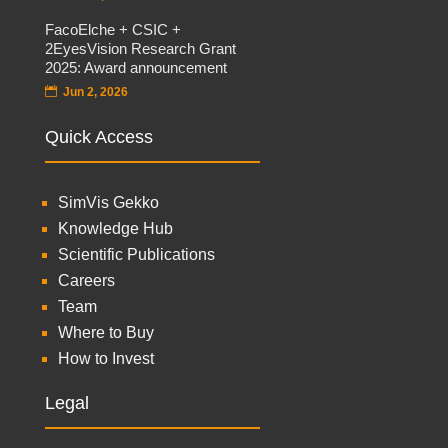
FacoElche + CSIC +
2EyesVision Research Grant
2025: Award announcement
Jun 2, 2026
Quick Access
SimVis Gekko
Knowledge Hub
Scientific Publications
Careers
Team
Where to Buy
How to Invest
Legal