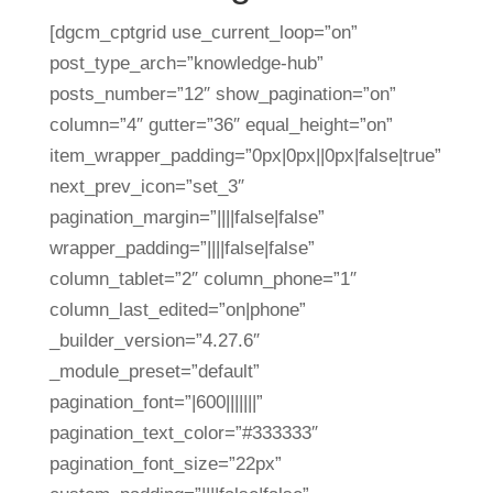
[dgcm_cptgrid use_current_loop=”on”
post_type_arch=”knowledge-hub”
posts_number=”12″ show_pagination=”on”
column=”4″ gutter=”36″ equal_height=”on”
item_wrapper_padding=”0px|0px||0px|false|true”
next_prev_icon=”set_3″
pagination_margin=”||||false|false”
wrapper_padding=”||||false|false”
column_tablet=”2″ column_phone=”1″
column_last_edited=”on|phone”
_builder_version=”4.27.6″
_module_preset=”default”
pagination_font=”|600|||||||”
pagination_text_color=”#333333″
pagination_font_size=”22px”