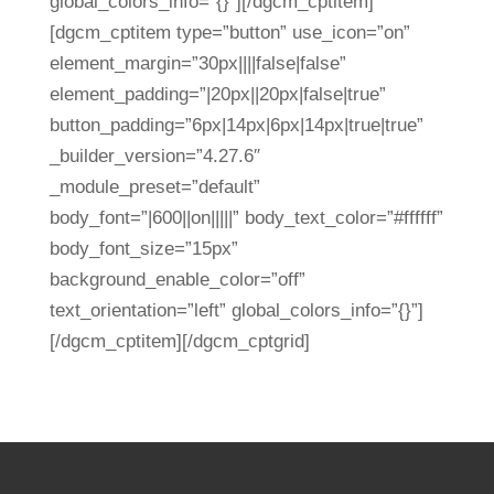
global_colors_info=”{}”][/dgcm_cptitem]
[dgcm_cptitem type=”button” use_icon=”on”
element_margin=”30px||||false|false”
element_padding=”|20px||20px|false|true”
button_padding=”6px|14px|6px|14px|true|true”
_builder_version=”4.27.6″
_module_preset=”default”
body_font=”|600||on|||||” body_text_color=”#ffffff”
body_font_size=”15px”
background_enable_color=”off”
text_orientation=”left” global_colors_info=”{}”]
[/dgcm_cptitem][/dgcm_cptgrid]