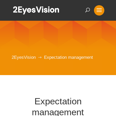
2EyesVision
Expectation management
$
Expectation
management