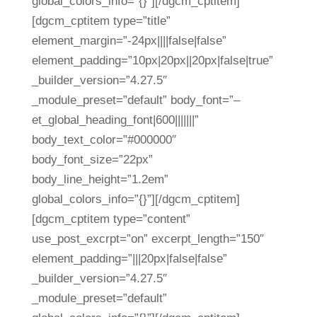
global_colors_info=”{}”][/dgcm_cptitem]
[dgcm_cptitem type=”title”
element_margin=”-24px||||false|false”
element_padding=”10px|20px||20px|false|true”
_builder_version=”4.27.5″
_module_preset=”default” body_font=”–
et_global_heading_font|600|||||||”
body_text_color=”#000000″
body_font_size=”22px”
body_line_height=”1.2em”
global_colors_info=”{}”][/dgcm_cptitem]
[dgcm_cptitem type=”content”
use_post_excrpt=”on” excerpt_length=”150″
element_padding=”|||20px|false|false”
_builder_version=”4.27.5″
_module_preset=”default”