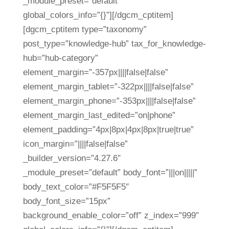
_module_preset=”default”
global_colors_info=”{}”][/dgcm_cptitem]
[dgcm_cptitem type=”taxonomy”
post_type=”knowledge-hub” tax_for_knowledge-
hub=”hub-category”
element_margin=”-357px||||false|false”
element_margin_tablet=”-322px||||false|false”
element_margin_phone=”-353px||||false|false”
element_margin_last_edited=”on|phone”
element_padding=”4px|8px|4px|8px|true|true”
icon_margin=”||||false|false”
_builder_version=”4.27.6″
_module_preset=”default” body_font=”|||on|||||”
body_text_color=”#F5F5F5″
body_font_size=”15px”
background_enable_color=”off” z_index=”999″