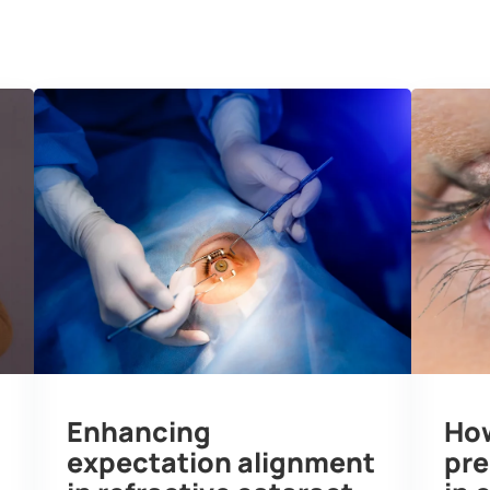
edge Hub
Testimonials
Media
About 
Enhancing
How
expectation alignment
pre