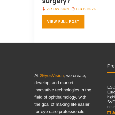
surgery?
2EYESVISION
FEB 19 2026
VIEW FULL POST
Pre
At
2EyesVision
, we create,
develop, and market
ES
innovative technologies in the
Eur
high
field of ophthalmology, with
SVG
the goal of making life easier
neur
for eye care professionals
J