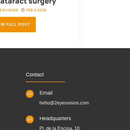
cataract surgery
ESVISION
FEB 2 2026
EW FULL POST
Contact
Email

hello@2eyesvision.com
Headquarters

Pl. de la Encina, 10