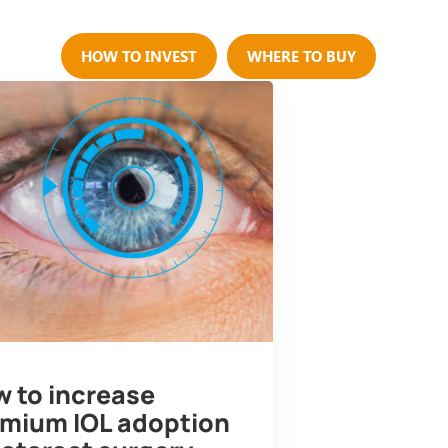
Us
HOW TO INVEST
WHERE TO BUY
 to increase
mium IOL adoption