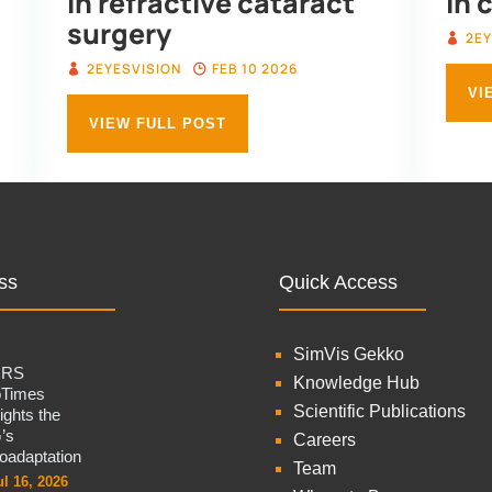
in refractive cataract
in 
surgery
2EY
2EYESVISION
FEB 10 2026
VI
VIEW FULL POST
ss
Quick Access
SimVis Gekko
CRS
Knowledge Hub
oTimes
Scientific Publications
lights the
’s
Careers
oadaptation
Team
ul 16, 2026