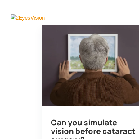
SimVis Gekko
Knowl
Can you simulate
vision before cataract