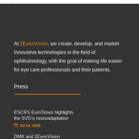
At
2EyesVision
, we create, develop, and market
innovative technologies in the field of
ophthalmology, with the goal of making life easier
for eye care professionals and their patients.
Press
ESCRS EuroTimes highlights
the SVG’s neuroadaptation
Jul 16, 2026
DMK and 2EyesVision