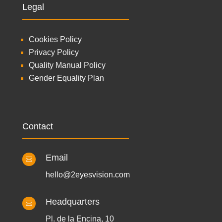
Legal
Cookies Policy
Privacy Policy
Quality Manual Policy
Gender Equality Plan
Contact
Email

hello@2eyesvision.com
Headquarters

Pl. de la Encina, 10