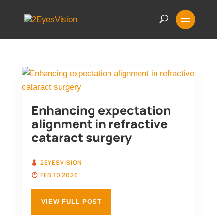
Enhancing expectation
alignment in refractive
cataract surgery
2EYESVISION
FEB 10 2026
VIEW FULL POST