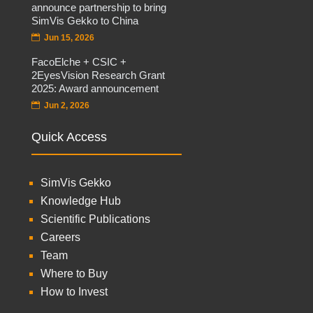
announce partnership to bring
SimVis Gekko to China
Jun 15, 2026
FacoElche + CSIC +
2EyesVision Research Grant
2025: Award announcement
Jun 2, 2026
Quick Access
SimVis Gekko
Knowledge Hub
Scientific Publications
Careers
Team
Where to Buy
How to Invest