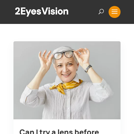
Can I try a lens before