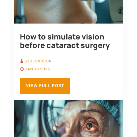
How to simulate vision
before cataract surgery
2EYESVISION
JAN 30 2026
VIEW FULL POST