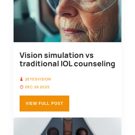
Vision simulation vs
traditional IOL counseling
2EYESVISION
DEC 26 2025
VIEW FULL POST