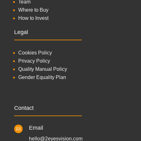
Team
Where to Buy
How to Invest
Legal
Cookies Policy
Privacy Policy
Quality Manual Policy
Gender Equality Plan
Contact
Email

hello@2eyesvision.com