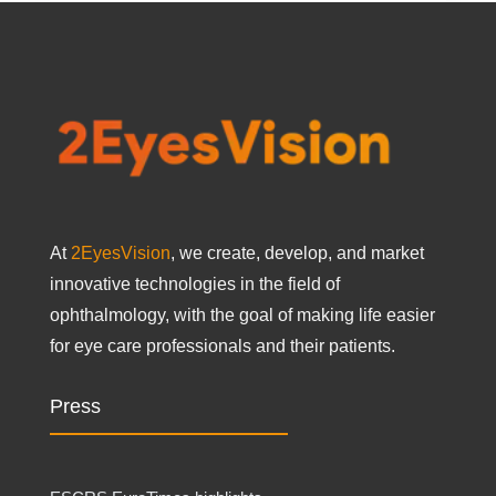
At
2EyesVision
, we create, develop, and market
innovative technologies in the field of
ophthalmology, with the goal of making life easier
for eye care professionals and their patients.
Press