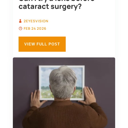
cataract surgery?
2EYESVISION
FEB 24 2026
VIEW FULL POST