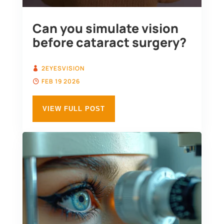
Can you simulate vision
before cataract surgery?
2EYESVISION
FEB 19 2026
VIEW FULL POST