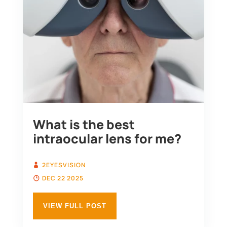
What is the best
intraocular lens for me?
2EYESVISION
DEC 22 2025
VIEW FULL POST