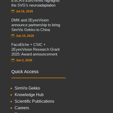
ESCRS EuroTimes highlights
the SVG’s neuroadaptation
Jul 16, 2026
DMK and 2EyesVision
announce partnership to bring
SimVis Gekko to China
Jun 15, 2026
FacoElche + CSIC +
2EyesVision Research Grant
2025: Award announcement
Jun 2, 2026
Quick Access
SimVis Gekko
Knowledge Hub
Scientific Publications
Careers