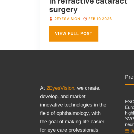
in refractive cataract
surgery
2EYESVISION
FEB 10 2026
VIEW FULL POST
Pre
At
2EyesVision
, we create,
develop, and market
ES
innovative technologies in the
Eur
high
field of ophthalmology, with
SVG
the goal of making life easier
neur
for eye care professionals
J