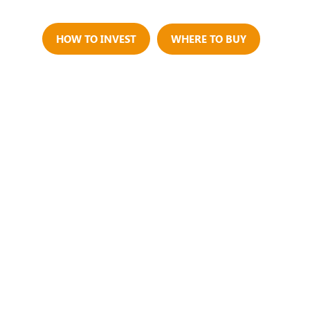
Us
HOW TO INVEST
WHERE TO BUY