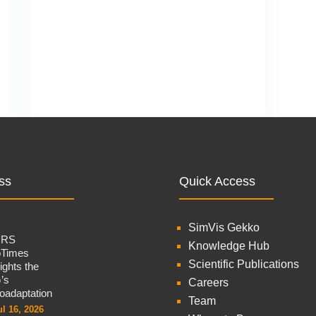
ss
Quick Access
SimVis Gekko
CRS
Knowledge Hub
oTimes
Scientific Publications
lights the
’s
Careers
oadaptation
Team
ul 16, 2026