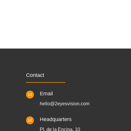
Contact
Email

hello@2eyesvision.com
Headquarters

Pl. de la Encina, 10