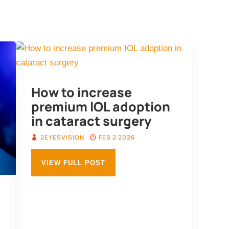
edge Hub
Testimonials
Media
About 
How to increase
premium IOL adoption
in cataract surgery
2EYESVISION
FEB 2 2026
VIEW FULL POST