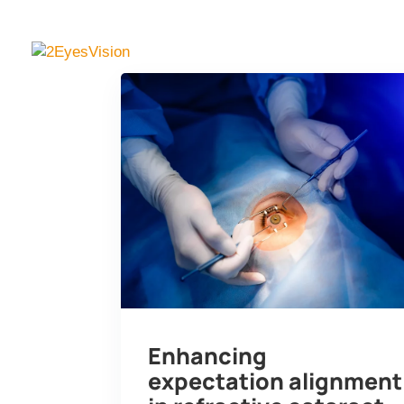
SimVis Gekko
Knowl
Enhancing
expectation alignment