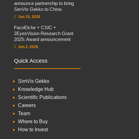
announce partnership to bring
SimVis Gekko to China
Jun 15, 2026
FacoElche + CSIC +
2EyesVision Research Grant
2025: Award announcement
Jun 2, 2026
Quick Access
SimVis Gekko
Knowledge Hub
Scientific Publications
Careers
Team
Where to Buy
How to Invest