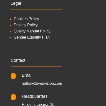
Legal
Cookies Policy
Privacy Policy
Quality Manual Policy
Gender Equality Plan
Contact
Email

hello@2eyesvision.com
Headquarters

Pl. de la Encina, 10