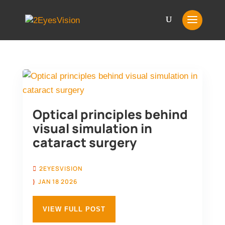
Optical principles behind
visual simulation in
cataract surgery
2EYESVISION
JAN 18 2026
VIEW FULL POST