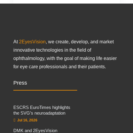
At
2EyesVision
, we create, develop, and market
innovative technologies in the field of
ophthalmology, with the goal of making life easier
for eye care professionals and their patients.
Press
ESCRS EuroTimes highlights
the SVG’s neuroadaptation
Jul 16, 2026
DMK and 2EyesVision