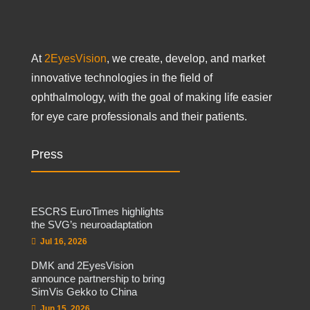
At
2EyesVision
, we create, develop, and market
innovative technologies in the field of
ophthalmology, with the goal of making life easier
for eye care professionals and their patients.
Press
ESCRS EuroTimes highlights
the SVG’s neuroadaptation
Jul 16, 2026
DMK and 2EyesVision
announce partnership to bring
SimVis Gekko to China
Jun 15, 2026