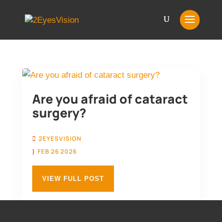
Are you afraid of cataract
surgery?
2EYESVISION
FEB 26 2026
VIEW FULL POST