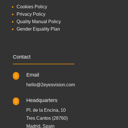
Cookies Policy
Privacy Policy
Quality Manual Policy
Gender Equality Plan
Contact
Email

hello@2eyesvision.com
Headquarters

Pl. de la Encina, 10
Tres Cantos (28760)
Madrid, Spain