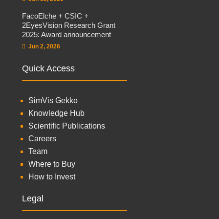
FacoElche + CSIC +
2EyesVision Research Grant
2025: Award announcement
Jun 2, 2026
Quick Access
SimVis Gekko
Knowledge Hub
Scientific Publications
Careers
Team
Where to Buy
How to Invest
Legal