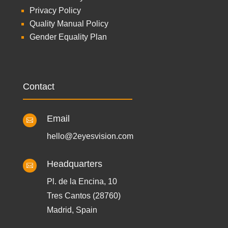
Privacy Policy
Quality Manual Policy
Gender Equality Plan
Contact
Email

hello@2eyesvision.com
Headquarters

Pl. de la Encina, 10
Tres Cantos (28760)
Madrid, Spain