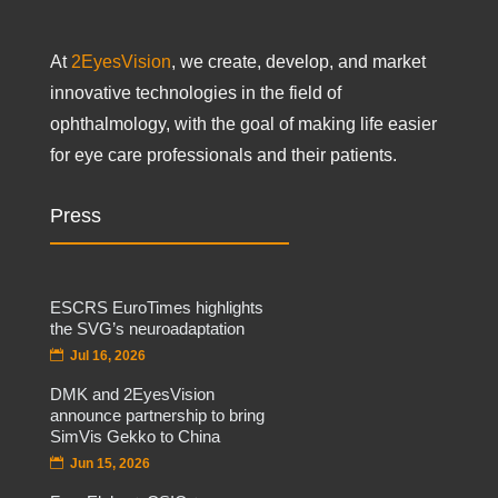
At
2EyesVision
, we create, develop, and market
innovative technologies in the field of
ophthalmology, with the goal of making life easier
for eye care professionals and their patients.
Press
ESCRS EuroTimes highlights
the SVG’s neuroadaptation
Jul 16, 2026
DMK and 2EyesVision
announce partnership to bring
SimVis Gekko to China
Jun 15, 2026