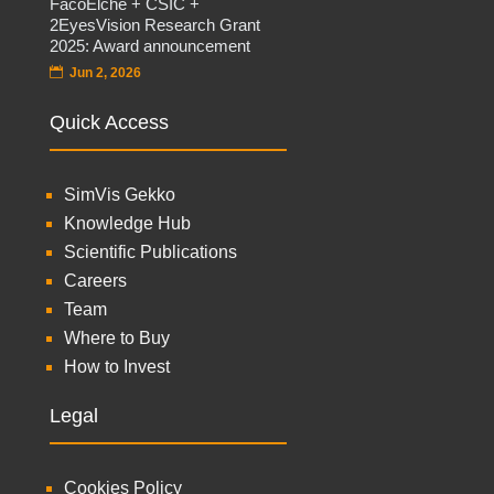
FacoElche + CSIC +
2EyesVision Research Grant
2025: Award announcement
Jun 2, 2026
Quick Access
SimVis Gekko
Knowledge Hub
Scientific Publications
Careers
Team
Where to Buy
How to Invest
Legal
Cookies Policy