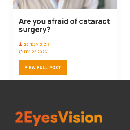
Are you afraid of cataract
surgery?
2EYESVISION
FEB 26 2026
VIEW FULL POST