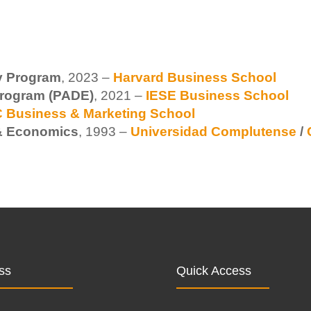
ry Program
, 2023 –
Harvard Business School
rogram (PADE)
, 2021 –
IESE Business School
 Business & Marketing School
 & Economics
, 1993 –
Universidad Complutense
/
ss
Quick Access