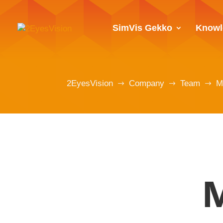
SimVis Gekko
Knowl
2EyesVision
Company
Team
M
$
$
$