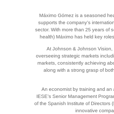
Máximo Gómez is a seasoned heal
supports the company’s internatio
sector. With more than 25 years of 
health) Máximo has held key roles
At Johnson & Johnson Vision, 
overseeing strategic markets includ
markets, consistently achieving ab
along with a strong grasp of bot
An economist by training and an
IESE’s Senior Management Program,
of the Spanish Institute of Directors
innovative compan