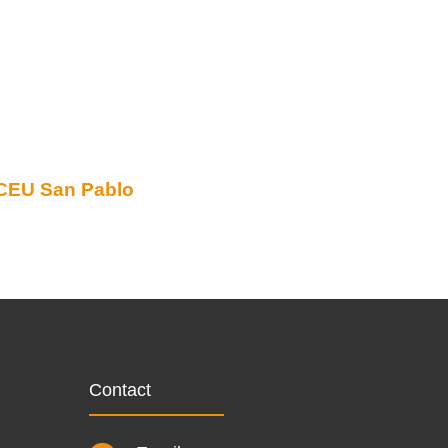
CEU San Pablo
Contact