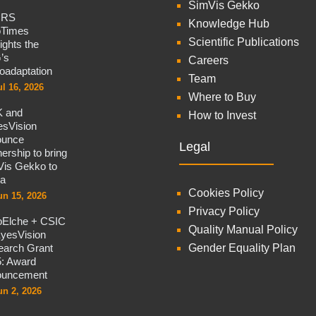
SimVis Gekko
CRS
Knowledge Hub
oTimes
Scientific Publications
lights the
’s
Careers
oadaptation
Team
ul 16, 2026
Where to Buy
 and
How to Invest
sVision
ounce
Legal
nership to bring
is Gekko to
na
Cookies Policy
un 15, 2026
Privacy Policy
oElche + CSIC
Quality Manual Policy
yesVision
arch Grant
Gender Equality Plan
: Award
ouncement
un 2, 2026