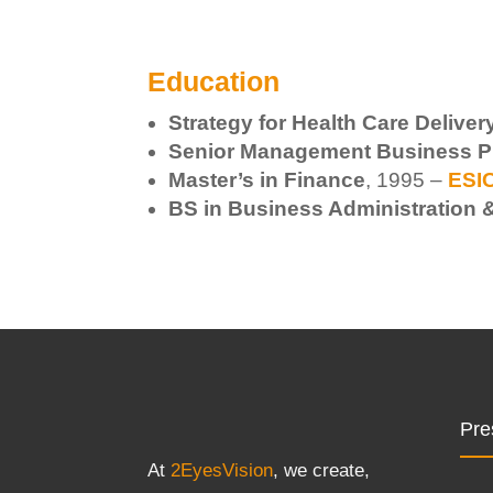
Education
Strategy for Health Care Delive
Senior Management Business P
Master’s in Finance
, 1995 –
ESIC
BS in Business Administration
Pre
At
2EyesVision
, we create,