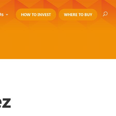
Us
HOW TO INVEST
WHERE TO BUY
z