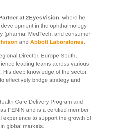
Partner at 2EyesVision
, where he
t development in the ophthalmology
ustry (pharma, MedTech, and consumer
ohnson
and
Abbott Laboratories
.
gional Director, Europe South,
erience leading teams across various
. His deep knowledge of the sector,
o effectively bridge strategy and
Health Care Delivery Program and
as FENIN and is a certified member
al experience to support the growth of
in global markets.