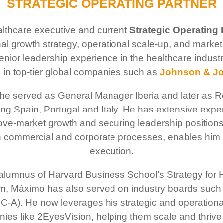
STRATEGIC OPERATING PARTNER
thcare executive and current
Strategic Operating 
nal growth strategy, operational scale-up, and marke
senior leadership experience in the healthcare ind
 in top-tier global companies such as
Johnson & J
he served as General Manager Iberia and later as Re
ing Spain, Portugal and Italy. He has extensive exp
ove-market growth and securing leadership positions
h commercial and corporate processes, enables him t
execution.
 alumnus of Harvard Business School’s Strategy for 
 Máximo has also served on industry boards such 
 (IC-A). He now leverages his strategic and operation
ies like 2EyesVision, helping them scale and thrive 