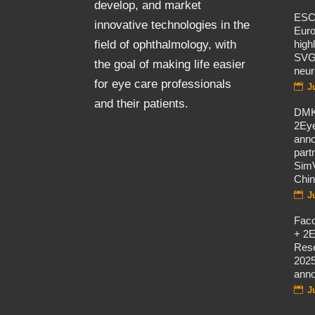
develop, and market
ES
innovative technologies in the
Eur
high
field of ophthalmology, with
SVG
the goal of making life easier
neur
for eye care professionals
J
and their patients.
DMK
2Eye
ann
part
SimV
Chi
J
Fac
+ 2E
Rese
2025
ann
J