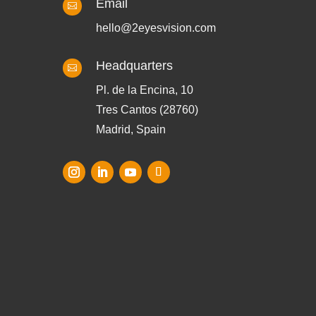
Email

hello@2eyesvision.com
Headquarters

Pl. de la Encina, 10
Tres Cantos (28760)
Madrid, Spain