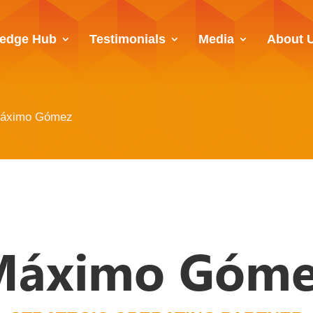
edge Hub
Testimonials
Media
About 
áximo Gómez
Máximo Góme