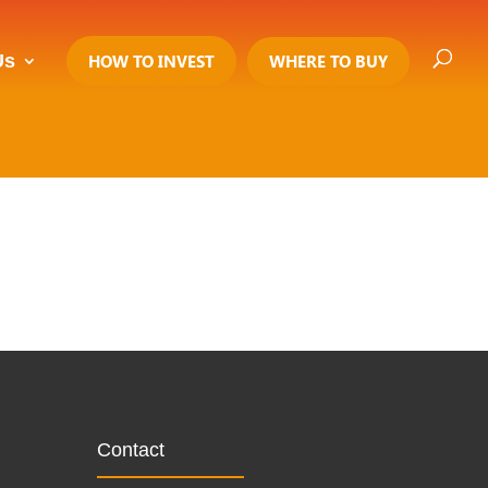
Us
HOW TO INVEST
WHERE TO BUY
Contact