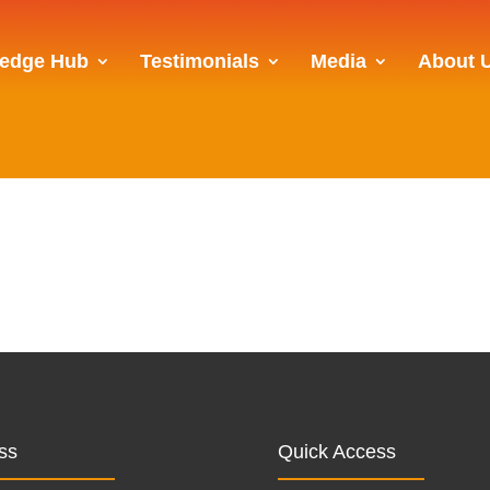
edge Hub
Testimonials
Media
About 
ss
Quick Access