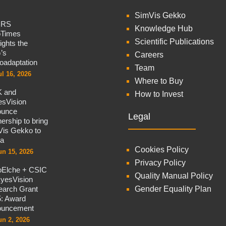
SimVis Gekko
CRS
Knowledge Hub
oTimes
Scientific Publications
lights the
’s
Careers
oadaptation
Team
ul 16, 2026
Where to Buy
 and
How to Invest
sVision
ounce
Legal
nership to bring
is Gekko to
na
Cookies Policy
un 15, 2026
Privacy Policy
oElche + CSIC
Quality Manual Policy
yesVision
arch Grant
Gender Equality Plan
: Award
ouncement
un 2, 2026