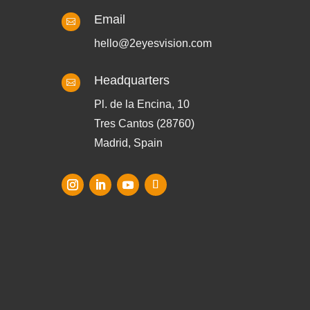
Email

hello@2eyesvision.com
Headquarters

Pl. de la Encina, 10
Tres Cantos (28760)
Madrid, Spain