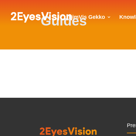
Guides
SimVis Gekko
Knowl
Pre