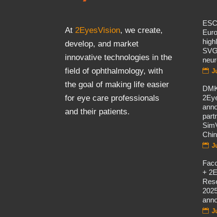
ES
At
2EyesVision
, we create,
Eur
high
develop, and market
SVG
innovative technologies in the
neur
field of ophthalmology, with
J
the goal of making life easier
DMK
2Eye
for eye care professionals
ann
and their patients.
part
SimV
Chi
J
Fac
+ 2E
Rese
2025
ann
J