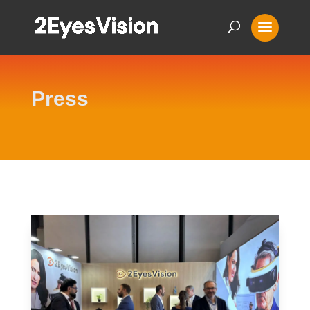
Press