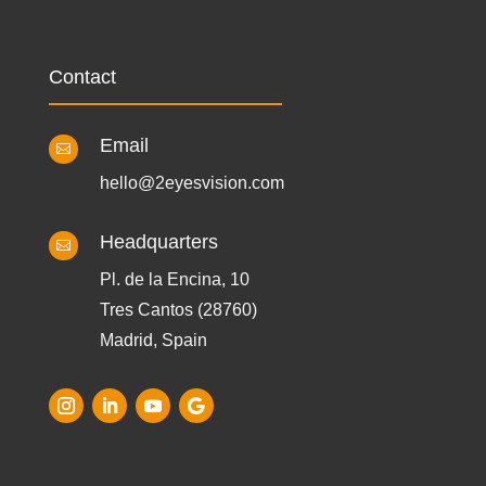
Contact
Email

hello@2eyesvision.com
Headquarters

Pl. de la Encina, 10
Tres Cantos (28760)
Madrid, Spain