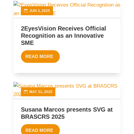
JUN 3, 2025
2EyesVision Receives Official
Recognition as an Innovative
SME
READ MORE
MAY 31, 2025
Susana Marcos presents SVG at
BRASCRS 2025
READ MORE