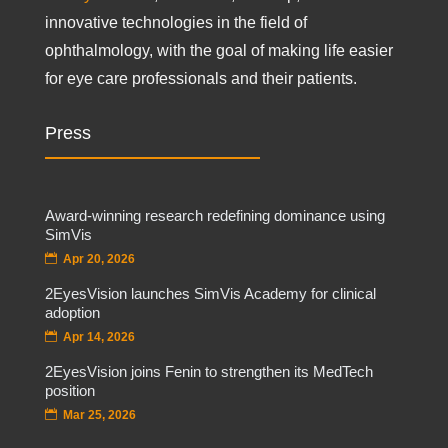
innovative technologies in the field of
ophthalmology, with the goal of making life easier
for eye care professionals and their patients.
Press
Award-winning research redefining dominance using
SimVis
Apr 20, 2026
2EyesVision launches SimVis Academy for clinical
adoption
Apr 14, 2026
2EyesVision joins Fenin to strengthen its MedTech
position
Mar 25, 2026