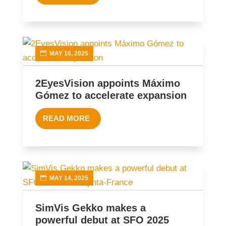
MAY 16, 2025
2EyesVision appoints Máximo
Gómez to accelerate expansion
READ MORE
MAY 14, 2025
SimVis Gekko makes a
powerful debut at SFO 2025