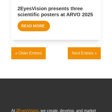
2EyesVision presents three
scientific posters at ARVO 2025
READ MORE
« Older Entries
Next Entries »
At
2EyesVision
, we create, develop, and market