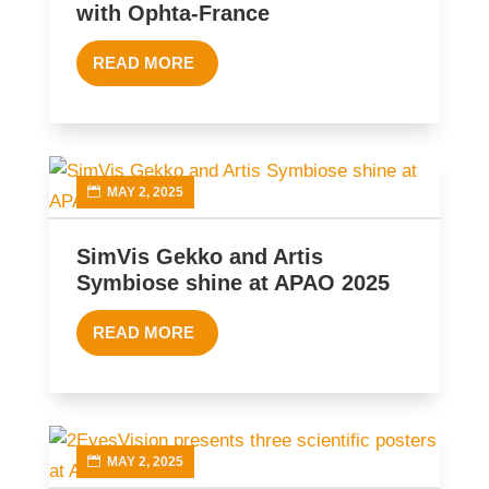
with Ophta-France
READ MORE
MAY 2, 2025
SimVis Gekko and Artis
Symbiose shine at APAO 2025
READ MORE
MAY 2, 2025