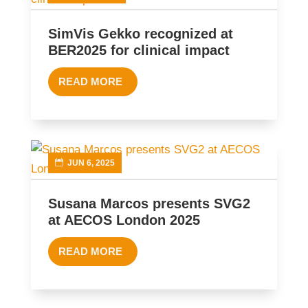
SimVis Gekko recognized at
BER2025 for clinical impact
READ MORE
JUN 6, 2025
Susana Marcos presents SVG2
at AECOS London 2025
READ MORE