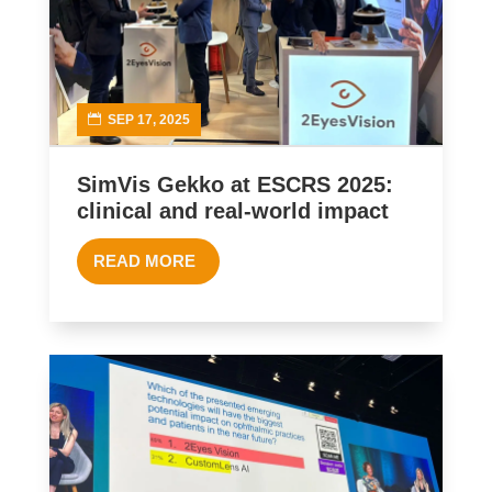
SEP 17, 2025
SimVis Gekko at ESCRS 2025:
clinical and real-world impact
READ MORE