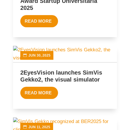
Award Startup Universitaria
2025
READ MORE
JUN 30, 2025
2EyesVision launches SimVis
Gekko2, the visual simulator
READ MORE
JUN 11, 2025