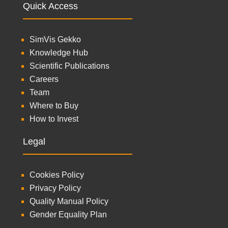
Quick Access
SimVis Gekko
Knowledge Hub
Scientific Publications
Careers
Team
Where to Buy
How to Invest
Legal
Cookies Policy
Privacy Policy
Quality Manual Policy
Gender Equality Plan