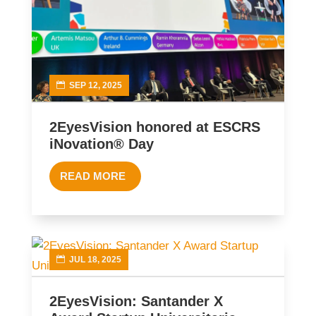
SEP 12, 2025
2EyesVision honored at ESCRS
iNovation® Day
READ MORE
JUL 18, 2025
2EyesVision: Santander X