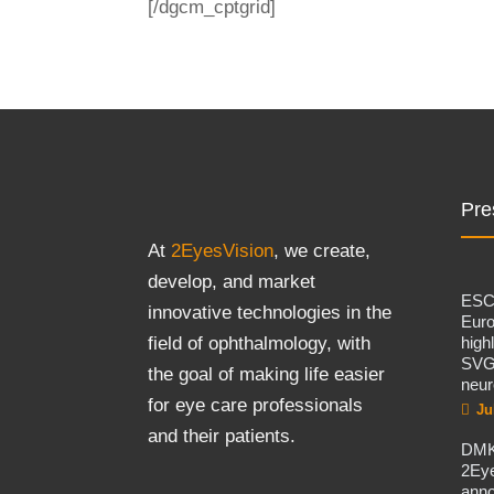
[/dgcm_cptgrid]
Pre
At
2EyesVision
, we create,
develop, and market
ES
innovative technologies in the
Eur
high
field of ophthalmology, with
SVG
the goal of making life easier
neur
for eye care professionals
Ju
and their patients.
DMK
2Eye
ann