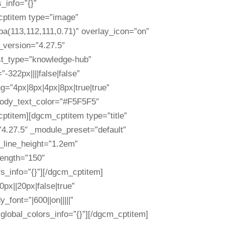
_info=”{}”
cptitem type=”image”
ba(113,112,111,0.71)” overlay_icon=”on”
r_version=”4.27.5″
st_type=”knowledge-hub”
322px||||false|false”
g=”4px|8px|4px|8px|true|true”
” body_text_color=”#F5F5F5″
ptitem][dgcm_cptitem type=”title”
=”4.27.5″ _module_preset=”default”
y_line_height=”1.2em”
length=”150″
rs_info=”{}”][/dgcm_cptitem]
px||20px|false|true”
font=”|600||on|||||”
 global_colors_info=”{}”][/dgcm_cptitem]