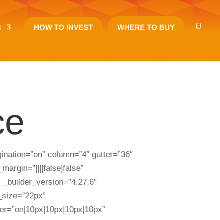
s
HOW TO INVEST
WHERE TO BUY
ce
nation=”on” column=”4″ gutter=”36″
argin=”||||false|false”
 _builder_version=”4.27.6″
t_size=”22px”
uter=”on|10px|10px|10px|10px”