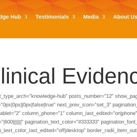
dge Hub
Testimonials
Media
About U
linical Eviden
st_type_arch=”knowledge-hub” posts_number=”12″ show_pagi
px|0px||0px|false|true” next_prev_icon=”set_3″ pagination_m
_tablet=”2″ column_phone=”1″ column_last_edited=”on|phone”
”|600|||||||” pagination_text_color=”#333333″ pagination_fon
on_text_color_last_edited=”off|desktop” border_radii_item_o