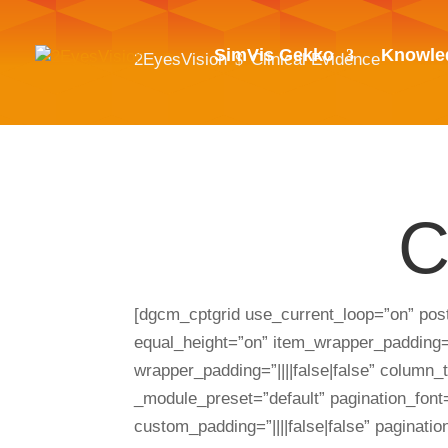
SimVis Gekko
Knowle
2EyesVision
Clinical Evidence
$
C
[dgcm_cptgrid use_current_loop=”on” po
equal_height=”on” item_wrapper_padding=”0
wrapper_padding=”||||false|false” column
_module_preset=”default” pagination_font=
custom_padding=”||||false|false” paginati