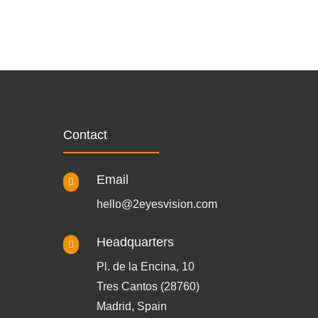
Contact
Email

hello@2eyesvision.com
Headquarters

Pl. de la Encina, 10
Tres Cantos (28760)
Madrid, Spain