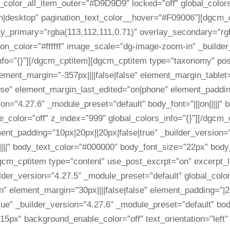
_color_all_item_outer=”#D9D9D9″ locked=”off” global_colors
n|desktop” pagination_text_color__hover=”#F09006″][dgcm_
ay_primary=”rgba(113,112,111,0.71)” overlay_secondary=”rg
icon_color=”#ffffff” image_scale=”dg-image-zoom-in” _builde
info=”{}”][/dgcm_cptitem][dgcm_cptitem type=”taxonomy” po
ent_margin=”-357px||||false|false” element_margin_tablet=”-
lse” element_margin_last_edited=”on|phone” element_paddin
sion=”4.27.6″ _module_preset=”default” body_font=”|||on|||||
color=”off” z_index=”999″ global_colors_info=”{}”][/dgcm_c
ment_padding=”10px|20px||20px|false|true” _builder_version
|||||” body_text_color=”#000000″ body_font_size=”22px” bod
dgcm_cptitem type=”content” use_post_excrpt=”on” excerpt_
ilder_version=”4.27.5″ _module_preset=”default” global_colo
” element_margin=”30px||||false|false” element_padding=”|20
ue” _builder_version=”4.27.6″ _module_preset=”default” body_
”15px” background_enable_color=”off” text_orientation=”left”