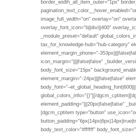
border_width_all_item_outer=”1px” border
pagination_text_color__hover_enabled=”o
image_full_width=”on” overlay=”on” overl
overlay_font_icon=”b||divi||400″ overlay_
_module_preset=”default” global_colors_
tax_for_knowledge-hub=”hub-category” elem
element_margin_phone=”-353px||||false|fa
icon_margin=”||||false|false” _builder_ver
body_font_size=”15px” background_enable_
element_margin=”-24px||||false|false” ele
body_font=”–et_global_heading_font|600||
global_colors_info=”{}”][/dgcm_cptitem][
element_padding=”|||20px|false|false” _bu
[dgcm_cptitem type=”button” use_icon=”on
button_padding=”6px|14px|6px|14px|true|tr
body_text_color=”#ffffff” body_font_size=