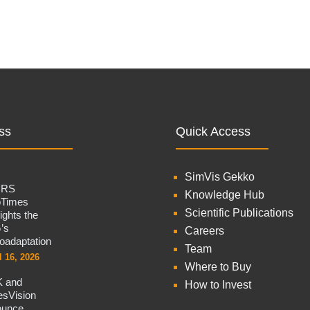
ss
Quick Access
SimVis Gekko
CRS
Knowledge Hub
oTimes
Scientific Publications
lights the
’s
Careers
oadaptation
Team
l 16, 2026
Where to Buy
 and
How to Invest
sVision
ounce