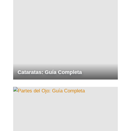
Cataratas: Guía Completa