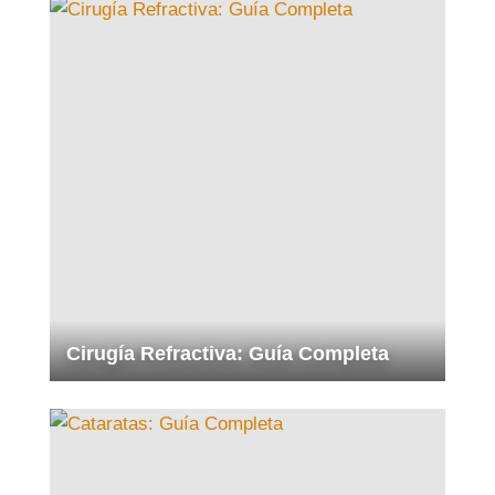
Cirugía Refractiva: Guía Completa