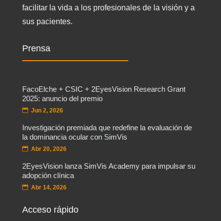
facilitar la vida a los profesionales de la visión y a
sus pacientes.
Prensa
FacoElche + CSIC + 2EyesVision Research Grant
2025: anuncio del premio
Jun 2, 2026
Investigación premiada que redefine la evaluación de
la dominancia ocular con SimVis
Abr 20, 2026
2EyesVision lanza SimVis Academy para impulsar su
adopción clínica
Abr 14, 2026
Acceso rápido