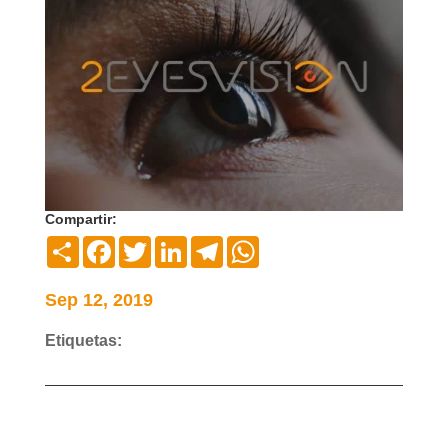
Compartir:
Compartir
Facebook
Twitter
LinkedIn
Telegram
WhatsApp
Sep 12, 2019
Etiquetas: