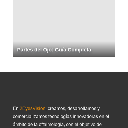
Partes del Ojo: Guía Completa
En
2EyesVision
, creamos, desarrollamos y
comercializamos tecnologías innovadoras en el
ámbito de la oftalmología, con el objetivo de