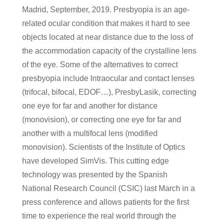
Madrid, September, 2019. Presbyopia is an age-
related ocular condition that makes it hard to see
objects located at near distance due to the loss of
the accommodation capacity of the crystalline lens
of the eye. Some of the alternatives to correct
presbyopia include Intraocular and contact lenses
(trifocal, bifocal, EDOF…), PresbyLasik, correcting
one eye for far and another for distance
(monovision), or correcting one eye for far and
another with a multifocal lens (modified
monovision). Scientists of the Institute of Optics
have developed SimVis. This cutting edge
technology was presented by the Spanish
National Research Council (CSIC) last March in a
press conference and allows patients for the first
time to experience the real world through the