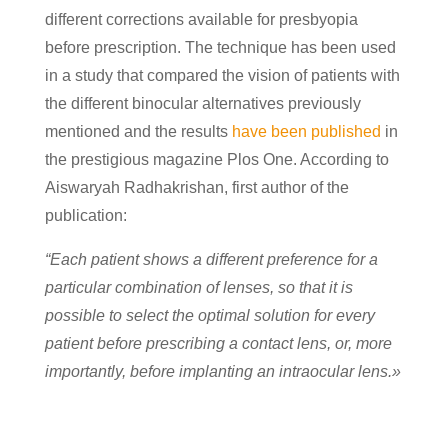
different corrections available for presbyopia
before prescription. The technique has been used
in a study that compared the vision of patients with
the different binocular alternatives previously
mentioned and the results
have been published
in
the prestigious magazine Plos One. According to
Aiswaryah Radhakrishan, first author of the
publication:
“Each patient shows a different preference for a
particular combination of lenses, so that it is
possible to select the optimal solution for every
patient before prescribing a contact lens, or, more
importantly, before implanting an intraocular lens.»