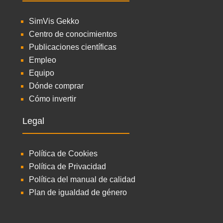
SimVis Gekko
Centro de conocimientos
Publicaciones científicas
Empleo
Equipo
Dónde comprar
Cómo invertir
Legal
Política de Cookies
Política de Privacidad
Política del manual de calidad
Plan de igualdad de género