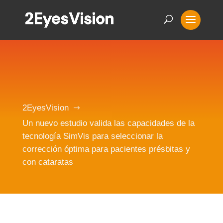
2EyesVision
$
Un nuevo estudio valida las capacidades de la
tecnología SimVis para seleccionar la
corrección óptima para pacientes présbitas y
con cataratas