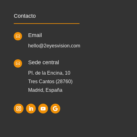
Contacto
Email

hello@2eyesvision.com
Sede central

Pl. de la Encina, 10
Tres Cantos (28760)
Madrid, España