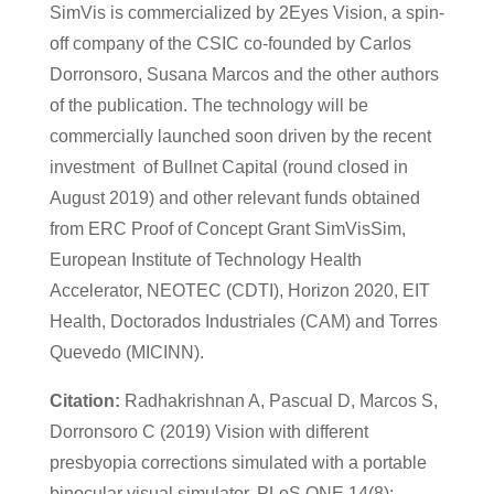
SimVis is commercialized by 2Eyes Vision, a spin-
off company of the CSIC co-founded by Carlos
Dorronsoro, Susana Marcos and the other authors
of the publication. The technology will be
commercially launched soon driven by the recent
investment of Bullnet Capital (round closed in
August 2019) and other relevant funds obtained
from ERC Proof of Concept Grant SimVisSim,
European Institute of Technology Health
Accelerator, NEOTEC (CDTI), Horizon 2020, EIT
Health, Doctorados Industriales (CAM) and Torres
Quevedo (MICINN).
Citation:
Radhakrishnan A, Pascual D, Marcos S,
Dorronsoro C (2019) Vision with different
presbyopia corrections simulated with a portable
binocular visual simulator. PLoS ONE 14(8):