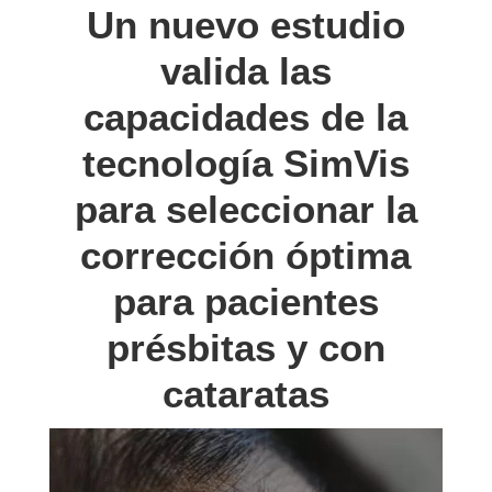
Un nuevo estudio
valida las
capacidades de la
tecnología SimVis
para seleccionar la
corrección óptima
para pacientes
présbitas y con
cataratas