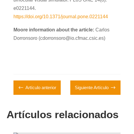
e0221144.
https://doi.org/10.1371/journal.pone.0221144
Moore information about the article:
Carlos
Dorronsoro (cdorronsoro@io.cfmac.csic.es)
#
$
Artículo anterior
Siguiente Artículo
Artículos relacionados