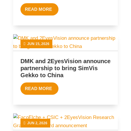
READ MORE
JUN 15, 2026
DMK and 2EyesVision announce
partnership to bring SimVis
Gekko to China
READ MORE
JUN 2, 2026