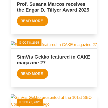
Prof. Susana Marcos receives
the Edgar D. Tillyer Award 2025
READ MORE
OCT 8, 2025
SimVis Gekko featured in CAKE
magazine 27
READ MORE
SEP 26, 2025