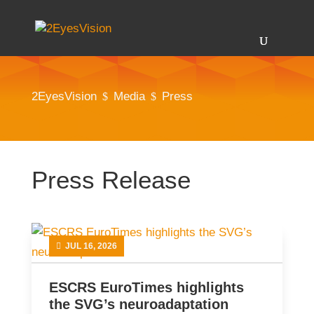
2EyesVision
Media
Press
$
$
Press Release
JUL 16, 2026
ESCRS EuroTimes highlights
the SVG’s neuroadaptation