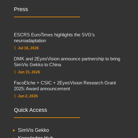
Press
ESCRS EuroTimes highlights the SVG’s
neuroadaptation
Jul 16, 2026
DMK and 2EyesVision announce partnership to bring
SimVis Gekko to China
Jun 15, 2026
FacoElche + CSIC + 2EyesVision Research Grant
2025: Award announcement
Jun 2, 2026
Quick Access
SimVis Gekko