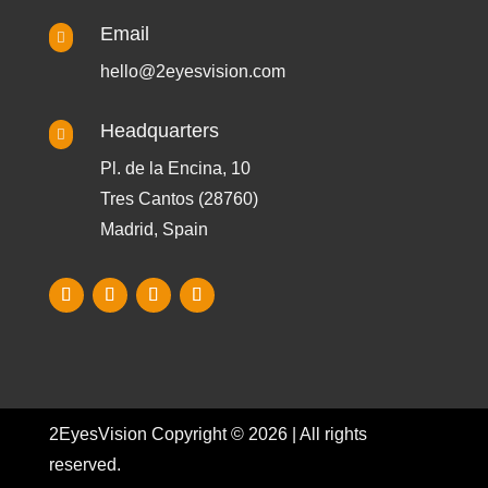
Email

hello@2eyesvision.com
Headquarters

Pl. de la Encina, 10
Tres Cantos (28760)
Madrid, Spain
2EyesVision Copyright © 2026 | All rights
reserved.