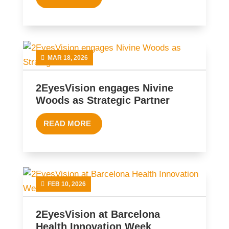
MAR 18, 2026
2EyesVision engages Nivine
Woods as Strategic Partner
READ MORE
FEB 10, 2026
2EyesVision at Barcelona
Health Innovation Week