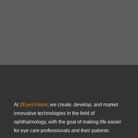
At
2EyesVision
, we create, develop, and market
innovative technologies in the field of
ophthalmology, with the goal of making life easier
for eye care professionals and their patients.