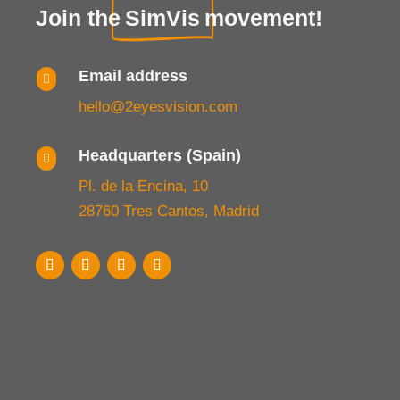
Join the
SimVis
movement!
Email address

hello@2eyesvision.com
Headquarters (Spain)

Pl. de la Encina, 10
28760 Tres Cantos, Madrid