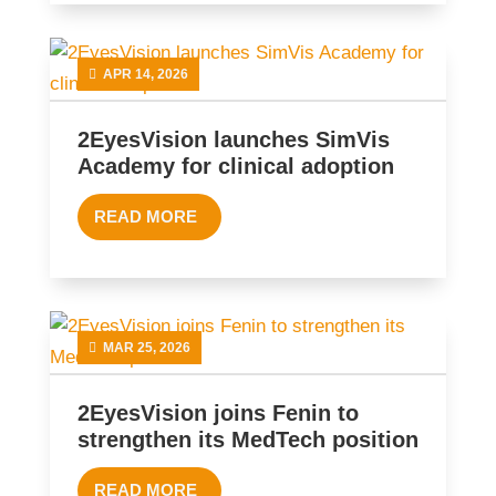
APR 14, 2026
2EyesVision launches SimVis
Academy for clinical adoption
READ MORE
MAR 25, 2026
2EyesVision joins Fenin to
strengthen its MedTech position
READ MORE