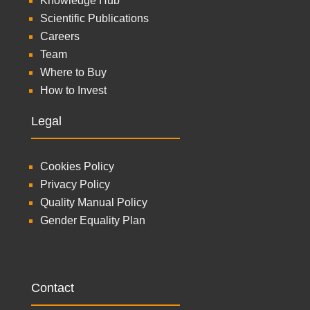
Knowledge Hub
Scientific Publications
Careers
Team
Where to Buy
How to Invest
Legal
Cookies Policy
Privacy Policy
Quality Manual Policy
Gender Equality Plan
Contact