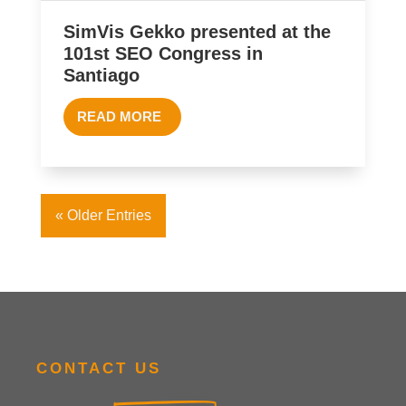
SimVis Gekko presented at the
101st SEO Congress in
Santiago
READ MORE
« Older Entries
CONTACT US