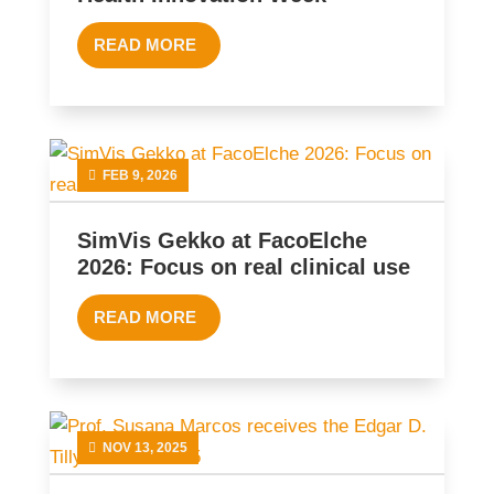
READ MORE
FEB 9, 2026
SimVis Gekko at FacoElche
2026: Focus on real clinical use
READ MORE
NOV 13, 2025