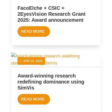
FacoElche + CSIC +
2EyesVision Research Grant
2025: Award announcement
READ MORE
APR 20, 2026
Award-winning research
redefining dominance using
SimVis
READ MORE