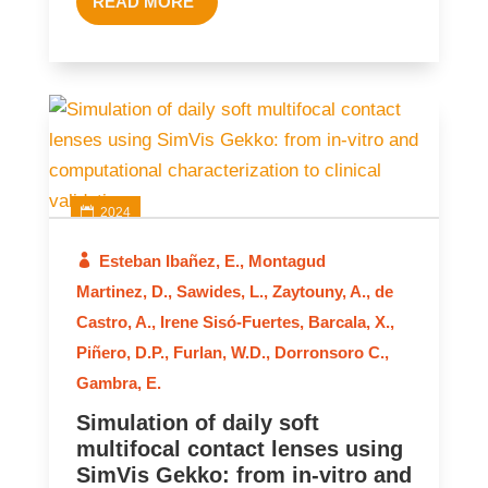
READ MORE
2024
Esteban Ibañez, E.
,
Montagud
Martinez, D.
,
Sawides, L.
,
Zaytouny, A.
,
de
Castro, A.
,
Irene Sisó-Fuertes
,
Barcala, X.
,
Piñero, D.P.
,
Furlan, W.D.
,
Dorronsoro C.
,
Gambra, E.
Simulation of daily soft
multifocal contact lenses using
SimVis Gekko: from in‑vitro and