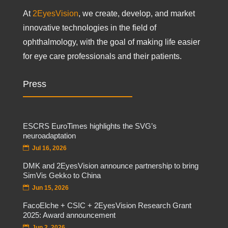
At
2EyesVision
, we create, develop, and market
innovative technologies in the field of
ophthalmology, with the goal of making life easier
for eye care professionals and their patients.
Press
ESCRS EuroTimes highlights the SVG’s
neuroadaptation
Jul 16, 2026
DMK and 2EyesVision announce partnership to bring
SimVis Gekko to China
Jun 15, 2026
FacoElche + CSIC + 2EyesVision Research Grant
2025: Award announcement
Jun 2, 2026