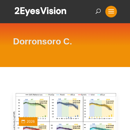
Dorronsoro C.
2026