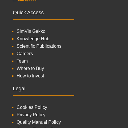
Quick Access
SimVis Gekko
Knowledge Hub
Scientific Publications
Careers
Team
Where to Buy
How to Invest
Legal
Cookies Policy
Privacy Policy
Quality Manual Policy