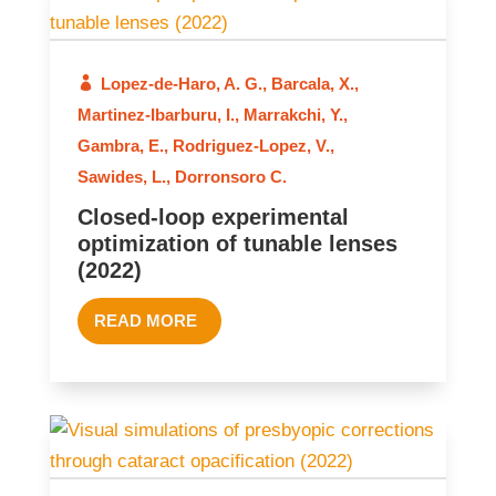
Lopez-de-Haro, A. G.
,
Barcala, X.
,
2022
Martinez-Ibarburu, I.
,
Marrakchi, Y.
,
Gambra, E.
,
Rodriguez-Lopez, V.
,
Sawides, L.
,
Dorronsoro C.
Closed-loop experimental
optimization of tunable lenses
(2022)
READ MORE