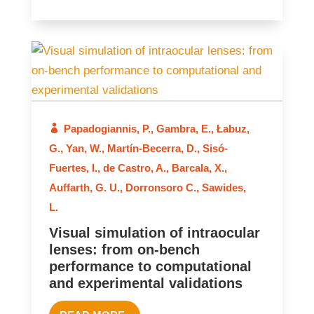
2024
Papadogiannis, P.
,
Gambra, E.
,
Łabuz,
G.
,
Yan, W.
,
Martín-Becerra, D.
,
Sisó-
Fuertes, I.
,
de Castro, A.
,
Barcala, X.
,
Auffarth, G. U.
,
Dorronsoro C.
,
Sawides,
L.
Visual simulation of intraocular
lenses: from on-bench
performance to computational
and experimental validations