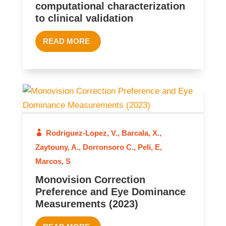
computational characterization
to clinical validation
READ MORE
Rodriguez-Lopez, V.
,
Barcala, X.
,
2023
Zaytouny, A.
,
Dorronsoro C.
,
Peli, E
,
Marcos, S
Monovision Correction
Preference and Eye Dominance
Measurements (2023)