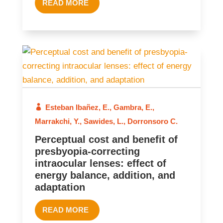
READ MORE
2025
Esteban Ibañez, E.
,
Gambra, E.
,
Marrakchi, Y.
,
Sawides, L.
,
Dorronsoro C.
Perceptual cost and benefit of
presbyopia-correcting
intraocular lenses: effect of
energy balance, addition, and
adaptation
READ MORE