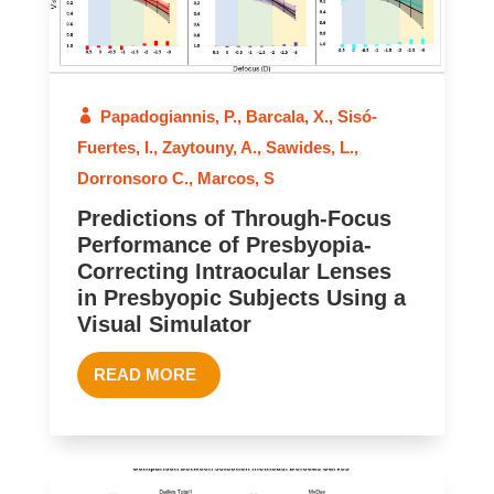
Papadogiannis, P.
,
Barcala, X.
,
Sisó-
Fuertes, I.
,
Zaytouny, A.
,
Sawides, L.
,
Dorronsoro C.
,
Marcos, S
Predictions of Through-Focus
Performance of Presbyopia-
Correcting Intraocular Lenses
in Presbyopic Subjects Using a
Visual Simulator
READ MORE