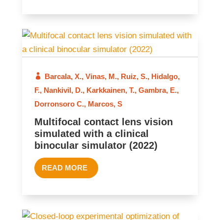
Barcala, X.
,
Vinas, M.
,
Ruiz, S.
,
Hidalgo,
2022
F.
,
Nankivil, D.
,
Karkkainen, T.
,
Gambra, E.
,
Dorronsoro C.
,
Marcos, S
Multifocal contact lens vision
simulated with a clinical
binocular simulator (2022)
READ MORE