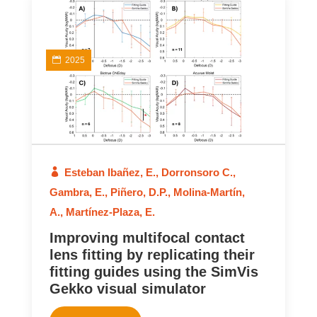
2025
Esteban Ibañez, E.
,
Dorronsoro C.
,
Gambra, E.
,
Piñero, D.P.
,
Molina-Martín,
A.
,
Martínez-Plaza, E.
Improving multifocal contact
lens fitting by replicating their
fitting guides using the SimVis
Gekko visual simulator