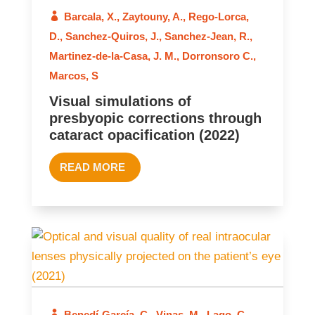
Barcala, X.
,
Zaytouny, A.
,
Rego-Lorca,
2022
D.
,
Sanchez-Quiros, J.
,
Sanchez-Jean, R.
,
Martinez-de-la-Casa, J. M.
,
Dorronsoro C.
,
Marcos, S
Visual simulations of
presbyopic corrections through
cataract opacification (2022)
READ MORE
2021
Benedí-García, C.
,
Vinas, M.
,
Lago, C.