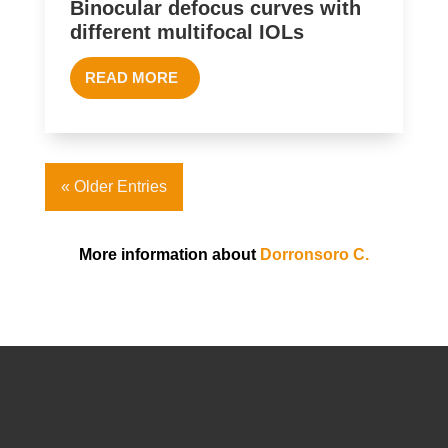
Binocular defocus curves with
different multifocal IOLs
READ MORE
« Older Entries
More information about
Dorronsoro C.