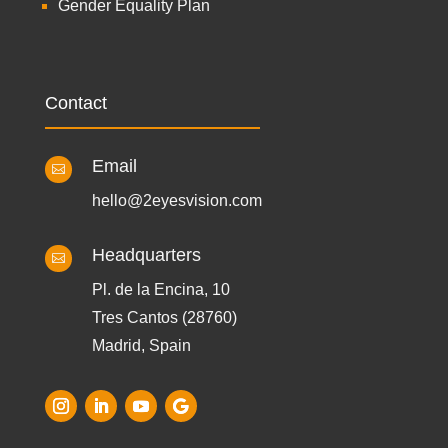
Gender Equality Plan
Contact
Email

hello@2eyesvision.com
Headquarters

Pl. de la Encina, 10
Tres Cantos (28760)
Madrid, Spain