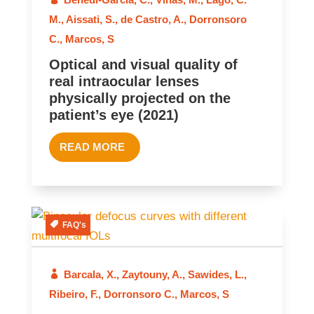
M.
,
Aissati, S.
,
de Castro, A.
,
Dorronsoro
C.
,
Marcos, S
Optical and visual quality of
real intraocular lenses
physically projected on the
patient’s eye (2021)
READ MORE
FAQ's
Barcala, X.
,
Zaytouny, A.
,
Sawides, L.
,
2021
Ribeiro, F.
,
Dorronsoro C.
,
Marcos, S