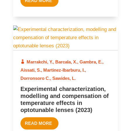
READ MORE
2023
Marrakchi, Y.
,
Barcala, X.
,
Gambra, E.
,
Aissati, S.
,
Martinez-Ibarburu, I.
,
Dorronsoro C.
,
Sawides, L.
Experimental characterization,
modelling and compensation of
temperature effects in
optotunable lenses (2023)
READ MORE